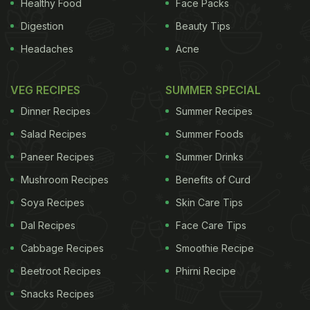
Healthy Food
Face Packs
Digestion
Beauty Tips
Headaches
Acne
VEG RECIPES
SUMMER SPECIAL
Dinner Recipes
Summer Recipes
Salad Recipes
Summer Foods
Paneer Recipes
Summer Drinks
Mushroom Recipes
Benefits of Curd
Soya Recipes
Skin Care Tips
Dal Recipes
Face Care Tips
Cabbage Recipes
Smoothie Recipe
Beetroot Recipes
Phirni Recipe
Snacks Recipes