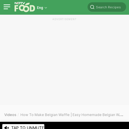
Search Recipes
Eng
ADVERTISEMENT
Videos
How To Make Belgian Waffle | Easy Homemade Belgian Waffle Recipe Video
TAP TO UNMUTE