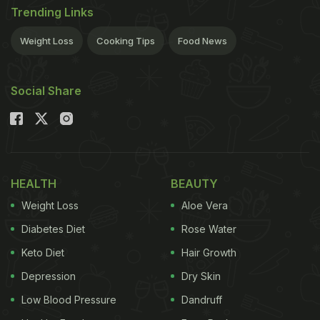
Trending Links
Weight Loss
Cooking Tips
Food News
Social Share
HEALTH
BEAUTY
Weight Loss
Aloe Vera
Diabetes Diet
Rose Water
Keto Diet
Hair Growth
Depression
Dry Skin
Low Blood Pressure
Dandruff