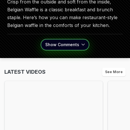
Crisp from the outside and soft from the inside,
Belgian Waffle is a classic breakfast and brunch
staple. Here’s how you can make restaurant-style
Belgian waffle in the comforts of your kitchen.
Show
Comments
LATEST VIDEOS
See More