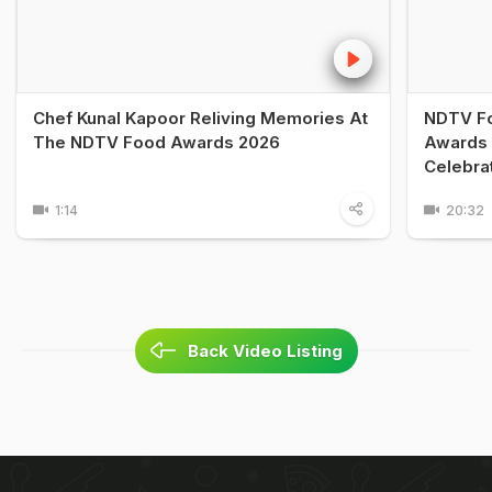
Chef Kunal Kapoor Reliving Memories At
NDTV Fo
The NDTV Food Awards 2026
Awards 
Celebra
1:14
20:32
Back Video Listing