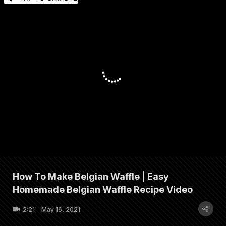
How To Make Belgian Waffle | Easy
Homemade Belgian Waffle Recipe Video
2:21
May 16, 2021