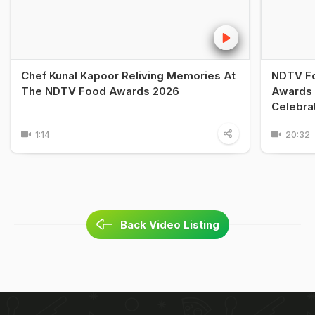
Chef Kunal Kapoor Reliving Memories At
NDTV Fo
The NDTV Food Awards 2026
Awards 
Celebra
1:14
20:32
Back Video Listing