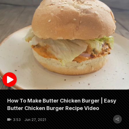
How To Make Butter Chicken Burger | Easy
Butter Chicken Burger Recipe Video
3:53
Jun 27, 2021