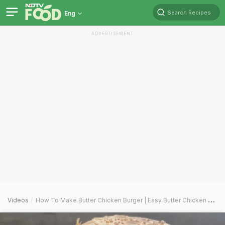
Search Recipes
Eng
ADVERTISEMENT
Videos
How To Make Butter Chicken Burger | Easy Butter Chicken Burger Recipe Video