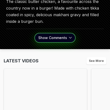
The classic butter chicken, a favourite across the
country now in a burger! Made with chicken tikka
coated in spicy, delicious makhani gravy and filled
inside a burger bun.
Show
Comments
LATEST VIDEOS
See More