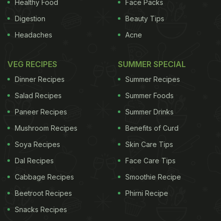
Healthy Food
Face Packs
Digestion
Beauty Tips
Headaches
Acne
VEG RECIPES
SUMMER SPECIAL
Dinner Recipes
Summer Recipes
Salad Recipes
Summer Foods
Paneer Recipes
Summer Drinks
Mushroom Recipes
Benefits of Curd
Soya Recipes
Skin Care Tips
Dal Recipes
Face Care Tips
Cabbage Recipes
Smoothie Recipe
Beetroot Recipes
Phirni Recipe
Snacks Recipes