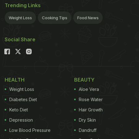
Trending Links
Weight Loss
Cooking Tips
Food News
Social Share
HEALTH
BEAUTY
Weight Loss
Aloe Vera
Diabetes Diet
Rose Water
Keto Diet
Hair Growth
Depression
Dry Skin
Low Blood Pressure
Dandruff