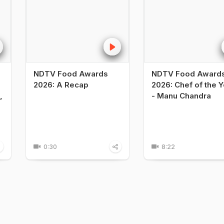
NDTV Food Awards
NDTV Food Award
2026: A Recap
2026: Chef of the Y
,
- Manu Chandra
0:30
8:22