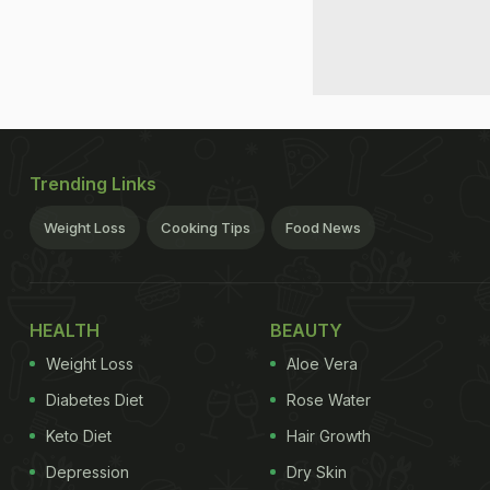
Trending Links
Weight Loss
Cooking Tips
Food News
HEALTH
BEAUTY
Weight Loss
Aloe Vera
Diabetes Diet
Rose Water
Keto Diet
Hair Growth
Depression
Dry Skin