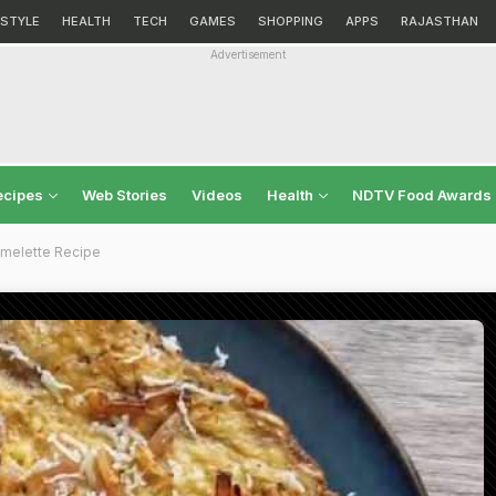
ESTYLE
HEALTH
TECH
GAMES
SHOPPING
APPS
RAJASTHAN
Advertisement
ecipes
Web Stories
Videos
Health
NDTV Food Awards
melette Recipe