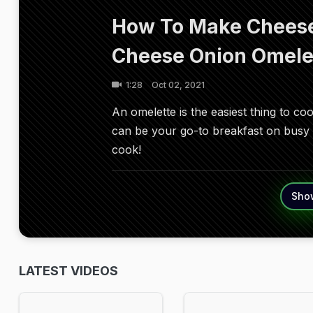
How To Make Cheese
Cheese Onion Omele
1:28
Oct 02, 2021
An omelette is the easiest thing to co
can be your go-to breakfast on busy m
cook!
Sho
LATEST VIDEOS