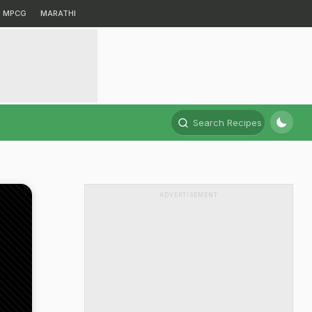
MPCG
MARATHI
Search Recipes
ADVERTISEMENT