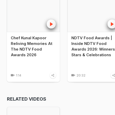
Chef Kunal Kapoor
NDTV Food Awards |
Reliving Memories At
Inside NDTV Food
The NDTV Food
Awards 2026: Winners
Awards 2026
Stars & Celebrations
1:14
20:32
RELATED VIDEOS