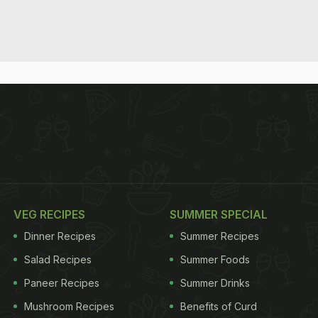
VEG RECIPES
SUMMER SPECIAL
Dinner Recipes
Summer Recipes
Salad Recipes
Summer Foods
Paneer Recipes
Summer Drinks
Mushroom Recipes
Benefits of Curd