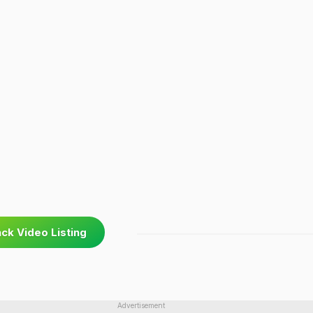
ck Video Listing
Advertisement