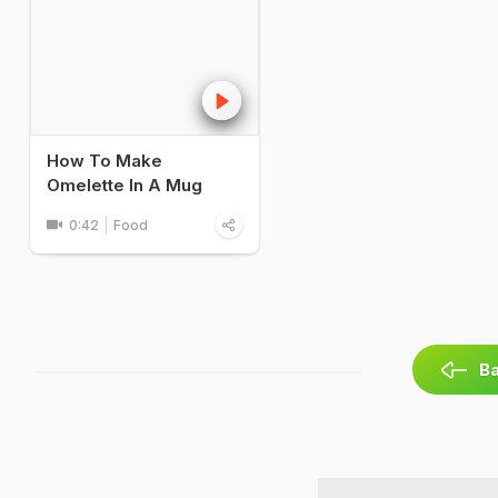
How To Make
Omelette In A Mug
0:42
Food
Ba