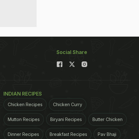
Social Share
INDIAN RECIPES
Chicken Recipes
Chicken Curry
Mutton Recipes
Biryani Recipes
Butter Chicken
Dinner Recipes
Breakfast Recipes
Pav Bhaji