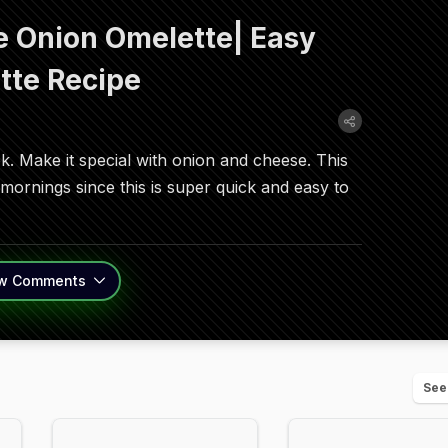
 Onion Omelette| Easy
tte Recipe
ok. Make it special with onion and cheese. This
ornings since this is super quick and easy to
w
Comments
See