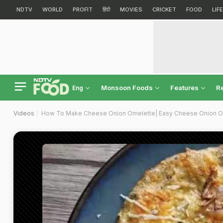
NDTV
WORLD
PROFIT
हिंदी
MOVIES
CRICKET
FOOD
LIF
Monsoon Foods
Features
R
Eng
Videos
How To Make Cheese Onion Omelette| Easy Cheese Onion O