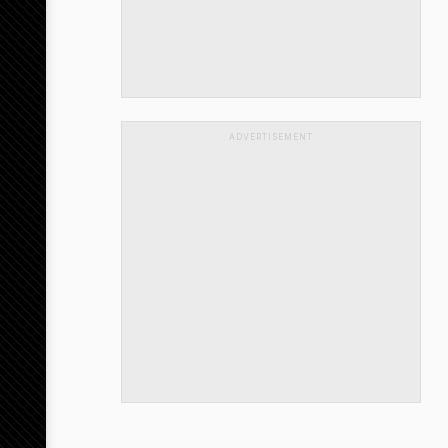
ADVERTISEMENT