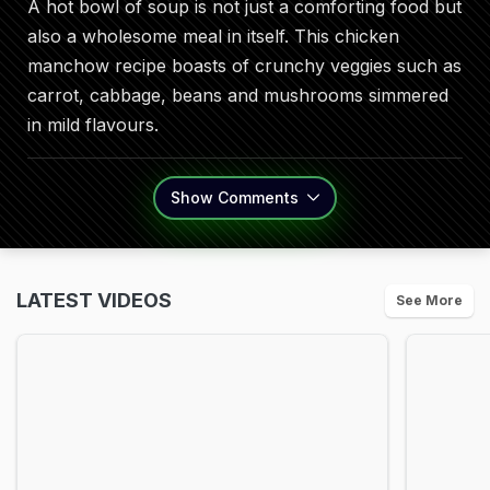
A hot bowl of soup is not just a comforting food but
also a wholesome meal in itself. This chicken
manchow recipe boasts of crunchy veggies such as
carrot, cabbage, beans and mushrooms simmered
in mild flavours.
Show
Comments
LATEST VIDEOS
See More