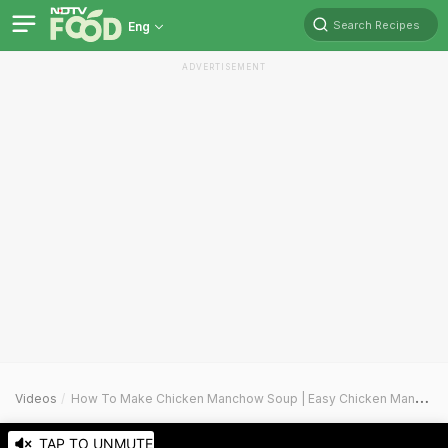
Search Recipes
Eng
ADVERTISEMENT
Videos
How To Make Chicken Manchow Soup | Easy Chicken Manchow Soup Recipe Video
TAP TO UNMUTE