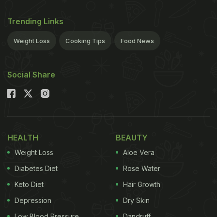
Trending Links
Weight Loss
Cooking Tips
Food News
Social Share
HEALTH
BEAUTY
Weight Loss
Aloe Vera
Diabetes Diet
Rose Water
Keto Diet
Hair Growth
Depression
Dry Skin
Low Blood Pressure
Dandruff