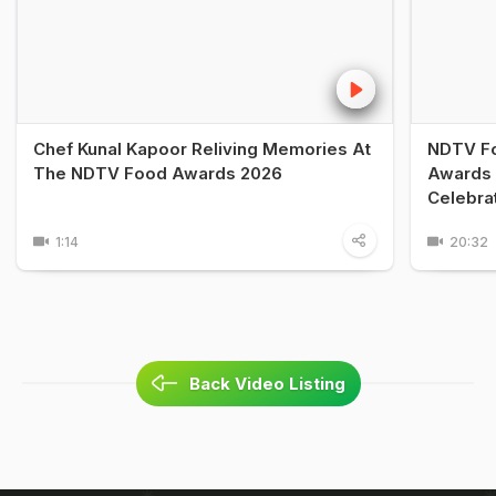
Chef Kunal Kapoor Reliving Memories At
NDTV Fo
The NDTV Food Awards 2026
Awards 
Celebra
1:14
20:32
Back Video Listing