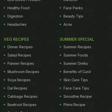
Healthy Food
Face Packs
Digestion
Beauty Tips
Headaches
Acne
VEG RECIPES
SUMMER SPECIAL
Dinner Recipes
Summer Recipes
Salad Recipes
Summer Foods
Paneer Recipes
Summer Drinks
Mushroom Recipes
Benefits of Curd
Soya Recipes
Skin Care Tips
Dal Recipes
Face Care Tips
Cabbage Recipes
Smoothie Recipe
Beetroot Recipes
Phirni Recipe