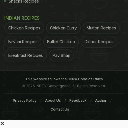
Snacks Recipes
INDIAN RECIPES
Chicken Recipes
Chicken Curry
Mutton Recipes
Biryani Recipes
Butter Chicken
Dinner Recipes
Breakfast Recipes
Pav Bhaji
This website follows the DNPA Code of Ethics
© 2026. NDTV Convergence, All Rights Reserved.
Privacy Policy
About Us
Feedback
Author
Contact Us