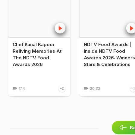
Chef Kunal Kapoor
NDTV Food Awards |
Reliving Memories At
Inside NDTV Food
The NDTV Food
Awards 2026: Winners
Awards 2026
Stars & Celebrations
1:14
20:32
Ba