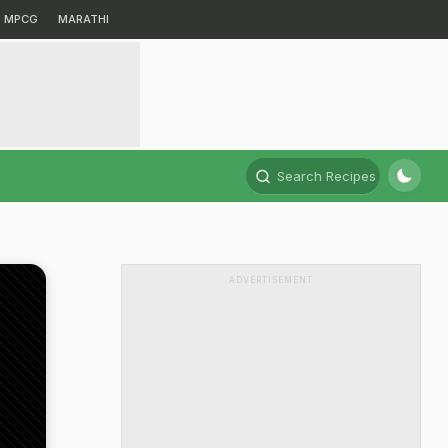
MPCG
MARATHI
Search Recipes
ADVERTISEMENT