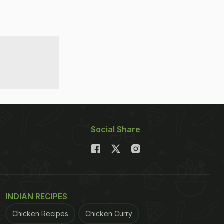
Social Share
INDIAN RECIPES
Chicken Recipes
Chicken Curry