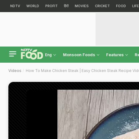
NDTV
WORLD
PROFIT
हिंदी
MOVIES
CRICKET
FOOD
LIF
Monsoon Foods
Features
R
Eng
Videos
How To Make Chicken Steak | Easy Chicken Steak Recipe Vi