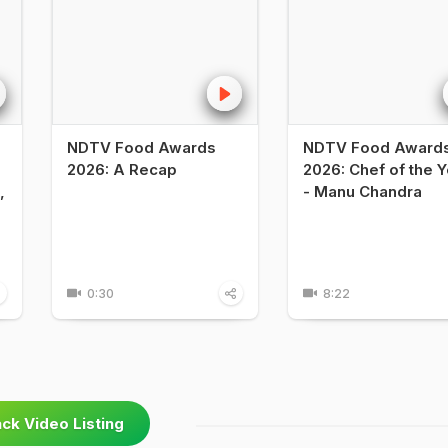
NDTV Food Awards
NDTV Food Award
2026: A Recap
2026: Chef of the Y
,
- Manu Chandra
0:30
8:22
ck Video Listing