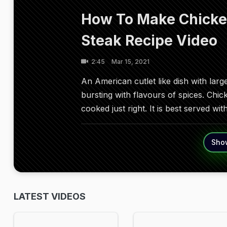
How To Make Chicken
Steak Recipe Video
2:45
Mar 15, 2021
An American cutlet like dish with lar
bursting with flavours of spices. Chick
cooked just right. It is best served wi
Sho
LATEST VIDEOS