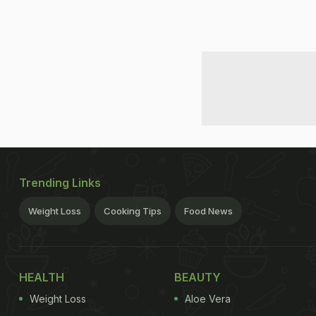
Trending Links
Weight Loss
Cooking Tips
Food News
HEALTH
BEAUTY
Weight Loss
Aloe Vera