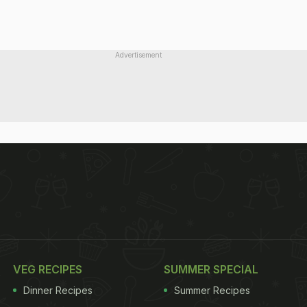
Advertisement
VEG RECIPES
SUMMER SPECIAL
Dinner Recipes
Summer Recipes