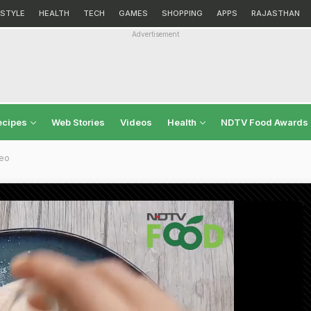
ESTYLE
HEALTH
TECH
GAMES
SHOPPING
APPS
RAJASTHAN
Advertisement
ecipes
Web Stories
Videos
Health
NDTV Food Awards
deo