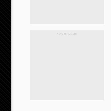
ADVERTISEMENT