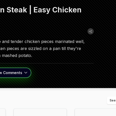
 Steak | Easy Chicken
ge and tender chicken pieces marinated well,
en pieces are sizzled on a pan till they're
th mashed potato.
w
Comments
See