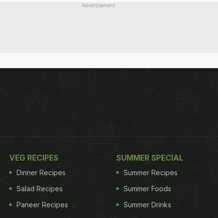
Advertisement
VEG RECIPES
SUMMER SPECIAL
Dinner Recipes
Summer Recipes
Salad Recipes
Summer Foods
Paneer Recipes
Summer Drinks