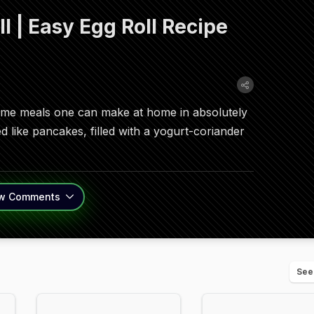
 | Easy Egg Roll Recipe
esome meals one can make at home in absolutely
ed like pancakes, filled with a yogurt-coriander
w
Comments
See