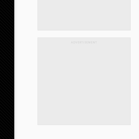
ADVERTISEMENT