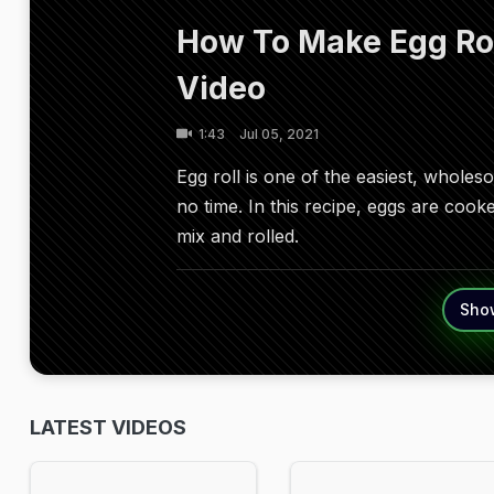
How To Make Egg Roll
Video
1:43
Jul 05, 2021
Egg roll is one of the easiest, whol
no time. In this recipe, eggs are cook
mix and rolled.
Sho
LATEST VIDEOS