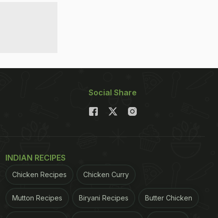
Social Share
INDIAN RECIPES
Chicken Recipes
Chicken Curry
Mutton Recipes
Biryani Recipes
Butter Chicken