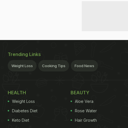
Trending Links
Weight Loss
Cooking Tips
Food News
HEALTH
BEAUTY
Weight Loss
Aloe Vera
Diabetes Diet
Rose Water
Keto Diet
Hair Growth