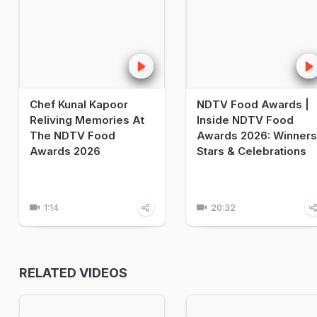
Chef Kunal Kapoor
NDTV Food Awards |
Reliving Memories At
Inside NDTV Food
The NDTV Food
Awards 2026: Winners
Awards 2026
Stars & Celebrations
1:14
20:32
RELATED VIDEOS