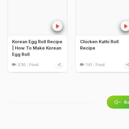
Korean Egg Roll Recipe
Chicken Kathi Roll
| How To Make Korean
Recipe
Egg Roll
2:30
Food
1:41
Food
Ba