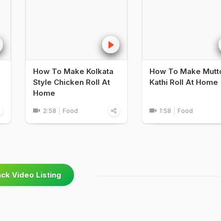
How To Make Kolkata
How To Make Mutt
Style Chicken Roll At
Kathi Roll At Home
Home
2:58
Food
1:58
Food
ck Video Listing