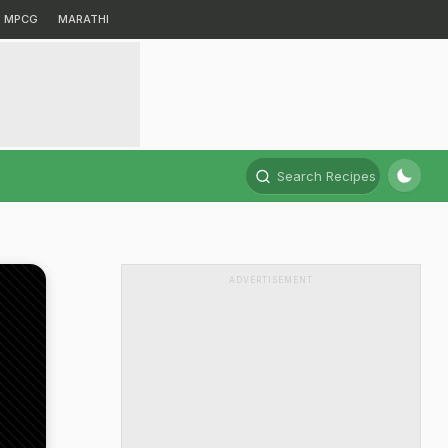
MPCG
MARATHI
Search Recipes
ADVERTISEMENT