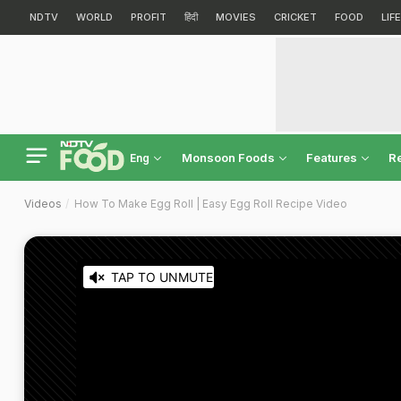
NDTV
WORLD
PROFIT
हिंदी
MOVIES
CRICKET
FOOD
LIF
Monsoon Foods
Features
R
Eng
Videos
How To Make Egg Roll | Easy Egg Roll Recipe Video
TAP TO UNMUTE