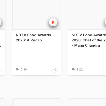
NDTV Food Awards
NDTV Food Award
2026: A Recap
2026: Chef of the Y
,
- Manu Chandra
0:30
8:22