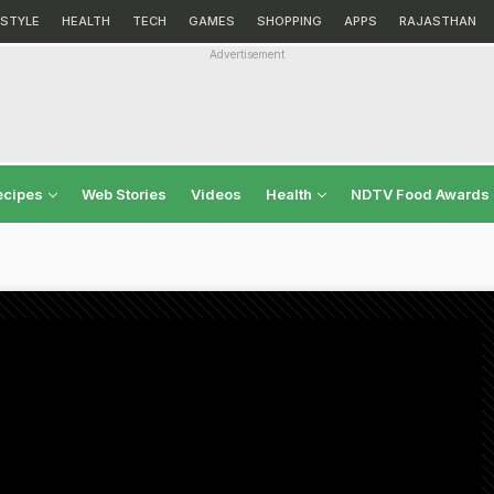
ESTYLE
HEALTH
TECH
GAMES
SHOPPING
APPS
RAJASTHAN
Advertisement
ecipes
Web Stories
Videos
Health
NDTV Food Awards