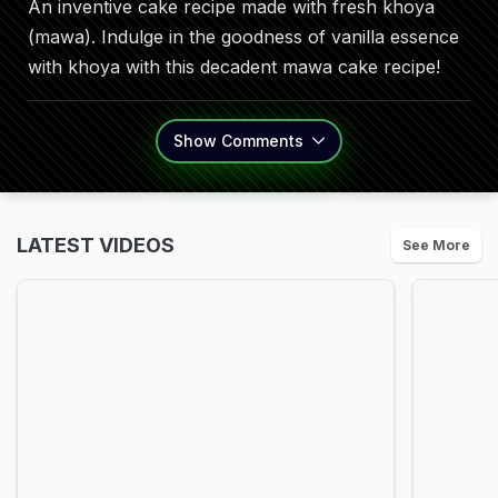
An inventive cake recipe made with fresh khoya
(mawa). Indulge in the goodness of vanilla essence
with khoya with this decadent mawa cake recipe!
Show
Comments
LATEST VIDEOS
See More