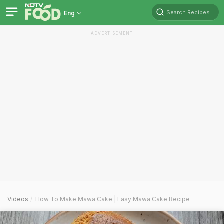
Search Recipes
Eng
ADVERTISEMENT
Videos
How To Make Mawa Cake | Easy Mawa Cake Recipe