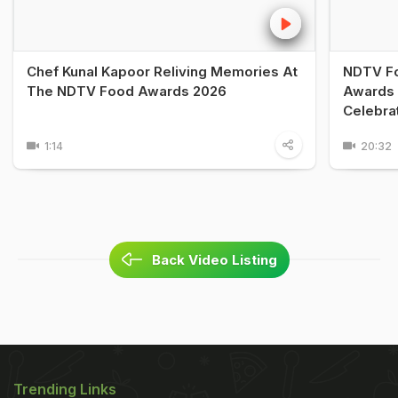
Chef Kunal Kapoor Reliving Memories At
NDTV Fo
The NDTV Food Awards 2026
Awards 
Celebra
1:14
20:32
Back Video Listing
Trending Links