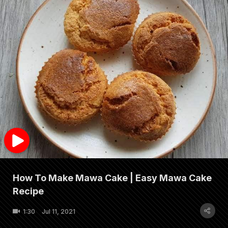
How To Make Mawa Cake | Easy Mawa Cake
Recipe
1:30
Jul 11, 2021