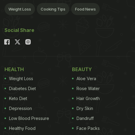
Weight Loss
Cooking Tips
Food News
Social Share
HEALTH
BEAUTY
Weight Loss
Aloe Vera
Diabetes Diet
Rose Water
Keto Diet
Hair Growth
Depression
Dry Skin
Low Blood Pressure
Dandruff
Healthy Food
Face Packs