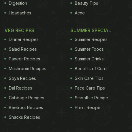
Digestion
Beauty Tips
Headaches
Acne
VEG RECIPES
SUMMER SPECIAL
Dinner Recipes
Summer Recipes
Salad Recipes
Summer Foods
Paneer Recipes
Summer Drinks
Mushroom Recipes
Benefits of Curd
Soya Recipes
Skin Care Tips
Dal Recipes
Face Care Tips
Cabbage Recipes
Smoothie Recipe
Beetroot Recipes
Phirni Recipe
Snacks Recipes