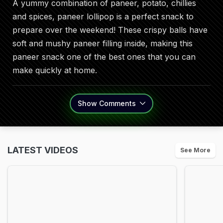
A yummy combination of paneer, potato, chillies
and spices, paneer lollipop is a perfect snack to
prepare over the weekend! These crispy balls have
soft and mushy paneer filling inside, making this
paneer snack one of the best ones that you can
make quickly at home.
Show
Comments
LATEST VIDEOS
See More