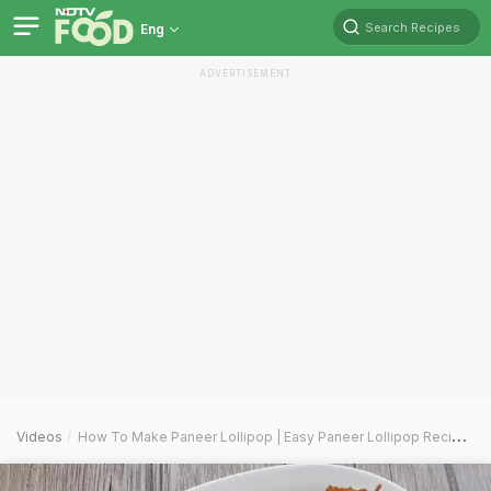
Search Recipes
Eng
ADVERTISEMENT
Videos
How To Make Paneer Lollipop | Easy Paneer Lollipop Recipe Video