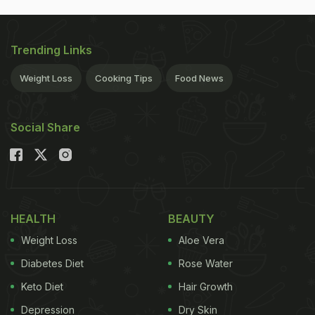
Trending Links
Weight Loss
Cooking Tips
Food News
Social Share
HEALTH
BEAUTY
Weight Loss
Aloe Vera
Diabetes Diet
Rose Water
Keto Diet
Hair Growth
Depression
Dry Skin