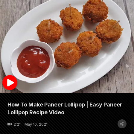
How To Make Paneer Lollipop | Easy Paneer
Lollipop Recipe Video
2:21
May 10, 2021