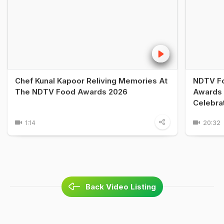
Chef Kunal Kapoor Reliving Memories At
NDTV Fo
The NDTV Food Awards 2026
Awards 
Celebra
1:14
20:32
Back Video Listing