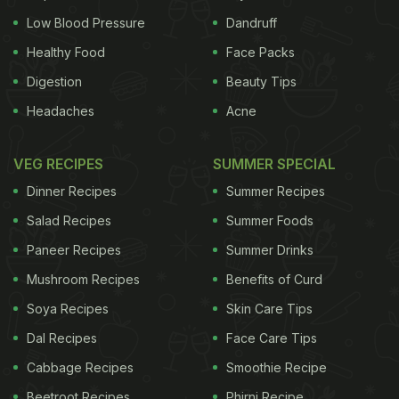
Low Blood Pressure
Dandruff
Healthy Food
Face Packs
Digestion
Beauty Tips
Headaches
Acne
VEG RECIPES
SUMMER SPECIAL
Dinner Recipes
Summer Recipes
Salad Recipes
Summer Foods
Paneer Recipes
Summer Drinks
Mushroom Recipes
Benefits of Curd
Soya Recipes
Skin Care Tips
Dal Recipes
Face Care Tips
Cabbage Recipes
Smoothie Recipe
Beetroot Recipes
Phirni Recipe