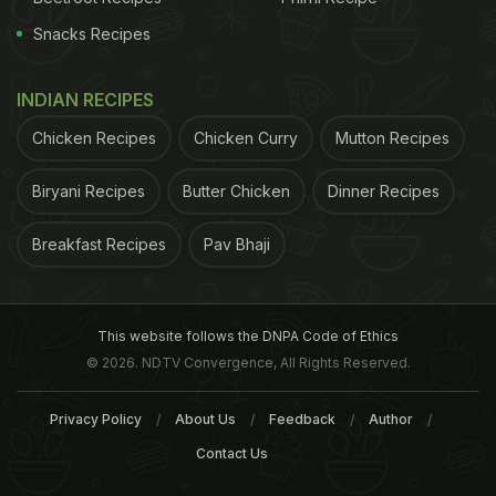
Snacks Recipes
INDIAN RECIPES
Chicken Recipes
Chicken Curry
Mutton Recipes
Biryani Recipes
Butter Chicken
Dinner Recipes
Breakfast Recipes
Pav Bhaji
This website follows the DNPA Code of Ethics
© 2026. NDTV Convergence, All Rights Reserved.
Privacy Policy
About Us
Feedback
Author
Contact Us