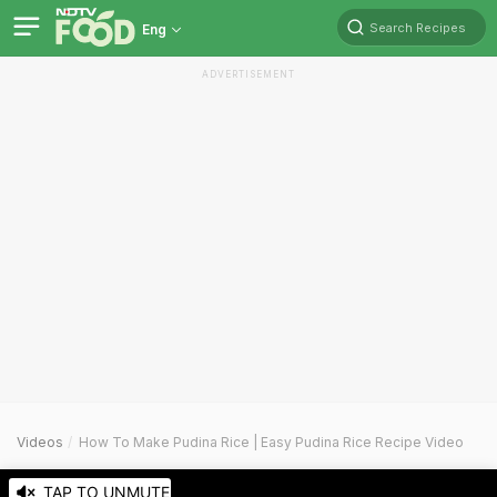
Search Recipes
Eng
ADVERTISEMENT
Videos
How To Make Pudina Rice | Easy Pudina Rice Recipe Video
TAP TO UNMUTE