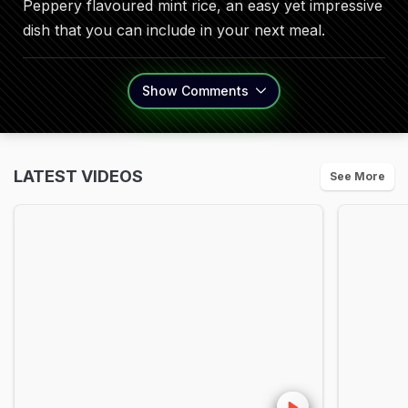
Peppery flavoured mint rice, an easy yet impressive
dish that you can include in your next meal.
Show
Comments
LATEST VIDEOS
See More