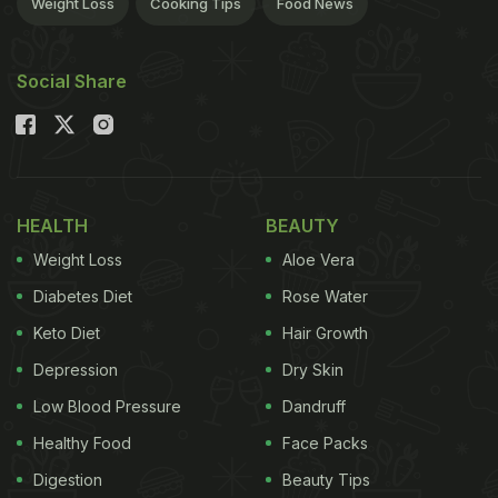
Weight Loss
Cooking Tips
Food News
Social Share
HEALTH
BEAUTY
Weight Loss
Aloe Vera
Diabetes Diet
Rose Water
Keto Diet
Hair Growth
Depression
Dry Skin
Low Blood Pressure
Dandruff
Healthy Food
Face Packs
Digestion
Beauty Tips