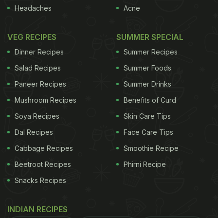
Headaches
Acne
VEG RECIPES
SUMMER SPECIAL
Dinner Recipes
Summer Recipes
Salad Recipes
Summer Foods
Paneer Recipes
Summer Drinks
Mushroom Recipes
Benefits of Curd
Soya Recipes
Skin Care Tips
Dal Recipes
Face Care Tips
Cabbage Recipes
Smoothie Recipe
Beetroot Recipes
Phirni Recipe
Snacks Recipes
INDIAN RECIPES