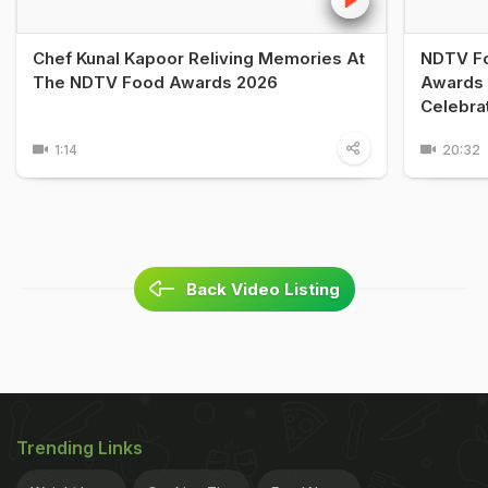
Chef Kunal Kapoor Reliving Memories At
NDTV Fo
The NDTV Food Awards 2026
Awards 
Celebra
1:14
20:32
Back Video Listing
Trending Links