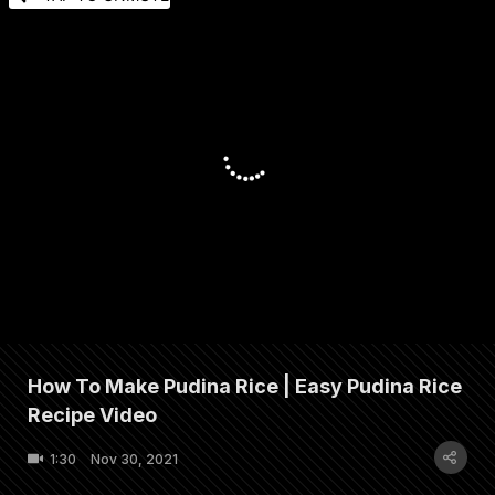
How To Make Pudina Rice | Easy Pudina Rice
Recipe Video
1:30
Nov 30, 2021