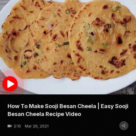
How To Make Sooji Besan Cheela | Easy Sooji
Besan Cheela Recipe Video
2:10
Mar 26, 2021