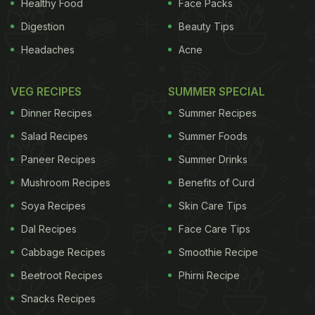
Healthy Food
Face Packs
Digestion
Beauty Tips
Headaches
Acne
VEG RECIPES
SUMMER SPECIAL
Dinner Recipes
Summer Recipes
Salad Recipes
Summer Foods
Paneer Recipes
Summer Drinks
Mushroom Recipes
Benefits of Curd
Soya Recipes
Skin Care Tips
Dal Recipes
Face Care Tips
Cabbage Recipes
Smoothie Recipe
Beetroot Recipes
Phirni Recipe
Snacks Recipes