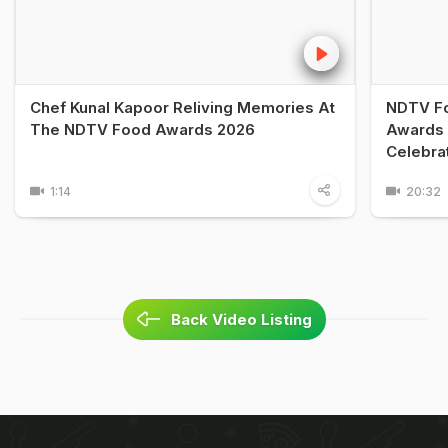
Chef Kunal Kapoor Reliving Memories At
NDTV Fo
The NDTV Food Awards 2026
Awards 
Celebra
1:14
20:32
Back Video Listing