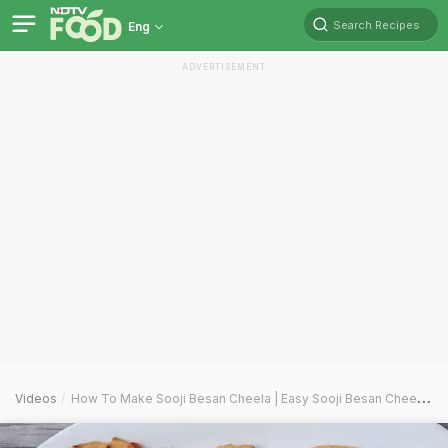
Search Recipes
Eng
ADVERTISEMENT
Videos
How To Make Sooji Besan Cheela | Easy Sooji Besan Cheela Recipe Video