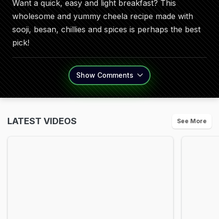
Want a quick, easy and light breakfast? This
wholesome and yummy cheela recipe made with
sooji, besan, chillies and spices is perhaps the best
pick!
Show
Comments
LATEST VIDEOS
See More