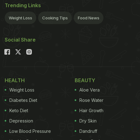
Trending Links
Weight Loss
Cooking Tips
Food News
Social Share
HEALTH
BEAUTY
Weight Loss
Aloe Vera
Diabetes Diet
Rose Water
Keto Diet
Hair Growth
Depression
Dry Skin
Low Blood Pressure
Dandruff