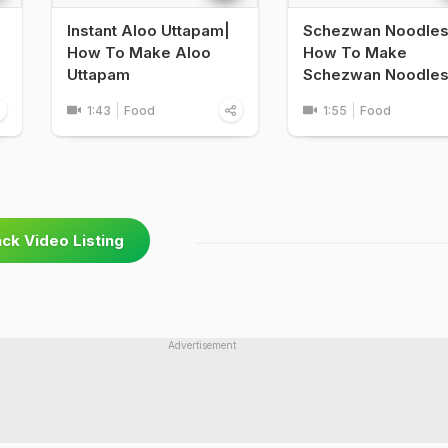
Instant Aloo Uttapam|
Schezwan Noodles
e
How To Make Aloo
How To Make
Uttapam
Schezwan Noodle
1:43
Food
1:55
Food
ck Video Listing
Advertisement