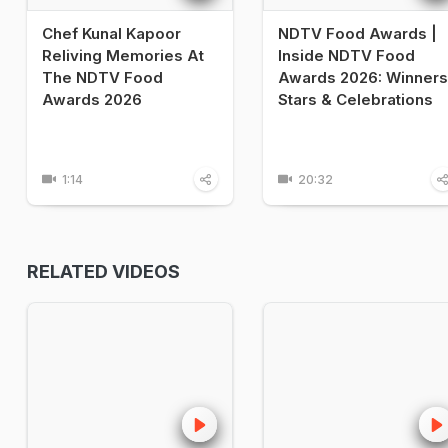
Chef Kunal Kapoor
NDTV Food Awards |
Reliving Memories At
Inside NDTV Food
The NDTV Food
Awards 2026: Winners
Awards 2026
Stars & Celebrations
1:14
20:32
RELATED VIDEOS