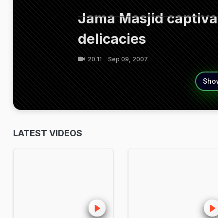
Jama Masjid captivat
delicacies
20:11
Sep 09, 2007
Sho
LATEST VIDEOS