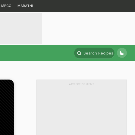
MPCG
MARATHI
Search Recipes
ADVERTISEMENT