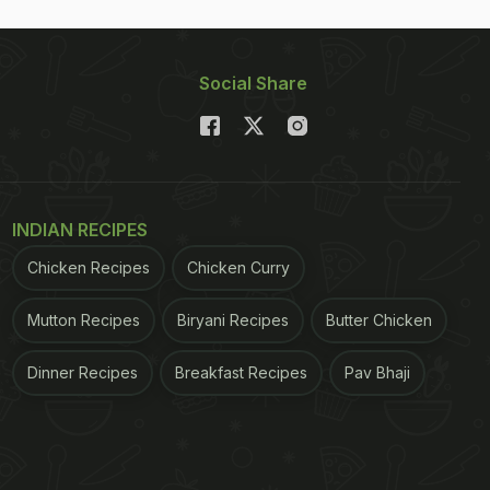
Social Share
INDIAN RECIPES
Chicken Recipes
Chicken Curry
Mutton Recipes
Biryani Recipes
Butter Chicken
Dinner Recipes
Breakfast Recipes
Pav Bhaji