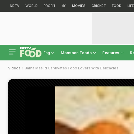
NDTV
WORLD
PROFIT
हिंदी
MOVIES
CRICKET
FOOD
LIF
Monsoon Foods
Features
R
Eng
Videos
Jama Masjid Captivates Food Lovers With Delicacies