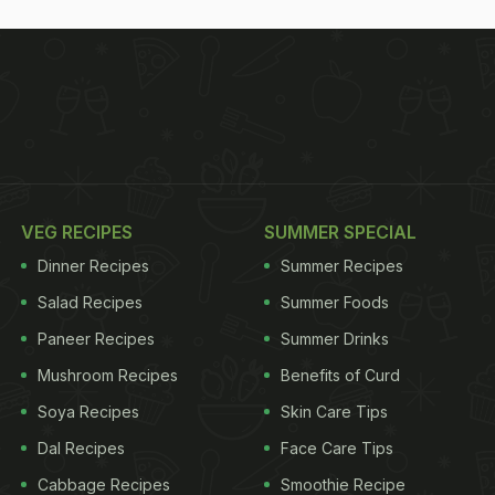
VEG RECIPES
SUMMER SPECIAL
Dinner Recipes
Summer Recipes
Salad Recipes
Summer Foods
Paneer Recipes
Summer Drinks
Mushroom Recipes
Benefits of Curd
Soya Recipes
Skin Care Tips
Dal Recipes
Face Care Tips
Cabbage Recipes
Smoothie Recipe