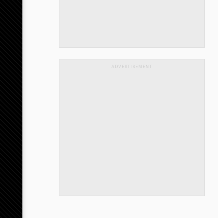
ADVERTISEMENT