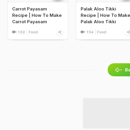
Carrot Payasam
Palak Aloo Tikki
Recipe | How To Make
Recipe | How To Mak
Carrot Payasam
Palak Aloo Tikki
1:02
Food
1:54
Food
Ba