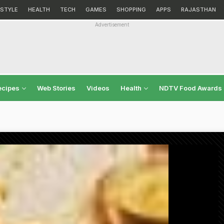
ESTYLE
HEALTH
TECH
GAMES
SHOPPING
APPS
RAJASTHAN
Advertisement
ecipes
Web Stories
Videos
Health
NDTV Food Awards