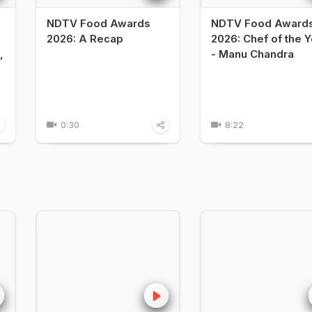
NDTV Food Awards
NDTV Food Award
2026: A Recap
2026: Chef of the Y
,
- Manu Chandra
0:30
8:22