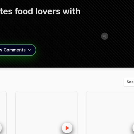
es food lovers with
w
Comments
See