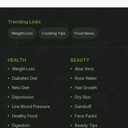
Trending Links
Weight Loss
Cooking Tips
Food News
HEALTH
BEAUTY
Weight Loss
Aloe Vera
Diabetes Diet
Rose Water
Keto Diet
Hair Growth
Depression
Dry Skin
Low Blood Pressure
Dandruff
Healthy Food
Face Packs
Digestion
Beauty Tips