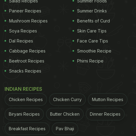
Salad Recipes
Summer Foods
Paneer Recipes
Summer Drinks
Mushroom Recipes
Benefits of Curd
Soya Recipes
Skin Care Tips
Dal Recipes
Face Care Tips
Cabbage Recipes
Smoothie Recipe
Beetroot Recipes
Phirni Recipe
Snacks Recipes
INDIAN RECIPES
Chicken Recipes
Chicken Curry
Mutton Recipes
Biryani Recipes
Butter Chicken
Dinner Recipes
Breakfast Recipes
Pav Bhaji