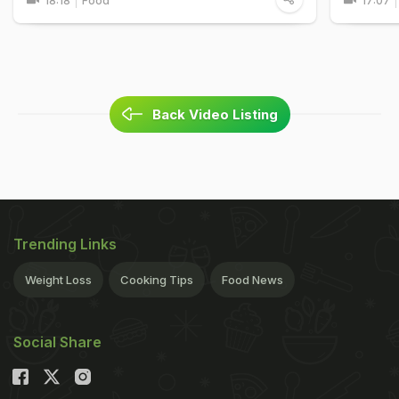
18:18
Food
17:07
Back Video Listing
Trending Links
Weight Loss
Cooking Tips
Food News
Social Share