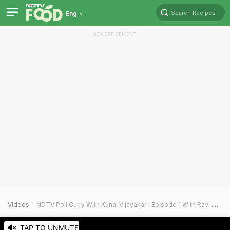
Search Recipes
Eng
ADVERTISEMENT
Videos
NDTV Poll Curry With Kunal Vijayakar | Episode 1 With Ravi Kishan
TAP TO UNMUTE