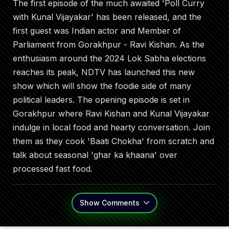
The first episode of the much awaited 'Poll Curry
with Kunal Vijayakar' has been released, and the
first guest was Indian actor and Member of
Parliament from Gorakhpur - Ravi Kishan. As the
enthusiasm around the 2024 Lok Sabha elections
reaches its peak, NDTV has launched this new
show which will show the foodie side of many
political leaders. The opening episode is set in
Gorakhpur where Ravi Kishan and Kunal Vijayakar
indulge in local food and hearty conversation. Join
them as they cook 'Baati Chokha' from scratch and
talk about seasonal 'ghar ka khaana' over
processed fast food.
Show
Comments