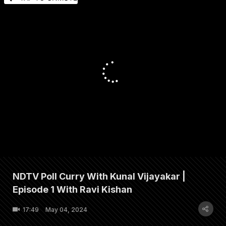
NDTV Poll Curry With Kunal Vijayakar |
Episode 1 With Ravi Kishan
17:49
May 04, 2024