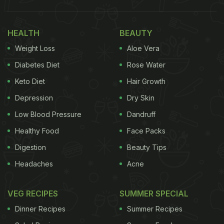
HEALTH
BEAUTY
Weight Loss
Aloe Vera
Diabetes Diet
Rose Water
Keto Diet
Hair Growth
Depression
Dry Skin
Low Blood Pressure
Dandruff
Healthy Food
Face Packs
Digestion
Beauty Tips
Headaches
Acne
VEG RECIPES
SUMMER SPECIAL
Dinner Recipes
Summer Recipes