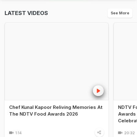
LATEST VIDEOS
See More
Chef Kunal Kapoor Reliving Memories At
NDTV Fo
The NDTV Food Awards 2026
Awards 
Celebra
1:14
20:32