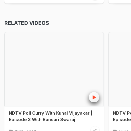
RELATED VIDEOS
NDTV Poll Curry With Kunal Vijayakar |
NDTV Pol
Episode 3 With Bansuri Swaraj
Episode