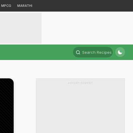
MPCG
MARATHI
Search Recipes
ADVERTISEMENT