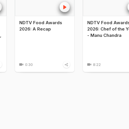
NDTV Food Awards
NDTV Food Award
2026: A Recap
2026: Chef of the Y
,
- Manu Chandra
0:30
8:22