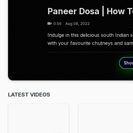
Paneer Dosa | How 
0:59
Aug 08, 2022
Indulge in this delicious south Indian 
with your favourite chutneys and sa
Sho
LATEST VIDEOS