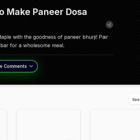
To Make Paneer Dosa
staple with the goodness of paneer bhurji! Pair
mbar for a wholesome meal.
w
Comments
See