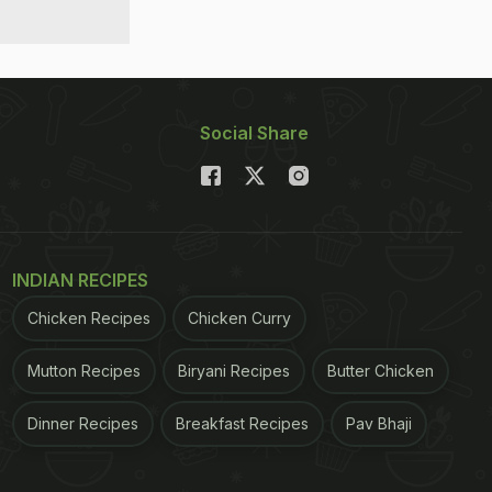
Social Share
INDIAN RECIPES
Chicken Recipes
Chicken Curry
Mutton Recipes
Biryani Recipes
Butter Chicken
Dinner Recipes
Breakfast Recipes
Pav Bhaji