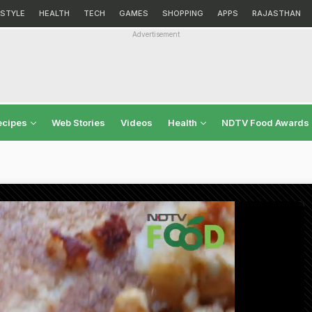
ESTYLE
HEALTH
TECH
GAMES
SHOPPING
APPS
RAJASTHAN
Advertisement
ecipes
Web Stories
Videos
Health
NDTV Food Awards