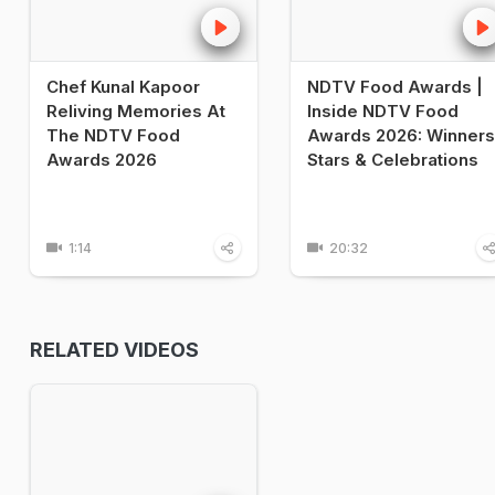
Chef Kunal Kapoor
NDTV Food Awards |
Reliving Memories At
Inside NDTV Food
The NDTV Food
Awards 2026: Winners
Awards 2026
Stars & Celebrations
1:14
20:32
RELATED VIDEOS