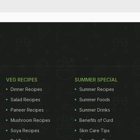
VEG RECIPES
SUMMER SPECIAL
Dinner Recipes
Summer Recipes
Salad Recipes
Summer Foods
Paneer Recipes
Summer Drinks
Mushroom Recipes
Benefits of Curd
Soya Recipes
Skin Care Tips