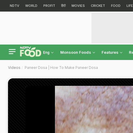
NDTV
WORLD
PROFIT
हिंदी
MOVIES
CRICKET
FOOD
LIF
Monsoon Foods
Features
R
Eng
Videos
Paneer Dosa | How To Make Paneer Dosa