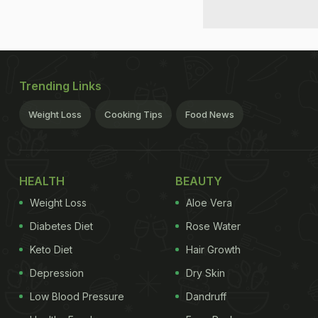
Trending Links
Weight Loss
Cooking Tips
Food News
HEALTH
BEAUTY
Weight Loss
Aloe Vera
Diabetes Diet
Rose Water
Keto Diet
Hair Growth
Depression
Dry Skin
Low Blood Pressure
Dandruff