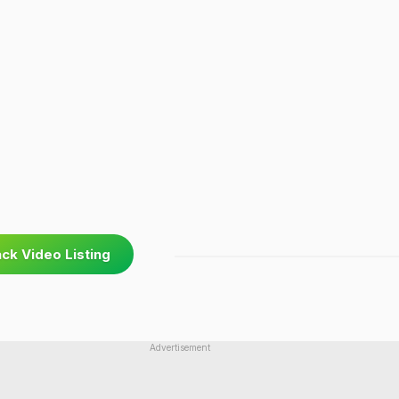
ck Video Listing
Advertisement