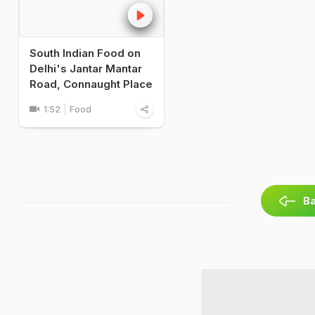
South Indian Food on
Delhi's Jantar Mantar
Road, Connaught Place
1:52
Food
Ba