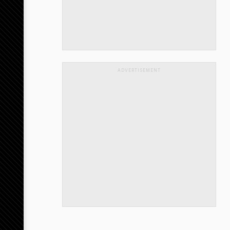
ADVERTISEMENT