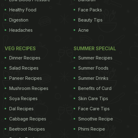
Healthy Food
Face Packs
Digestion
Beauty Tips
Headaches
Acne
VEG RECIPES
SUMMER SPECIAL
Dinner Recipes
Summer Recipes
Salad Recipes
Summer Foods
Paneer Recipes
Summer Drinks
Mushroom Recipes
Benefits of Curd
Soya Recipes
Skin Care Tips
Dal Recipes
Face Care Tips
Cabbage Recipes
Smoothie Recipe
Beetroot Recipes
Phirni Recipe