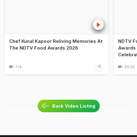
Chef Kunal Kapoor Reliving Memories At
NDTV Fo
The NDTV Food Awards 2026
Awards 
Celebra
1:14
20:32
Back Video Listing