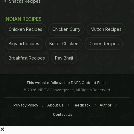
Snacks Recipes
INDIAN RECIPES
Chicken Recipes
Chicken Curry
Mutton Recipes
Biryani Recipes
Butter Chicken
Dinner Recipes
Breakfast Recipes
Pav Bhaji
This website follows the DNPA Code of Ethics
© 2026. NDTV Convergence, All Rights Reserved.
Privacy Policy
About Us
Feedback
Author
Contact Us