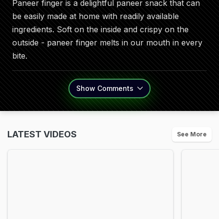
Paneer finger is a delightful paneer snack that can
be easily made at home with readily available
ingredients. Soft on the inside and crispy on the
outside - paneer finger melts in our mouth in every
bite.
Show
Comments
LATEST VIDEOS
See More