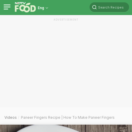
Search Recipes
Eng
ADVERTISEMENT
Videos
Paneer Fingers Recipe | How To Make Paneer Fingers