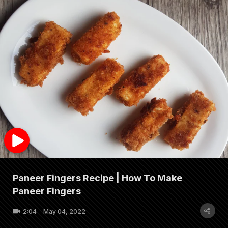
Paneer Fingers Recipe | How To Make
Paneer Fingers
2:04
May 04, 2022