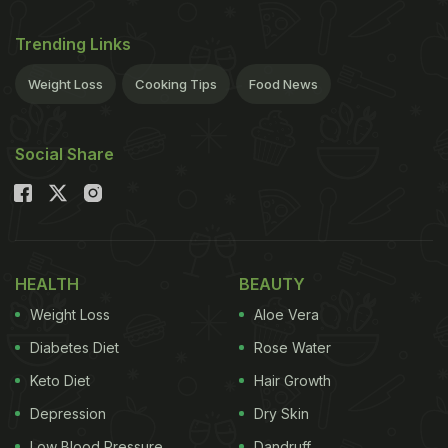
Trending Links
Weight Loss
Cooking Tips
Food News
Social Share
HEALTH
BEAUTY
Weight Loss
Aloe Vera
Diabetes Diet
Rose Water
Keto Diet
Hair Growth
Depression
Dry Skin
Low Blood Pressure
Dandruff