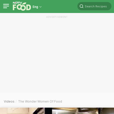
Search Recipes
Eng
ADVERTISEMENT
Videos
The Wonder Women Of Food