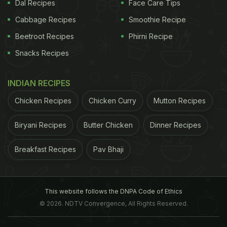
Dal Recipes
Face Care Tips
Cabbage Recipes
Smoothie Recipe
Beetroot Recipes
Phirni Recipe
Snacks Recipes
INDIAN RECIPES
Chicken Recipes
Chicken Curry
Mutton Recipes
Biryani Recipes
Butter Chicken
Dinner Recipes
Breakfast Recipes
Pav Bhaji
This website follows the DNPA Code of Ethics
© 2026. NDTV Convergence, All Rights Reserved.