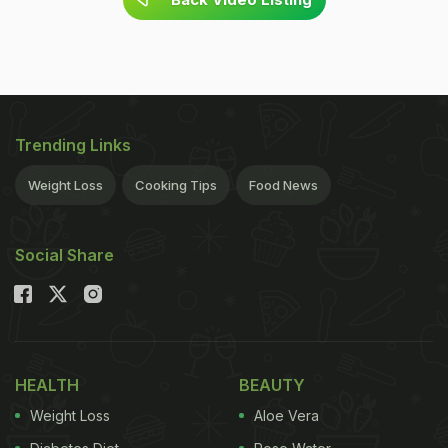
Trending Links
Weight Loss
Cooking Tips
Food News
Social Share
HEALTH
BEAUTY
Weight Loss
Aloe Vera