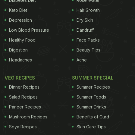
Diabetes Diet
Rose Water
Keto Diet
Hair Growth
Depression
Dry Skin
Low Blood Pressure
Dandruff
Healthy Food
Face Packs
Digestion
Beauty Tips
Headaches
Acne
VEG RECIPES
SUMMER SPECIAL
Dinner Recipes
Summer Recipes
Salad Recipes
Summer Foods
Paneer Recipes
Summer Drinks
Mushroom Recipes
Benefits of Curd
Soya Recipes
Skin Care Tips