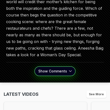
world will credit their mother’s kitchen for being
both the inspiration and the guiding force. Which of
course then begs the question in the competitive
cooking scene: where are the great female
restaurateurs and chefs? There are a few, not
nearly as many as there should be, but enough for
us to be going on with - trying new things, forging
new paths, cracking that glass ceiling. Aneesha Baig
takes a look for a Woman’s Day Special.
Show
Comments
LATEST VIDEOS
See More