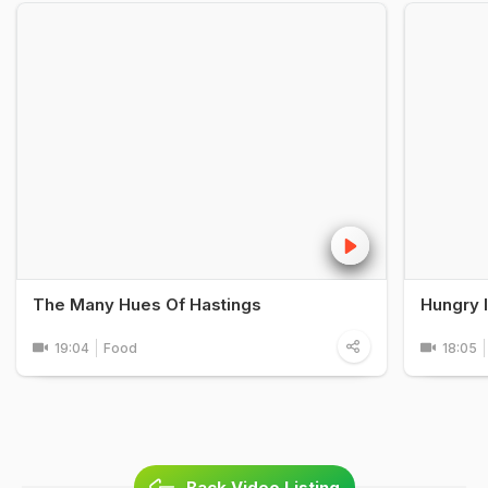
The Many Hues Of Hastings
Hungry 
19:04
Food
18:05
Back Video Listing