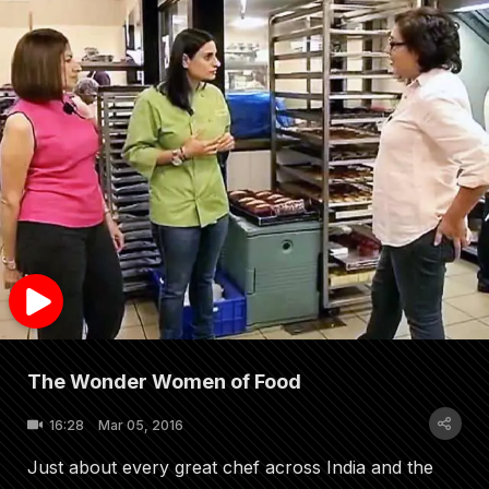
The Wonder Women of Food
16:28
Mar 05, 2016
Just about every great chef across India and the