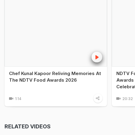
Chef Kunal Kapoor Reliving Memories At
NDTV Fo
The NDTV Food Awards 2026
Awards 
Celebra
1:14
20:32
RELATED VIDEOS