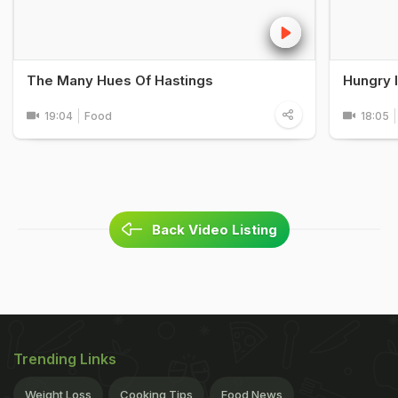
The Many Hues Of Hastings
Hungry 
19:04
Food
18:05
Back Video Listing
Trending Links
Weight Loss
Cooking Tips
Food News