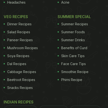
Headaches
Acne
VEG RECIPES
SUMMER SPECIAL
Dinner Recipes
Summer Recipes
Salad Recipes
Summer Foods
Paneer Recipes
Summer Drinks
Mushroom Recipes
Benefits of Curd
Soya Recipes
Skin Care Tips
Dal Recipes
Face Care Tips
Cabbage Recipes
Smoothie Recipe
Beetroot Recipes
Phirni Recipe
Snacks Recipes
INDIAN RECIPES