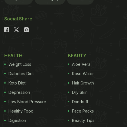
Social Share
HEALTH
BEAUTY
Weight Loss
Aloe Vera
Diabetes Diet
Rose Water
Keto Diet
Hair Growth
Depression
Dry Skin
Low Blood Pressure
Dandruff
Healthy Food
Face Packs
Digestion
Beauty Tips