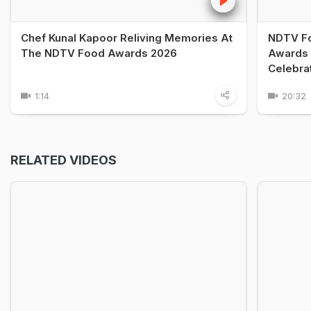
Chef Kunal Kapoor Reliving Memories At
NDTV Fo
The NDTV Food Awards 2026
Awards 
Celebra
1:14
20:32
RELATED VIDEOS