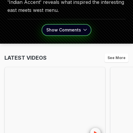
'Indian Accent' reveals what inspired the interesting
east meets west menu.
Show
Comments
LATEST VIDEOS
See More