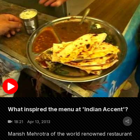
What inspired the menu at 'Indian Accent'?
18:21
Apr 13, 2013
Manish Mehrotra of the world renowned restaurant