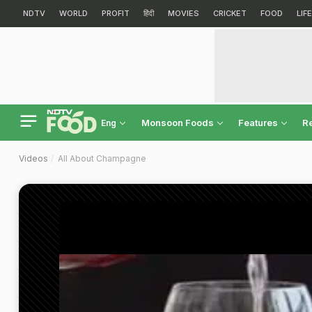
NDTV
WORLD
PROFIT
हिंदी
MOVIES
CRICKET
FOOD
LIF
Monsoon Foods
Features
R
Eng
Videos
All About Champagne