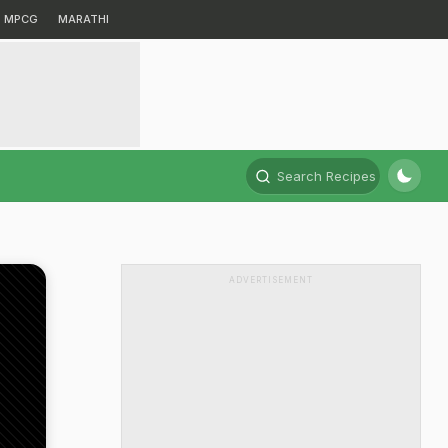
MPCG
MARATHI
Search Recipes
ADVERTISEMENT