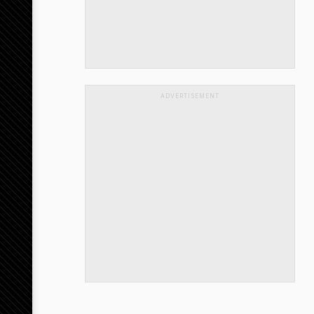
ADVERTISEMENT