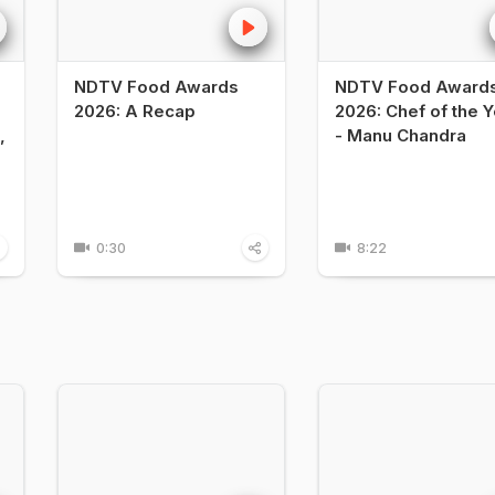
NDTV Food Awards
NDTV Food Award
2026: A Recap
2026: Chef of the Y
,
- Manu Chandra
0:30
8:22