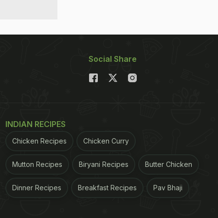
Social Share
INDIAN RECIPES
Chicken Recipes
Chicken Curry
Mutton Recipes
Biryani Recipes
Butter Chicken
Dinner Recipes
Breakfast Recipes
Pav Bhaji