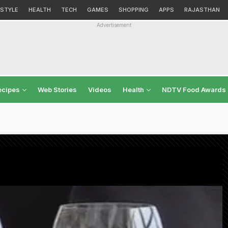
ESTYLE
HEALTH
TECH
GAMES
SHOPPING
APPS
RAJASTHAN
Advertisement
ecipes
Web Stories
Videos
Health
NDTV Food Awards