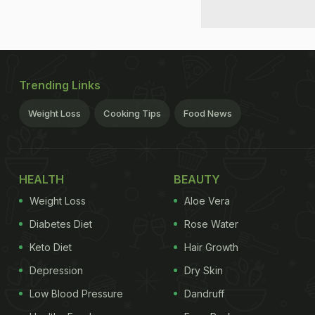
Trending Links
Weight Loss
Cooking Tips
Food News
HEALTH
BEAUTY
Weight Loss
Aloe Vera
Diabetes Diet
Rose Water
Keto Diet
Hair Growth
Depression
Dry Skin
Low Blood Pressure
Dandruff