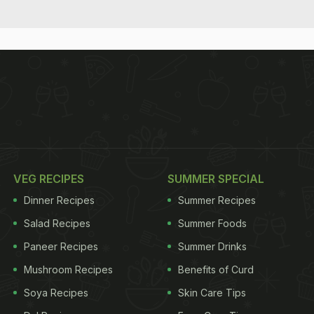
VEG RECIPES
SUMMER SPECIAL
Dinner Recipes
Summer Recipes
Salad Recipes
Summer Foods
Paneer Recipes
Summer Drinks
Mushroom Recipes
Benefits of Curd
Soya Recipes
Skin Care Tips