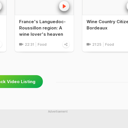
France's Languedoc-
Wine Country Citize
Roussillon region: A
Bordeaux
wine lover's heaven
22:31
Food
21:25
Food
ck Video Listing
Advertisement