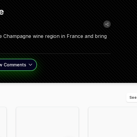
e
he Champagne wine region in France and bring
w
Comments
See