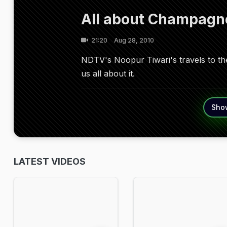
All about Champagn
21:20
Aug 28, 2010
NDTV's Noopur Tiwari's travels to t
us all about it.
Sho
LATEST VIDEOS