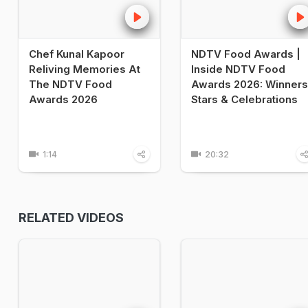
Chef Kunal Kapoor
NDTV Food Awards |
Reliving Memories At
Inside NDTV Food
The NDTV Food
Awards 2026: Winners
Awards 2026
Stars & Celebrations
1:14
20:32
RELATED VIDEOS