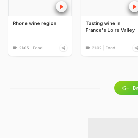
Rhone wine region
Tasting wine in
France's Loire Valley
21:05
Food
21:02
Food
Ba