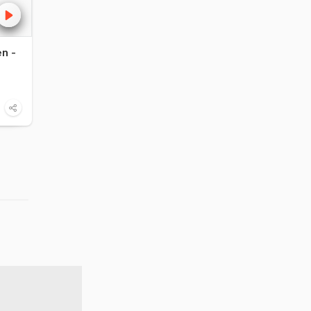
n -
Burgundy wine guide
Lassi set to sh
stir Europe
20:51
Food
1:35
Food