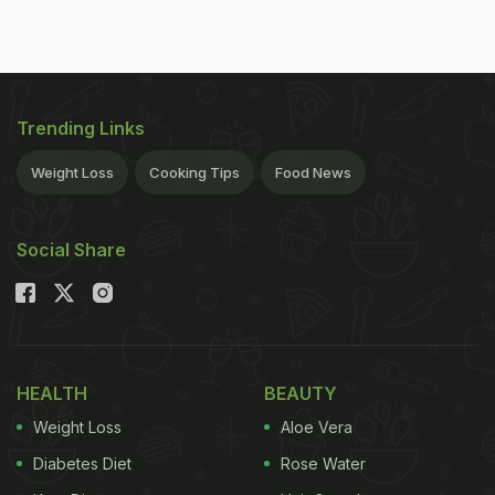
Trending Links
Weight Loss
Cooking Tips
Food News
Social Share
HEALTH
BEAUTY
Weight Loss
Aloe Vera
Diabetes Diet
Rose Water