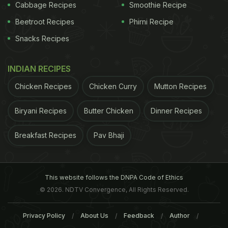
Cabbage Recipes
Smoothie Recipe
Beetroot Recipes
Phirni Recipe
Snacks Recipes
INDIAN RECIPES
Chicken Recipes
Chicken Curry
Mutton Recipes
Biryani Recipes
Butter Chicken
Dinner Recipes
Breakfast Recipes
Pav Bhaji
This website follows the DNPA Code of Ethics
© 2026. NDTV Convergence, All Rights Reserved.
Privacy Policy
About Us
Feedback
Author