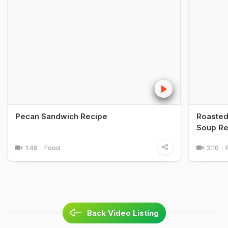
Pecan Sandwich Recipe
Roasted
Soup Re
1:49
Food
2:10
Back Video Listing