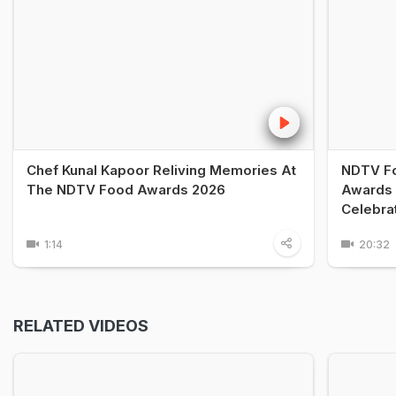
Chef Kunal Kapoor Reliving Memories At
NDTV Fo
The NDTV Food Awards 2026
Awards 
Celebra
1:14
20:32
RELATED VIDEOS