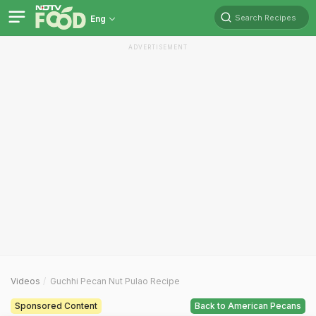
Search Recipes
Eng
ADVERTISEMENT
Videos
Guchhi Pecan Nut Pulao Recipe
Sponsored Content
Back to American Pecans