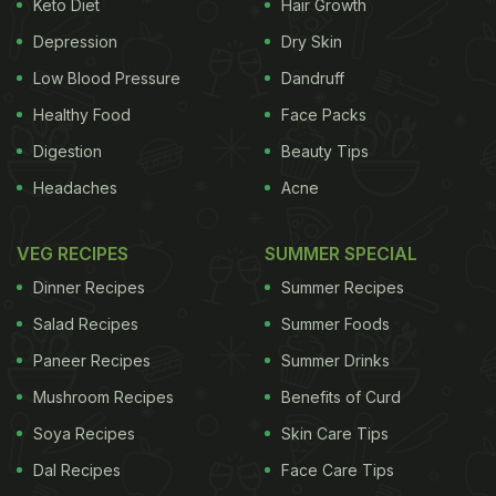
Keto Diet
Hair Growth
Depression
Dry Skin
Low Blood Pressure
Dandruff
Healthy Food
Face Packs
Digestion
Beauty Tips
Headaches
Acne
VEG RECIPES
SUMMER SPECIAL
Dinner Recipes
Summer Recipes
Salad Recipes
Summer Foods
Paneer Recipes
Summer Drinks
Mushroom Recipes
Benefits of Curd
Soya Recipes
Skin Care Tips
Dal Recipes
Face Care Tips