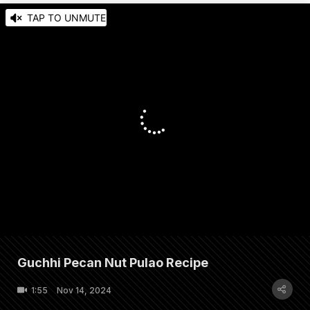
TAP TO UNMUTE
Guchhi Pecan Nut Pulao Recipe
1:55
Nov 14, 2024