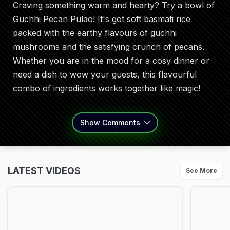
Craving something warm and hearty? Try a bowl of
Guchhi Pecan Pulao! It's got soft basmati rice
packed with the earthy flavours of guchhi
mushrooms and the satisfying crunch of pecans.
Whether you are in the mood for a cosy dinner or
need a dish to wow your guests, this flavourful
combo of ingredients works together like magic!
Show
Comments
LATEST VIDEOS
See More