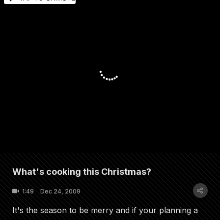
What's cooking this Christmas?
1:49
Dec 24, 2009
It's the season to be merry and if your planning a