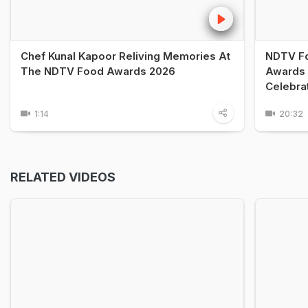
Chef Kunal Kapoor Reliving Memories At
NDTV Fo
The NDTV Food Awards 2026
Awards 
Celebra
1:14
20:32
RELATED VIDEOS