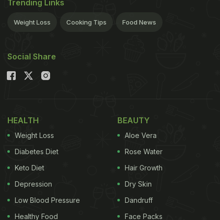
Trending Links
Weight Loss
Cooking Tips
Food News
Social Share
HEALTH
BEAUTY
Weight Loss
Aloe Vera
Diabetes Diet
Rose Water
Keto Diet
Hair Growth
Depression
Dry Skin
Low Blood Pressure
Dandruff
Healthy Food
Face Packs