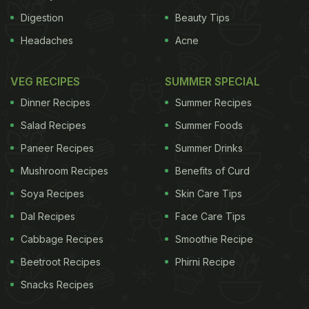
Digestion
Beauty Tips
Headaches
Acne
VEG RECIPES
SUMMER SPECIAL
Dinner Recipes
Summer Recipes
Salad Recipes
Summer Foods
Paneer Recipes
Summer Drinks
Mushroom Recipes
Benefits of Curd
Soya Recipes
Skin Care Tips
Dal Recipes
Face Care Tips
Cabbage Recipes
Smoothie Recipe
Beetroot Recipes
Phirni Recipe
Snacks Recipes