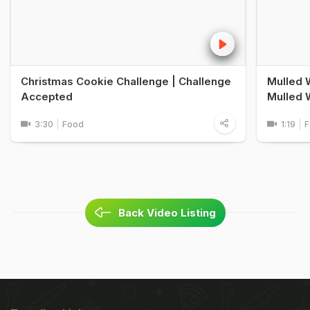
Christmas Cookie Challenge | Challenge
Mulled 
Accepted
Mulled 
3:30
Food
1:19
F
Back Video Listing