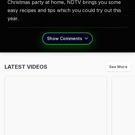
Christmas party at home, NDTV brings you some
easy recipes and tips which you could try out this
year.
Show
Comments
LATEST VIDEOS
See More