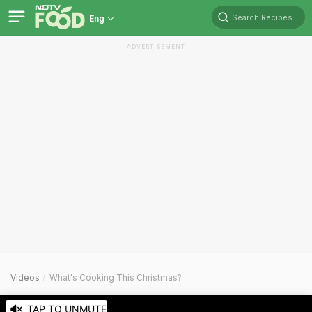
Search Recipes
Eng
ADVERTISEMENT
Videos
What's Cooking This Christmas?
TAP TO UNMUTE