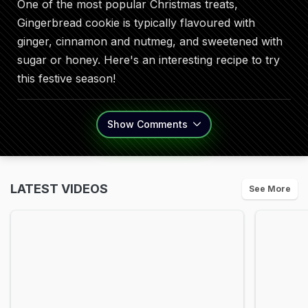
One of the most popular Christmas treats,
Gingerbread cookie is typically flavoured with
ginger, cinnamon and nutmeg, and sweetened with
sugar or honey. Here's an interesting recipe to try
this festive season!
Show
Comments
LATEST VIDEOS
See More