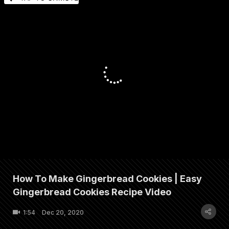
How To Make Gingerbread Cookies | Easy
Gingerbread Cookies Recipe Video
1:54
Dec 20, 2020