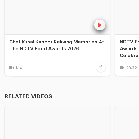
Chef Kunal Kapoor Reliving Memories At
NDTV Fo
The NDTV Food Awards 2026
Awards 
Celebra
1:14
20:32
RELATED VIDEOS