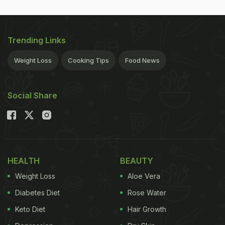
Trending Links
Weight Loss
Cooking Tips
Food News
Social Share
HEALTH
BEAUTY
Weight Loss
Aloe Vera
Diabetes Diet
Rose Water
Keto Diet
Hair Growth