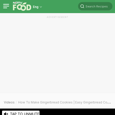
Search Recipes
Eng
ADVERTISEMENT
Videos
How To Make Gingerbread Cookies | Easy Gingerbread Cookies Recipe Video
TAP TO UNMUTE