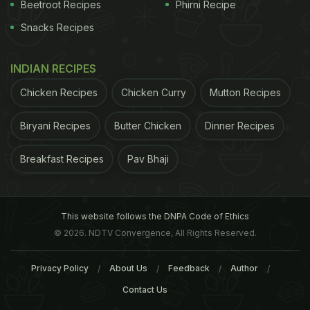
Beetroot Recipes
Phirni Recipe
Snacks Recipes
INDIAN RECIPES
Chicken Recipes
Chicken Curry
Mutton Recipes
Biryani Recipes
Butter Chicken
Dinner Recipes
Breakfast Recipes
Pav Bhaji
This website follows the DNPA Code of Ethics
© 2026. NDTV Convergence, All Rights Reserved.
Privacy Policy
About Us
Feedback
Author
Contact Us