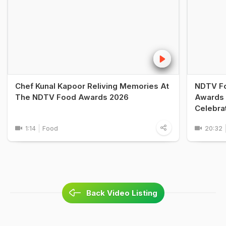
Chef Kunal Kapoor Reliving Memories At
NDTV Fo
The NDTV Food Awards 2026
Awards 
Celebra
1:14
Food
20:32
Back Video Listing