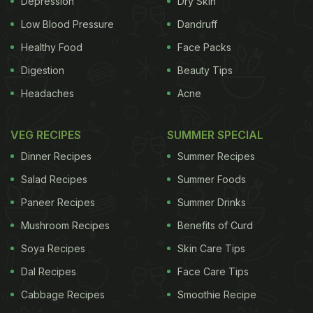
Depression
Dry Skin
Low Blood Pressure
Dandruff
Healthy Food
Face Packs
Digestion
Beauty Tips
Headaches
Acne
VEG RECIPES
SUMMER SPECIAL
Dinner Recipes
Summer Recipes
Salad Recipes
Summer Foods
Paneer Recipes
Summer Drinks
Mushroom Recipes
Benefits of Curd
Soya Recipes
Skin Care Tips
Dal Recipes
Face Care Tips
Cabbage Recipes
Smoothie Recipe