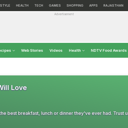
ESTYLE
HEALTH
TECH
GAMES
SHOPPING
APPS
RAJASTHAN
Advertisement
ecipes
Web Stories
Videos
Health
NDTV Food Awards
Will Love
he best breakfast, lunch or dinner they've ever had. Trust u