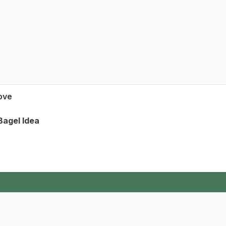
Love
Bagel Idea