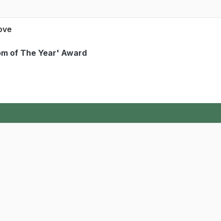
Love
Mom of The Year' Award