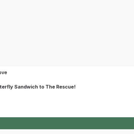
Love
tterfly Sandwich to The Rescue!