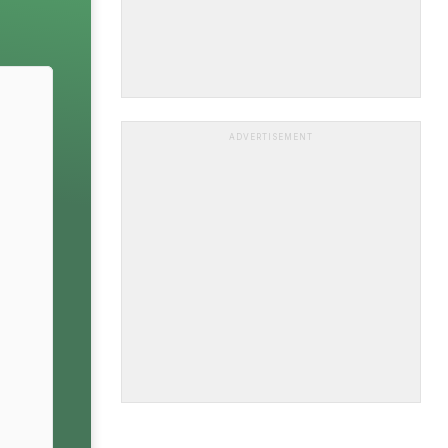
ADVERTISEMENT