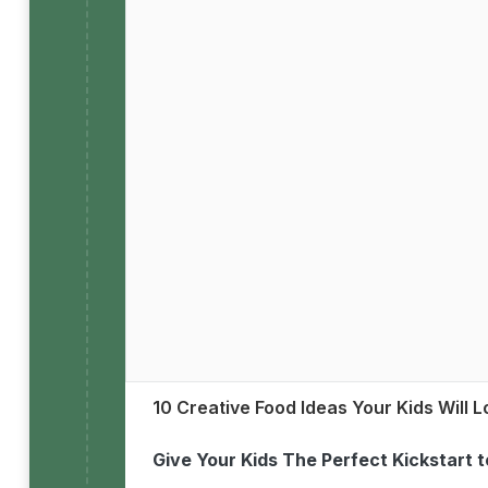
10 Creative Food Ideas Your Kids Will 
Give Your Kids The Perfect Kickstart 