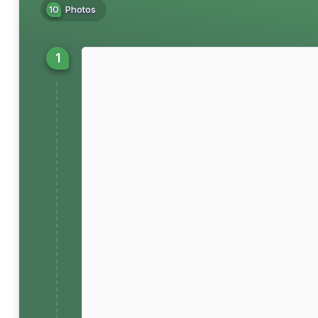
10
Photos