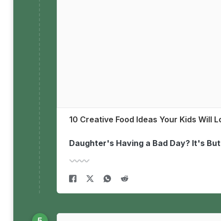
10 Creative Food Ideas Your Kids Will 
Daughter's Having a Bad Day? It's Bu