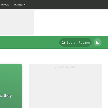
MPCG
MARATHI
Search Recipes
ADVERTISEMENT
s, they