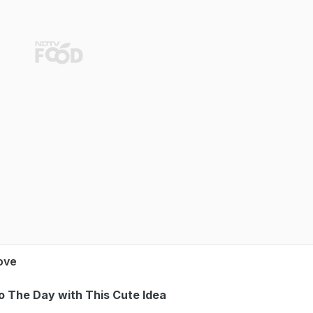
Love
to The Day with This Cute Idea