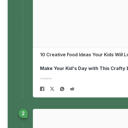
10 Creative Food Ideas Your Kids Will 
Make Your Kid's Day with This Crafty 