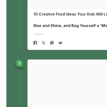
10 Creative Food Ideas Your Kids Will 
Rise and Shine, and Bag Yourself a '