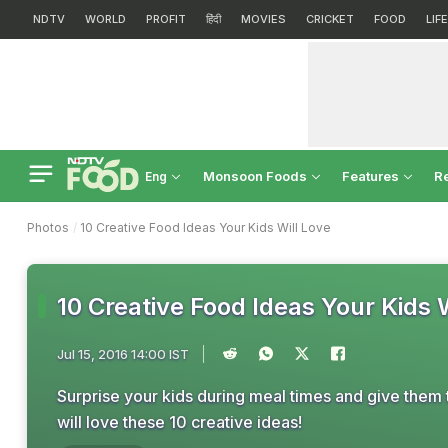
NDTV
WORLD
PROFIT
हिंदी
MOVIES
CRICKET
FOOD
LIF
Monsoon Foods
Features
R
Eng
Photos
10 Creative Food Ideas Your Kids Will Love
10 Creative Food Ideas Your Kids 
Jul 15, 2016 14:00 IST
Surprise your kids during meal times and give them t
will love these 10 creative ideas!