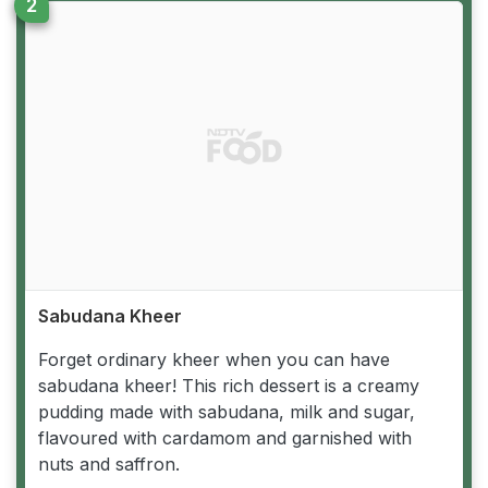
Sabudana Kheer
Forget ordinary kheer when you can have
sabudana kheer! This rich dessert is a creamy
pudding made with sabudana, milk and sugar,
flavoured with cardamom and garnished with
nuts and saffron.