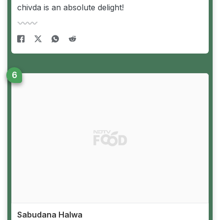
chivda is an absolute delight!
Sabudana Halwa