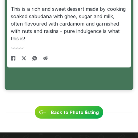
This is a rich and sweet dessert made by cooking
soaked sabudana with ghee, sugar and milk,
often flavoured with cardamom and garnished
with nuts and raisins - pure indulgence is what
this is!
Back to Photo listing