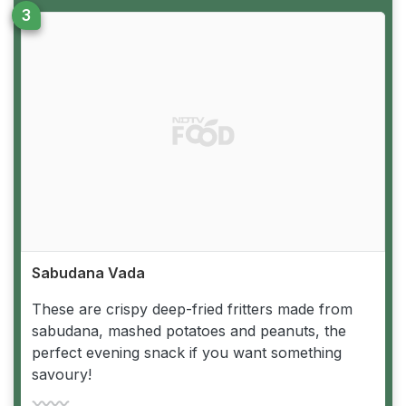
Sabudana Vada
These are crispy deep-fried fritters made from
sabudana, mashed potatoes and peanuts, the
perfect evening snack if you want something
savoury!