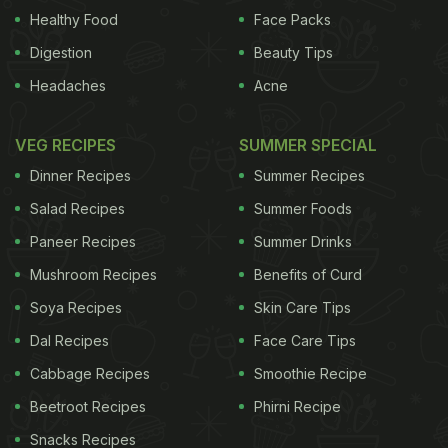
Healthy Food
Face Packs
Digestion
Beauty Tips
Headaches
Acne
VEG RECIPES
SUMMER SPECIAL
Dinner Recipes
Summer Recipes
Salad Recipes
Summer Foods
Paneer Recipes
Summer Drinks
Mushroom Recipes
Benefits of Curd
Soya Recipes
Skin Care Tips
Dal Recipes
Face Care Tips
Cabbage Recipes
Smoothie Recipe
Beetroot Recipes
Phirni Recipe
Snacks Recipes