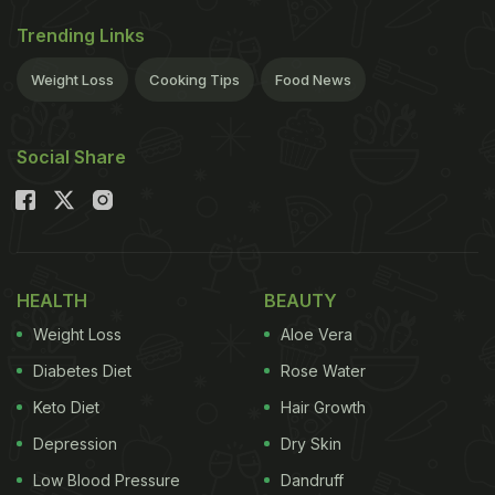
Trending Links
Weight Loss
Cooking Tips
Food News
Social Share
HEALTH
BEAUTY
Weight Loss
Aloe Vera
Diabetes Diet
Rose Water
Keto Diet
Hair Growth
Depression
Dry Skin
Low Blood Pressure
Dandruff