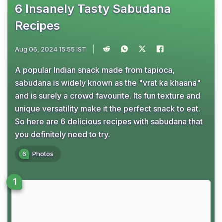
6 Insanely Tasty Sabudana
Recipes
Aug 06, 2024 15:55 IST
A popular Indian snack made from tapioca,
sabudana is widely known as the "vrat ka khaana"
and is surely a crowd favourite. Its fun texture and
unique versatility make it the perfect snack to eat.
So here are 6 delicious recipes with sabudana that
you definitely need to try.
6
Photos