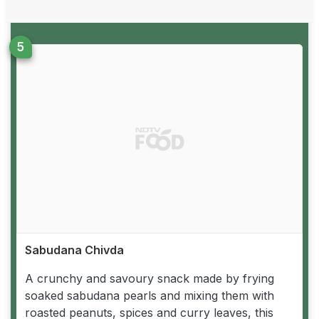
Sabudana Chivda
A crunchy and savoury snack made by frying
soaked sabudana pearls and mixing them with
roasted peanuts, spices and curry leaves, this