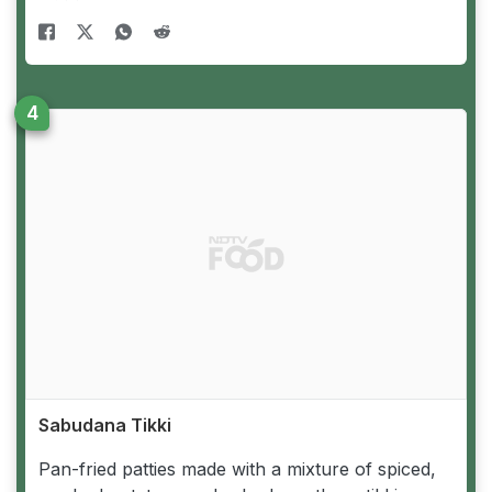
Sabudana Tikki
Pan-fried patties made with a mixture of spiced,