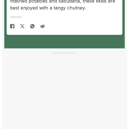
mashed potatoes and sabudana, these tikkis are
best enjoyed with a tangy chutney.
ADVERTISEMENT