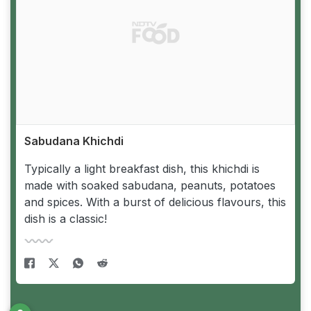
Sabudana Khichdi
Typically a light breakfast dish, this khichdi is
made with soaked sabudana, peanuts, potatoes
and spices. With a burst of delicious flavours, this
dish is a classic!