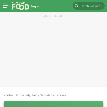
Search Recipes
Eng
ADVERTISEMENT
Photos
6 Insanely Tasty Sabudana Recipes