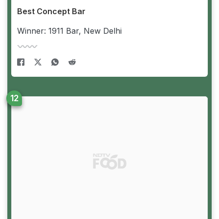
Best Concept Bar
Winner: 1911 Bar, New Delhi