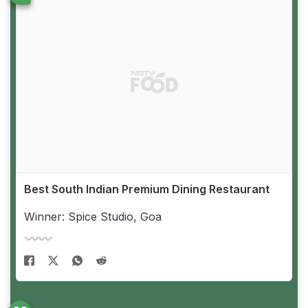
Best South Indian Premium Dining Restaurant
Winner: Spice Studio, Goa