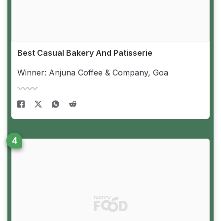
Best Casual Bakery And Patisserie
Winner: Anjuna Coffee & Company, Goa