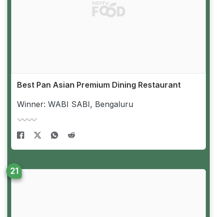
Best Pan Asian Premium Dining Restaurant
Winner: WABI SABI, Bengaluru