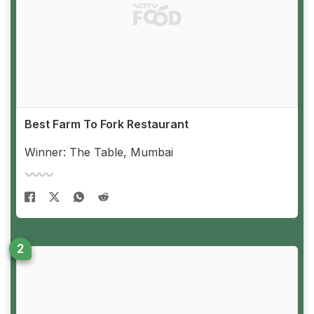
Best Farm To Fork Restaurant
Winner: The Table, Mumbai