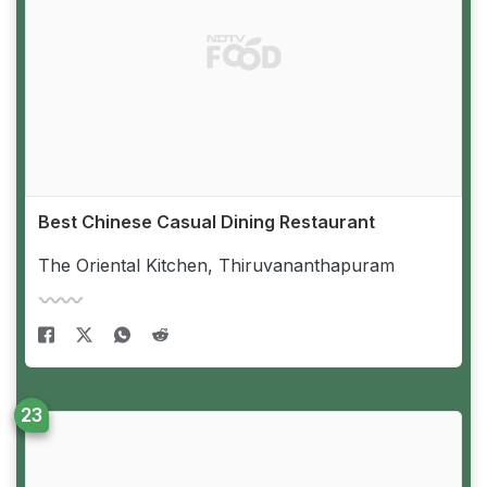
Best Chinese Casual Dining Restaurant
The Oriental Kitchen, Thiruvananthapuram