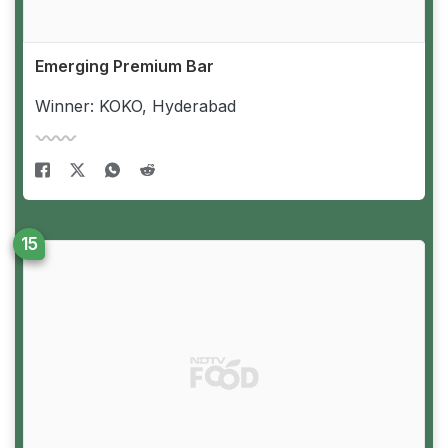
Emerging Premium Bar
Winner: KOKO, Hyderabad