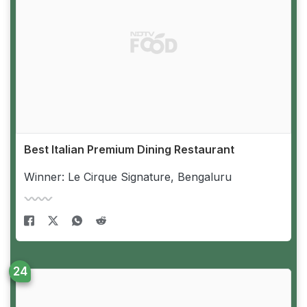
Best Italian Premium Dining Restaurant
Winner: Le Cirque Signature, Bengaluru