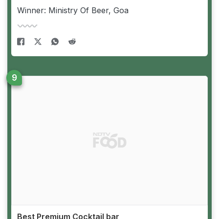
Winner: Ministry Of Beer, Goa
Best Premium Cocktail bar