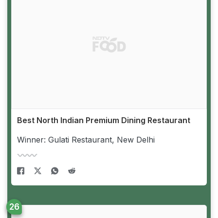
Best North Indian Premium Dining Restaurant
Winner: Gulati Restaurant, New Delhi