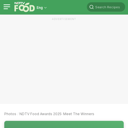
Search Recipes
Eng
ADVERTISEMENT
Photos
NDTV Food Awards 2025: Meet The Winners