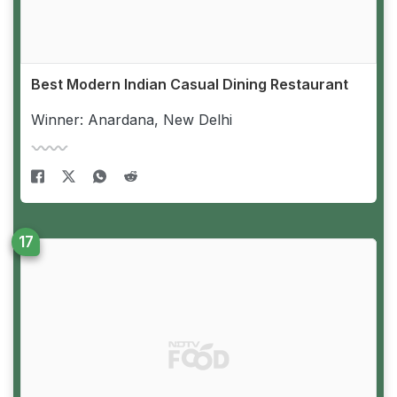
Best Modern Indian Casual Dining Restaurant
Winner: Anardana, New Delhi