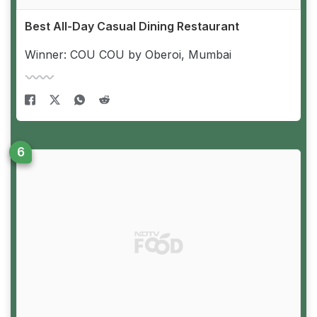
Best All-Day Casual Dining Restaurant
Winner: COU COU by Oberoi, Mumbai