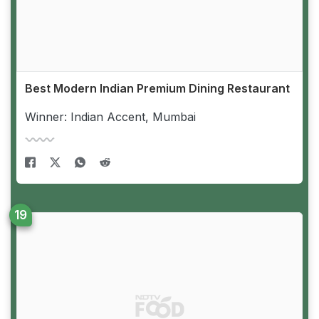
Best Modern Indian Premium Dining Restaurant
Winner: Indian Accent, Mumbai