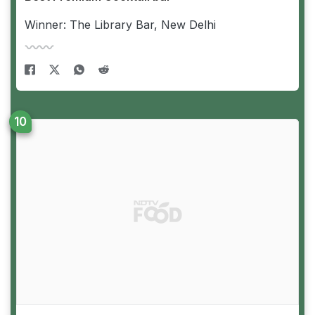
Winner: The Library Bar, New Delhi