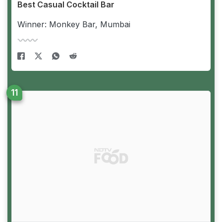
Best Casual Cocktail Bar
Winner: Monkey Bar, Mumbai