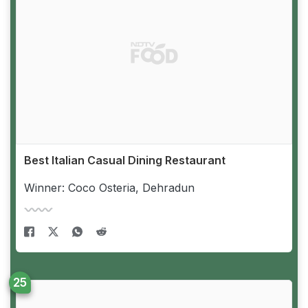
Best Italian Casual Dining Restaurant
Winner: Coco Osteria, Dehradun