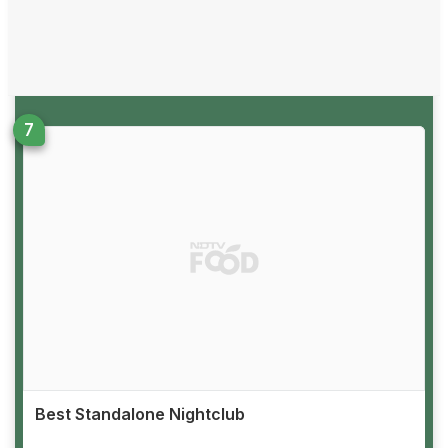
Best Standalone Nightclub