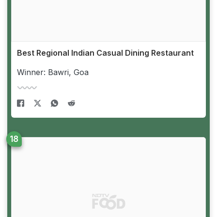
Best Regional Indian Casual Dining Restaurant
Winner: Bawri, Goa