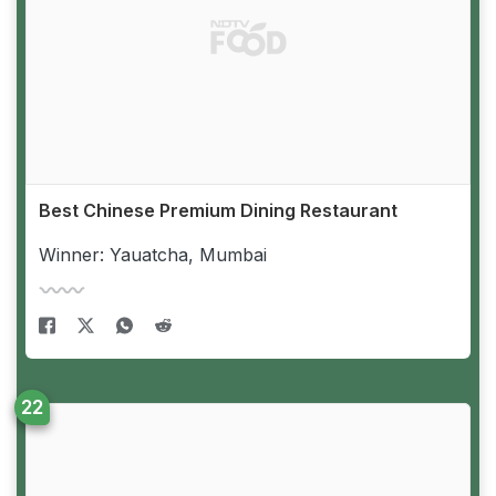
Best Chinese Premium Dining Restaurant
Winner: Yauatcha, Mumbai