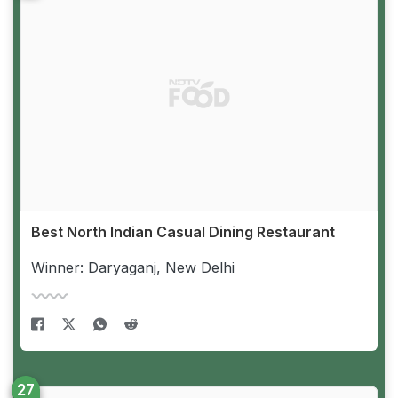
Best North Indian Casual Dining Restaurant
Winner: Daryaganj, New Delhi