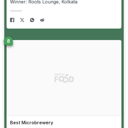
Winner: Roots Lounge, Kolkata
Best Microbrewery