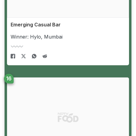
Emerging Casual Bar
Winner: Hylo, Mumbai