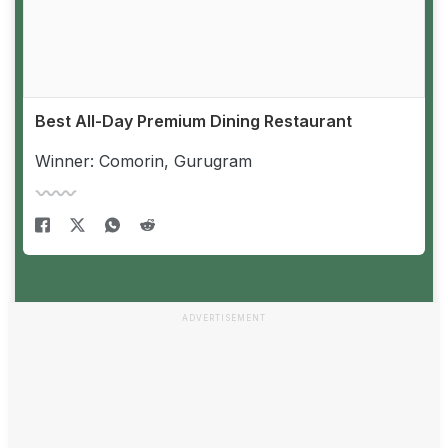
Best All-Day Premium Dining Restaurant
Winner: Comorin, Gurugram
ADVERTISEMENT