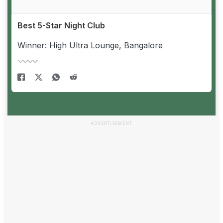
Best 5-Star Night Club
Winner: High Ultra Lounge, Bangalore
ADVERTISEMENT