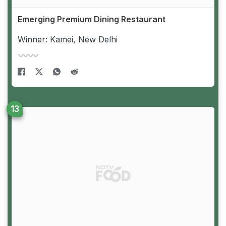
Emerging Premium Dining Restaurant
Winner: Kamei, New Delhi