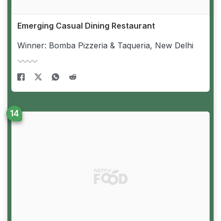
Emerging Casual Dining Restaurant
Winner: Bomba Pizzeria & Taqueria, New Delhi