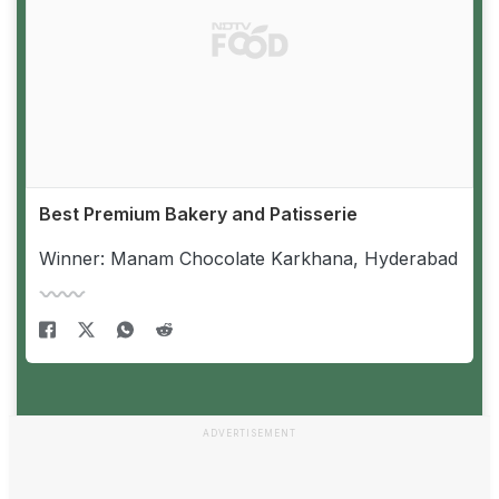
Best Premium Bakery and Patisserie
Winner: Manam Chocolate Karkhana, Hyderabad
ADVERTISEMENT