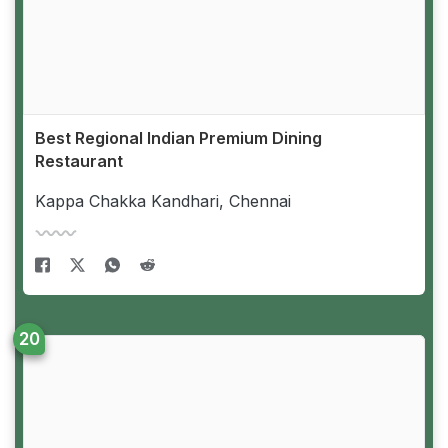
Best Regional Indian Premium Dining
Restaurant
Kappa Chakka Kandhari, Chennai