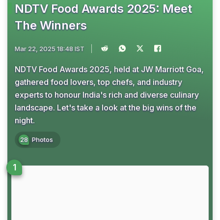
NDTV Food Awards 2025: Meet
The Winners
Mar 22, 2025 18:48 IST
NDTV Food Awards 2025, held at JW Marriott Goa,
gathered food lovers, top chefs, and industry
experts to honour India's rich and diverse culinary
landscape. Let's take a look at the big wins of the
night.
28
Photos