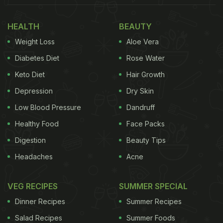
HEALTH
BEAUTY
Weight Loss
Aloe Vera
Diabetes Diet
Rose Water
Keto Diet
Hair Growth
Depression
Dry Skin
Low Blood Pressure
Dandruff
Healthy Food
Face Packs
Digestion
Beauty Tips
Headaches
Acne
VEG RECIPES
SUMMER SPECIAL
Dinner Recipes
Summer Recipes
Salad Recipes
Summer Foods