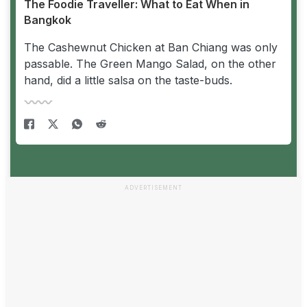
The Foodie Traveller: What to Eat When in
Bangkok
The Cashewnut Chicken at Ban Chiang was only
passable. The Green Mango Salad, on the other
hand, did a little salsa on the taste-buds.
ADVERTISEMENT