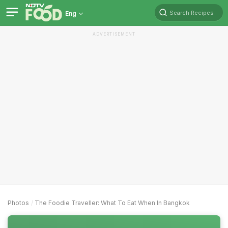
Search Recipes
Eng
ADVERTISEMENT
Photos
The Foodie Traveller: What To Eat When In Bangkok