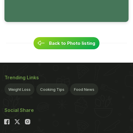
Back to Photo listing
Trending Links
Weight Loss
Cooking Tips
Food News
Social Share