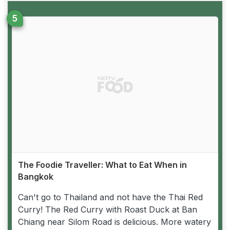
The Foodie Traveller: What to Eat When in
Bangkok
Can't go to Thailand and not have the Thai Red
Curry! The Red Curry with Roast Duck at Ban
Chiang near Silom Road is delicious. More watery