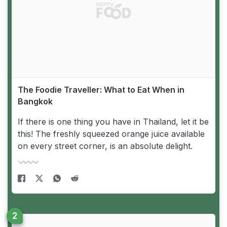
The Foodie Traveller: What to Eat When in
Bangkok
If there is one thing you have in Thailand, let it be
this! The freshly squeezed orange juice available
on every street corner, is an absolute delight.