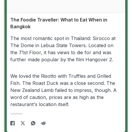
The Foodie Traveller: What to Eat When in
Bangkok
The most romantic spot in Thailand: Sirocco at
The Dome in Lebua State Towers. Located on
the 71st Floor, it has views to die for and was
further made popular by the film Hangover 2.
We loved the Risotto with Truffles and Grilled
Fish. The Roast Duck was a close second. The
New Zealand Lamb failed to impress, though. A
word of caution, prices are as high as the
restaurant's location itself.