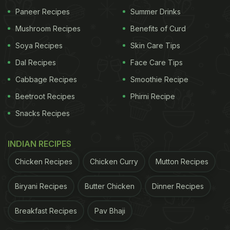
Paneer Recipes
Summer Drinks
Mushroom Recipes
Benefits of Curd
Soya Recipes
Skin Care Tips
Dal Recipes
Face Care Tips
Cabbage Recipes
Smoothie Recipe
Beetroot Recipes
Phirni Recipe
Snacks Recipes
INDIAN RECIPES
Chicken Recipes
Chicken Curry
Mutton Recipes
Biryani Recipes
Butter Chicken
Dinner Recipes
Breakfast Recipes
Pav Bhaji