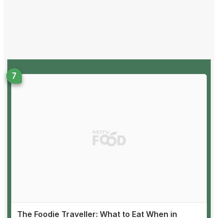
The Foodie Traveller: What to Eat When in