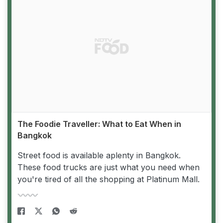
The Foodie Traveller: What to Eat When in
Bangkok
Street food is available aplenty in Bangkok.
These food trucks are just what you need when
you're tired of all the shopping at Platinum Mall.