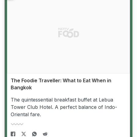
The Foodie Traveller: What to Eat When in
Bangkok
The quintessential breakfast buffet at Lebua
Tower Club Hotel. A perfect balance of Indo-
Oriental fare.