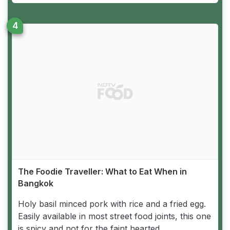
The Foodie Traveller: What to Eat When in
Bangkok
Holy basil minced pork with rice and a fried egg.
Easily available in most street food joints, this one
is spicy and not for the faint hearted.