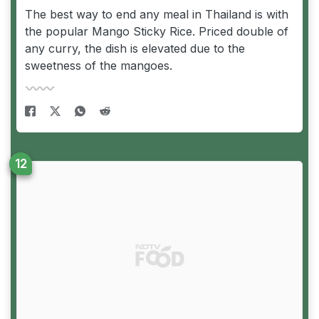
The best way to end any meal in Thailand is with
the popular Mango Sticky Rice. Priced double of
any curry, the dish is elevated due to the
sweetness of the mangoes.