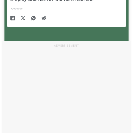
ADVERTISEMENT