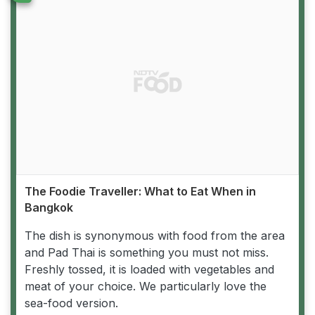
The Foodie Traveller: What to Eat When in
Bangkok
The dish is synonymous with food from the area
and Pad Thai is something you must not miss.
Freshly tossed, it is loaded with vegetables and
meat of your choice. We particularly love the
sea-food version.