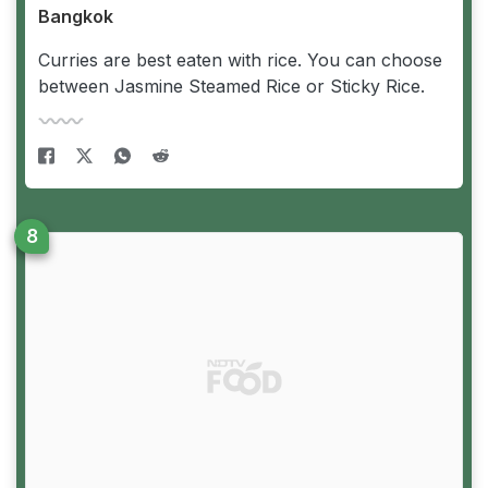
Bangkok
Curries are best eaten with rice. You can choose
between Jasmine Steamed Rice or Sticky Rice.