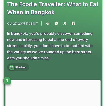
The Foodie Traveller: What to Eat
When in Bangkok
Oct 27, 2015 11:38 IST
In Bangkok, you'd probably discover something
new and interesting to eat at the end of every
street. Luckily, you don't have to be baffled with
the variety as we've rounded up the best street
eats you shouldn't miss!
12
Photos