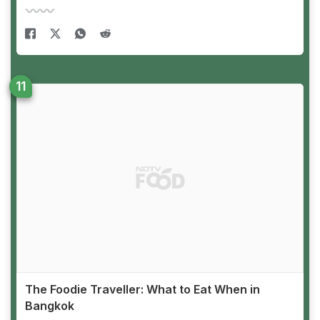
The Foodie Traveller: What to Eat When in
Bangkok