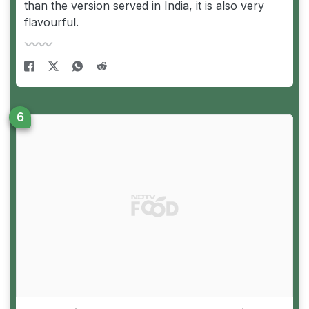
than the version served in India, it is also very
flavourful.