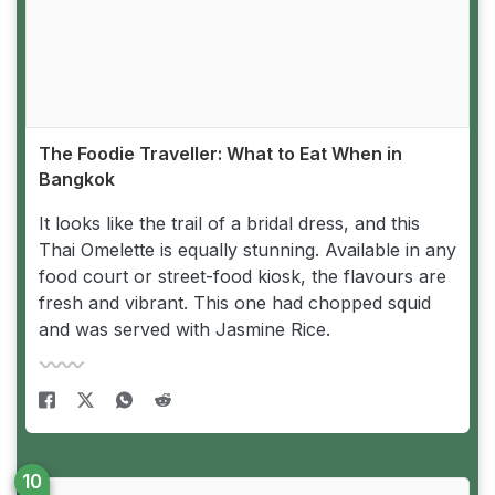
The Foodie Traveller: What to Eat When in
Bangkok
It looks like the trail of a bridal dress, and this
Thai Omelette is equally stunning. Available in any
food court or street-food kiosk, the flavours are
fresh and vibrant. This one had chopped squid
and was served with Jasmine Rice.