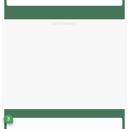
ADVERTISEMENT