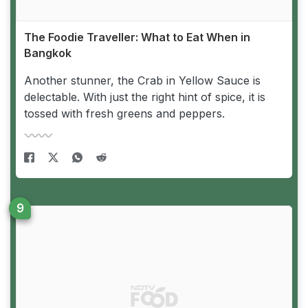
The Foodie Traveller: What to Eat When in
Bangkok
Another stunner, the Crab in Yellow Sauce is
delectable. With just the right hint of spice, it is
tossed with fresh greens and peppers.