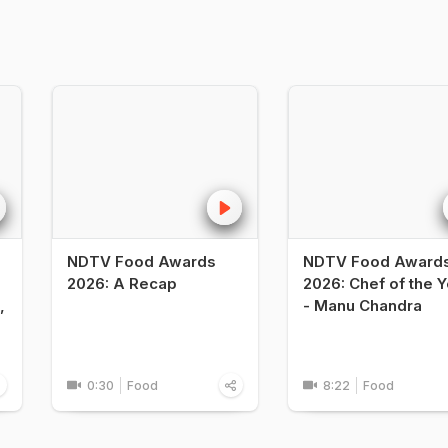
NDTV Food Awards
NDTV Food Award
2026: A Recap
2026: Chef of the Y
,
- Manu Chandra
0:30
Food
8:22
Food