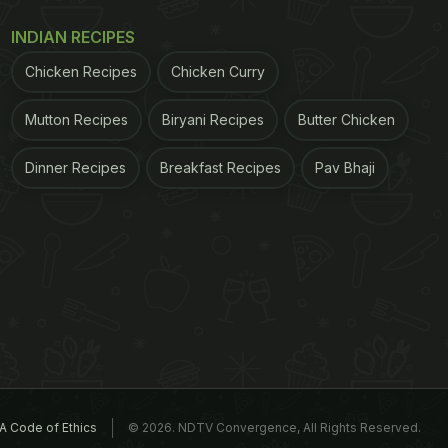
INDIAN RECIPES
Chicken Recipes
Chicken Curry
Mutton Recipes
Biryani Recipes
Butter Chicken
Dinner Recipes
Breakfast Recipes
Pav Bhaji
A Code of Ethics
© 2026. NDTV Convergence, All Rights Reserved.