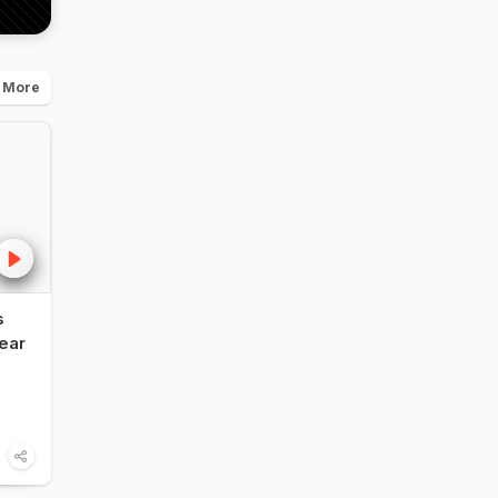
 More
s
NDTV Food Awards
Influencer vs F
ear
2026: Legendary
Critic: Vir Sangh
Restaurant of India -
Shares His Take
Bukhara, ITC Maurya,
The NDTV Foo
Delhi
Awards 2026
6:00
1:14