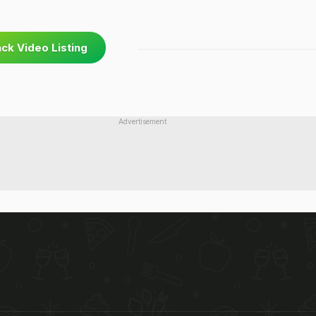
ck Video Listing
Advertisement