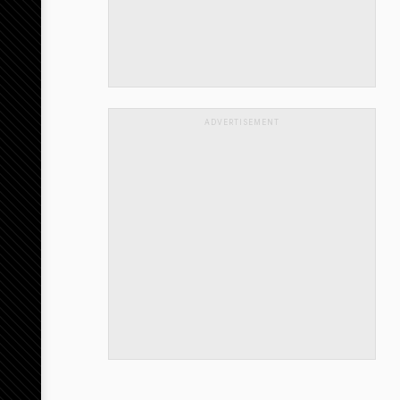
ADVERTISEMENT