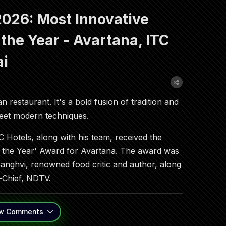
026: Most Innovative
 the Year - Avartana, ITC
ai
n restaurant. It's a bold fusion of tradition and
 meet modern techniques.
 Hotels, along with his team, received the
f the Year' Award for Avartana. The award was
Sanghvi, renowned food critic and author, along
-Chief, NDTV.
w
Comments