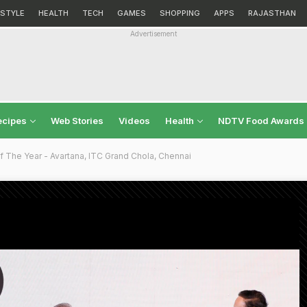
ESTYLE
HEALTH
TECH
GAMES
SHOPPING
APPS
RAJASTHAN
Advertisement
ecipes
Web Stories
Videos
Health
NDTV Food Awards
 The Year - Avartana, ITC Grand Chola, Chennai