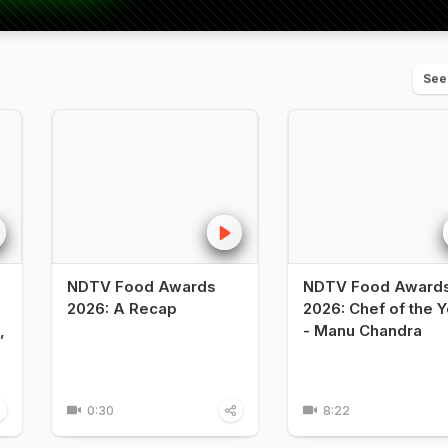
See
NDTV Food Awards
NDTV Food Award
2026: A Recap
2026: Chef of the Y
,
- Manu Chandra
0:30
8:22