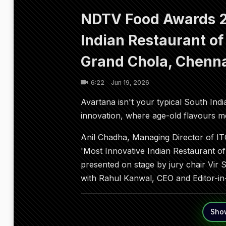
NDTV Food Awards 2
Indian Restaurant of
Grand Chola, Chenn
6:22
Jun 19, 2026
Avartana isn't your typical South India
innovation, where age-old flavours
Anil Chadha, Managing Director of ITC
'Most Innovative Indian Restaurant o
presented on stage by jury chair Vir 
with Rahul Kanwal, CEO and Editor-in
Sho