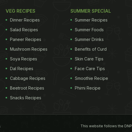
VEG RECIPES
SUMMER SPECIAL
Dinner Recipes
Summer Recipes
Salad Recipes
Summer Foods
Paneer Recipes
Summer Drinks
Mushroom Recipes
Benefits of Curd
Soya Recipes
Skin Care Tips
Dal Recipes
Face Care Tips
Cabbage Recipes
Smoothie Recipe
Beetroot Recipes
Phirni Recipe
Snacks Recipes
This website follows the DNP
s