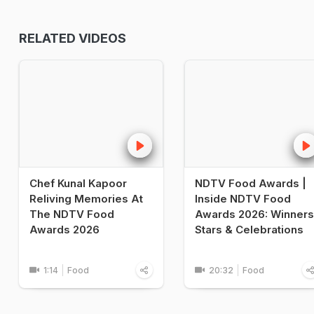
RELATED VIDEOS
Chef Kunal Kapoor
NDTV Food Awards |
Reliving Memories At
Inside NDTV Food
The NDTV Food
Awards 2026: Winners
Awards 2026
Stars & Celebrations
1:14
Food
20:32
Food