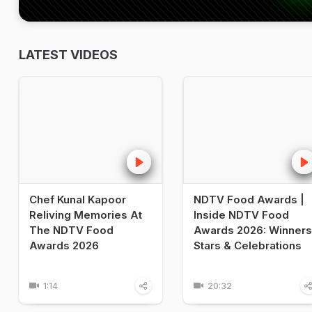
LATEST VIDEOS
Chef Kunal Kapoor
NDTV Food Awards |
Reliving Memories At
Inside NDTV Food
The NDTV Food
Awards 2026: Winners
Awards 2026
Stars & Celebrations
1:14
20:32