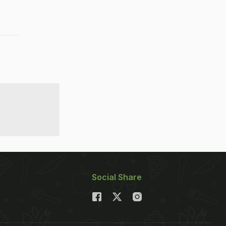
Social Share