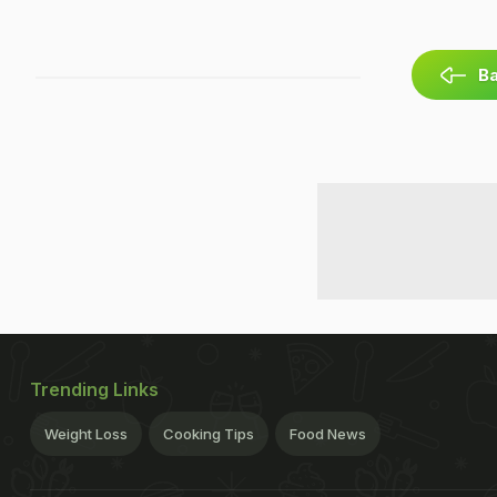
Ba
Trending Links
Weight Loss
Cooking Tips
Food News