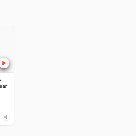
s
NDTV Food Awards
Influencer vs F
ear
2026: Legendary
Critic: Vir Sangh
Restaurant of India -
Shares His Take
Bukhara, ITC Maurya,
The NDTV Foo
Delhi
Awards 2026
6:00
Food
1:14
Food