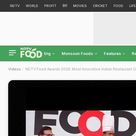
NDTV
WORLD
PROFIT
हिंदी
MOVIES
CRICKET
FOOD
LIF
Monsoon Foods
Features
R
Eng
Videos
NDTV Food Awards 2026: Most Innovative Indian Restaurant Of