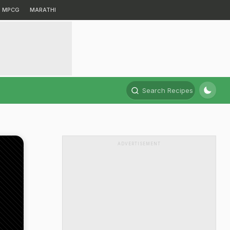
MPCG
MARATHI
Search Recipes
ADVERTISEMENT