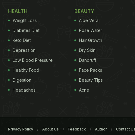
HEALTH
BEAUTY
Weight Loss
Aloe Vera
Diabetes Diet
Rose Water
Keto Diet
Hair Growth
Depression
Dry Skin
Low Blood Pressure
Dandruff
Healthy Food
Face Packs
Digestion
Beauty Tips
Headaches
Acne
Privacy Policy
About Us
Feedback
Author
Contact U