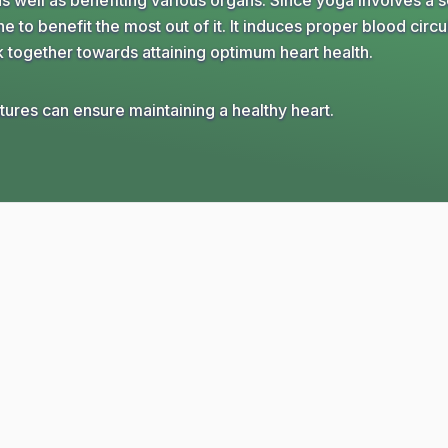
s well as benefiting various organs. Since yoga involves a s
e to benefit the most out of it. It induces proper blood circu
k together towards attaining optimum heart health.
ures can ensure maintaining a healthy heart.