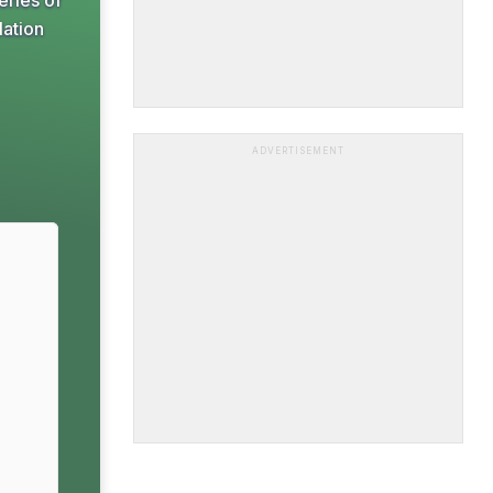
eries of
lation
ADVERTISEMENT