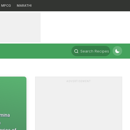
MPCG
MARATHI
Search Recipes
ADVERTISEMENT
amina
n