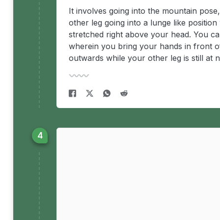
It involves going into the mountain pose
other leg going into a lunge like positio
stretched right above your head. You can
wherein you bring your hands in front of 
outwards while your other leg is still a