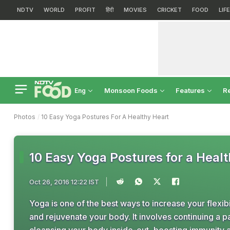
NDTV
WORLD
PROFIT
हिंदी
MOVIES
CRICKET
FOOD
LIF
Monsoon Foods
Features
R
Eng
Photos
10 Easy Yoga Postures For A Healthy Heart
10 Easy Yoga Postures for a Heal
Oct 26, 2016 12:22 IST
Yoga is one of the best ways to increase your flexib
and rejuvenate your body. It involves continuing a p