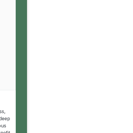
ss,
 deep
ous
nefit