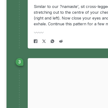
Similar to our ?namaste', sit cross-legg
stretching out to the centre of your che
(right and left). Now close your eyes an
exhale. Continue this pattern for a few 