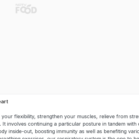
eart
your flexibility, strengthen your muscles, relieve from stre
It involves continuing a particular posture in tandem with
ody inside-out, boosting immunity as well as benefiting vari
breathing exercises, our respiratory system is the one to be