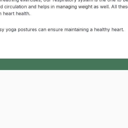
od circulation and helps in
managing weight
as well. All thes
 heart health.
sy
yoga postures can ensure maintaining a healthy heart.