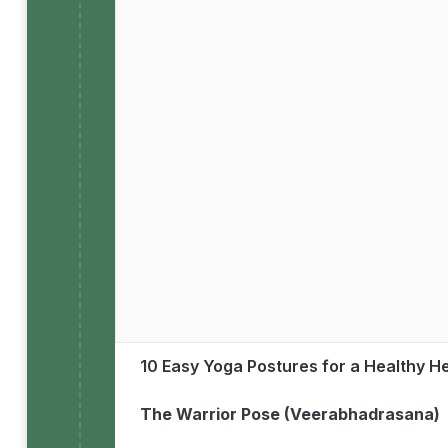
10 Easy Yoga Postures for a Healthy H
The Warrior Pose (Veerabhadrasana)