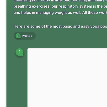
cleansing your body inside-out, boosting immunity a
breathing exercises, our respiratory system is the on
and helps in managing weight as well. All these wor
Here are some of the most basic and easy yoga post
11
Photos