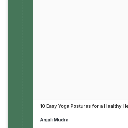
10 Easy Yoga Postures for a Healthy H
Anjali Mudra