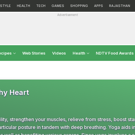
ESTYLE
HEALTH
TECH
GAMES
SHOPPING
APPS
RAJASTHAN
Advertisement
ecipes
Web Stories
Videos
Health
NDTV Food Awards
thy Heart
ility, strengthen your muscles, relieve from stress, boost st
articular posture in tandem with deep breathing. Yoga aids i