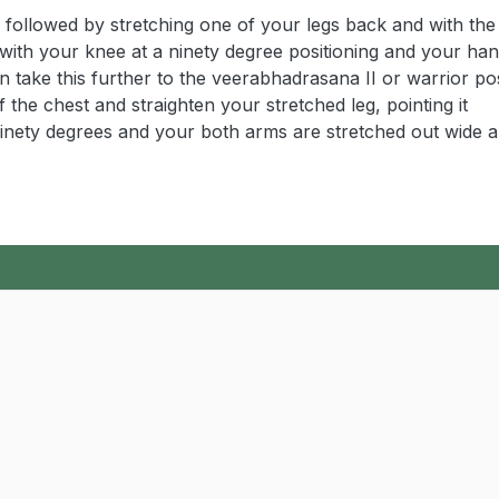
, followed by stretching one of your legs back and with the
n with your knee at a ninety degree positioning and your ha
 take this further to the veerabhadrasana II or warrior po
the chest and straighten your stretched leg, pointing it
t ninety degrees and your both arms are stretched out wide a