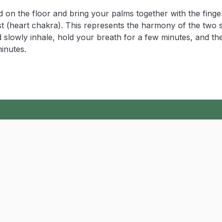
ed on the floor and bring your palms together with the finge
st (heart chakra). This represents the harmony of the two 
d slowly inhale, hold your breath for a few minutes, and th
minutes.