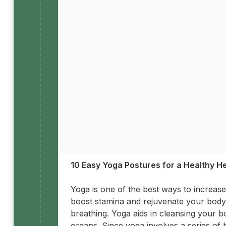
10 Easy Yoga Postures for a Healthy H
Yoga
is one of the best ways to increase 
boost stamina and rejuvenate your body. 
breathing. Yoga aids in cleansing your b
organs. Since yoga involves a series of 