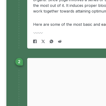
the most out of it. It induces proper blo
work together towards attaining optimum
Here are some of the most basic and
ea