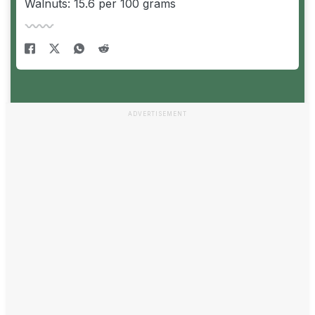
Walnuts: 15.6 per 100 grams
ADVERTISEMENT