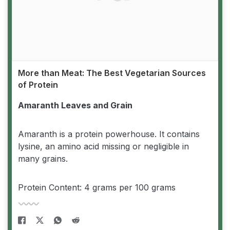
More than Meat: The Best Vegetarian Sources
of Protein
Amaranth Leaves and Grain
Amaranth is a protein powerhouse. It contains
lysine, an amino acid missing or negligible in
many grains.
Protein Content: 4 grams per 100 grams