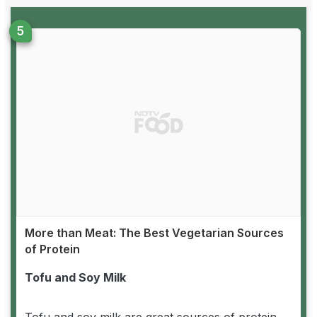
More than Meat: The Best Vegetarian Sources
of Protein
Tofu and Soy Milk
Tofu and soy milk are great sources of protein