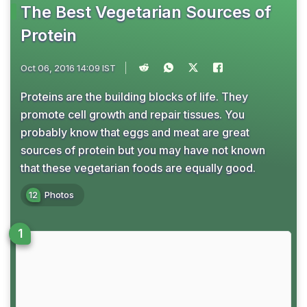
The Best Vegetarian Sources of
Protein
Oct 06, 2016 14:09 IST
Proteins are the building blocks of life. They
promote cell growth and repair tissues. You
probably know that eggs and meat are great
sources of protein but you may have not known
that these vegetarian foods are equally good.
12
Photos