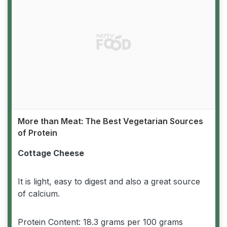
More than Meat: The Best Vegetarian Sources
of Protein
Cottage Cheese
It is light, easy to digest and also a great source
of calcium.
Protein Content: 18.3 grams per 100 grams