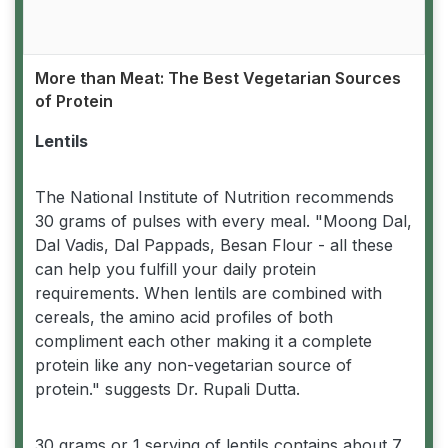
More than Meat: The Best Vegetarian Sources
of Protein
Lentils
The National Institute of Nutrition recommends
30 grams of pulses with every meal. "Moong Dal,
Dal Vadis, Dal Pappads, Besan Flour - all these
can help you fulfill your daily protein
requirements. When lentils are combined with
cereals, the amino acid profiles of both
compliment each other making it a complete
protein like any non-vegetarian source of
protein." suggests Dr. Rupali Dutta.
30 grams or 1 serving of lentils contains about 7