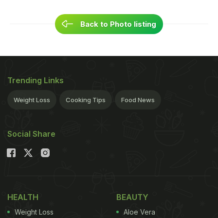
Back to Photo listing
Trending Links
Weight Loss
Cooking Tips
Food News
Social Share
HEALTH
BEAUTY
Weight Loss
Aloe Vera