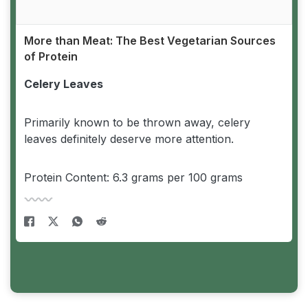
More than Meat: The Best Vegetarian Sources
of Protein
Celery Leaves
Primarily known to be thrown away, celery
leaves definitely deserve more attention.
Protein Content: 6.3 grams per 100 grams