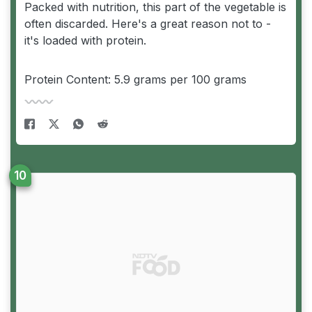
Packed with nutrition, this part of the vegetable is
often discarded. Here's a great reason not to -
it's loaded with protein.
Protein Content: 5.9 grams per 100 grams