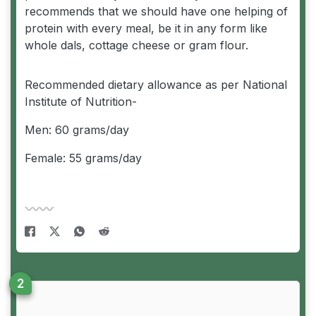
recommends that we should have one helping of
protein with every meal, be it in any form like
whole dals, cottage cheese or gram flour.
Recommended dietary allowance as per National
Institute of Nutrition-
Men: 60 grams/day
Female: 55 grams/day