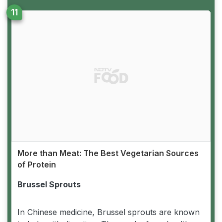
More than Meat: The Best Vegetarian Sources
of Protein
Brussel Sprouts
In Chinese medicine, Brussel sprouts are known