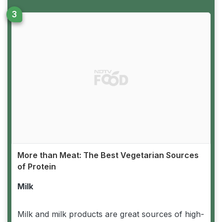
More than Meat: The Best Vegetarian Sources
of Protein
Milk
Milk and milk products are great sources of high-