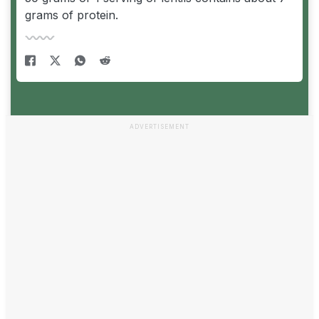
grams of protein.
ADVERTISEMENT