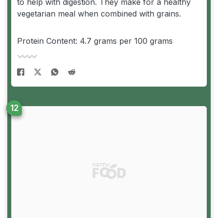
to help with digestion. They make for a healthy
vegetarian meal when combined with grains.
Protein Content: 4.7 grams per 100 grams