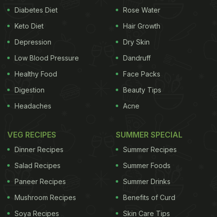
Diabetes Diet
Rose Water
Keto Diet
Hair Growth
Depression
Dry Skin
Low Blood Pressure
Dandruff
Healthy Food
Face Packs
Digestion
Beauty Tips
Headaches
Acne
VEG RECIPES
SUMMER SPECIAL
Dinner Recipes
Summer Recipes
Salad Recipes
Summer Foods
Paneer Recipes
Summer Drinks
Mushroom Recipes
Benefits of Curd
Soya Recipes
Skin Care Tips