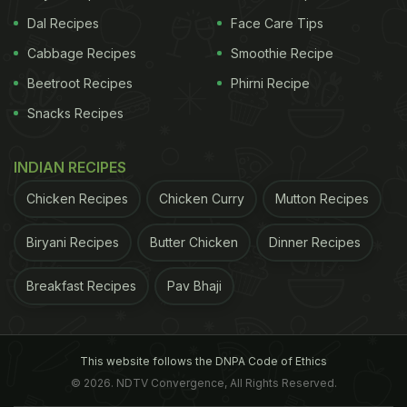
Dal Recipes
Face Care Tips
Cabbage Recipes
Smoothie Recipe
Beetroot Recipes
Phirni Recipe
Snacks Recipes
INDIAN RECIPES
Chicken Recipes
Chicken Curry
Mutton Recipes
Biryani Recipes
Butter Chicken
Dinner Recipes
Breakfast Recipes
Pav Bhaji
This website follows the DNPA Code of Ethics
© 2026. NDTV Convergence, All Rights Reserved.