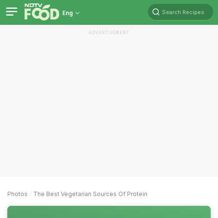
Search Recipes
Eng
ADVERTISEMENT
Photos
The Best Vegetarian Sources Of Protein