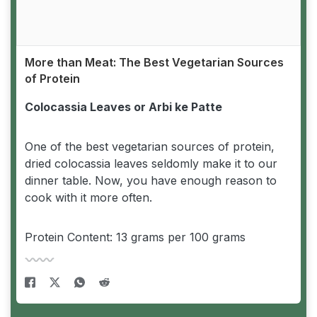
More than Meat: The Best Vegetarian Sources
of Protein
Colocassia Leaves or Arbi ke Patte
One of the best vegetarian sources of protein,
dried colocassia leaves seldomly make it to our
dinner table. Now, you have enough reason to
cook with it more often.
Protein Content: 13 grams per 100 grams