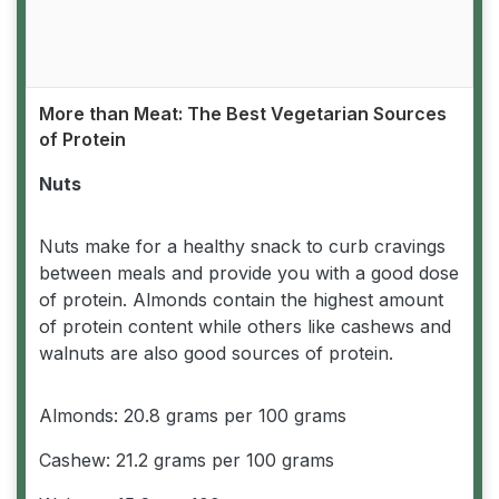
More than Meat: The Best Vegetarian Sources
of Protein
Nuts
Nuts make for a healthy snack to curb cravings
between meals and provide you with a good dose
of protein. Almonds contain the highest amount
of protein content while others like cashews and
walnuts are also good sources of protein.
Almonds: 20.8 grams per 100 grams
Cashew: 21.2 grams per 100 grams