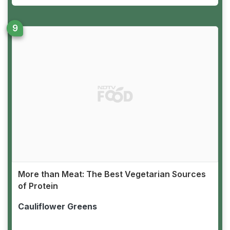
More than Meat: The Best Vegetarian Sources
of Protein
Cauliflower Greens