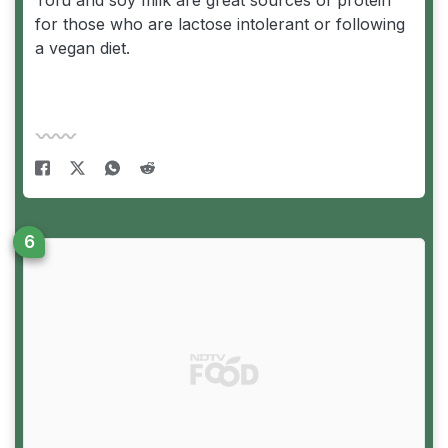
for those who are lactose intolerant or following
a vegan diet.