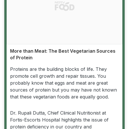
More than Meat: The Best Vegetarian Sources
of Protein
Proteins are the building blocks of life. They
promote cell growth and repair tissues. You
probably know that eggs and meat are great
sources of protein but you may have not known
that these vegetarian foods are equally good.
Dr. Rupali Dutta, Chief Clinical Nutritionist at
Fortis-Escorts Hospital highlights the issue of
protein deficiency in our country and