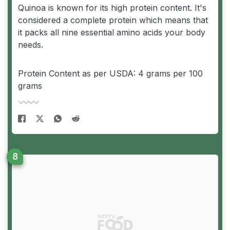
Quinoa is known for its high protein content. It's
considered a complete protein which means that
it packs all nine essential amino acids your body
needs.
Protein Content as per USDA: 4 grams per 100
grams