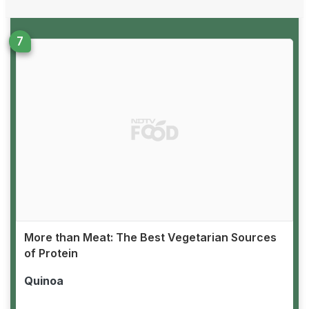
More than Meat: The Best Vegetarian Sources
of Protein
Quinoa