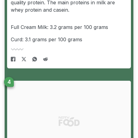
quality protein. The main proteins in milk are
whey protein and casein.
Full Cream Milk: 3.2 grams per 100 grams
Curd: 3.1 grams per 100 grams