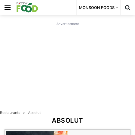
MONSOON FOODS
Advertisement
Restaurants
Absolut
ABSOLUT