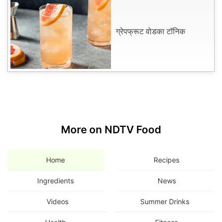
ग्रेपफ्रूट वोडका टॉनिक
More on NDTV Food
Home
Recipes
Ingredients
News
Videos
Summer Drinks