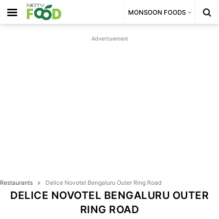
MONSOON FOODS
Advertisement
Restaurants
Delice Novotel Bengaluru Outer Ring Road
DELICE NOVOTEL BENGALURU OUTER
RING ROAD