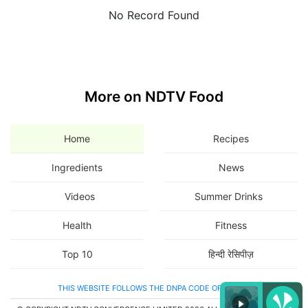
No Record Found
More on NDTV Food
Home
Recipes
Ingredients
News
Videos
Summer Drinks
Health
Fitness
Top 10
हिन्दी रेसिपीज़
THIS WEBSITE FOLLOWS THE DNPA CODE OF ETHICS