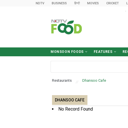
NDTV
BUSINESS
हिन्दी
MOVIES
CRICKET
L
MONSOON FOODS
FEATURES
RE
Desk-Friendly Meals
Food Safety Tips
Sawan Diet
What To Eat (And Avoid)
Food & Drinks
World Cuisine
Cooking Tips
Food News
हिन्द
Brea
Win
Ki
D
B
Restaurants
Dhansoo Cafe
DHANSOO CAFE
No Record Found