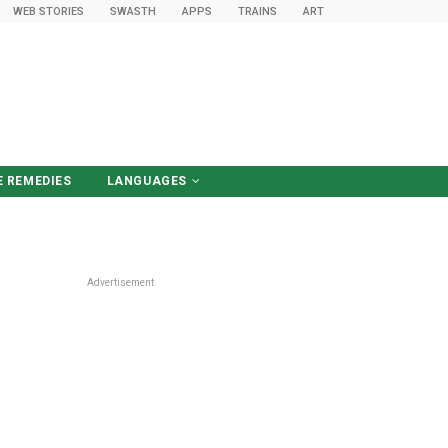
WEB STORIES
SWASTH
APPS
TRAINS
ART
 REMEDIES
LANGUAGES
हिंदी में पढ़ें
Advertisement