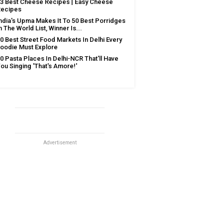
3 Best Cheese Recipes | Easy Cheese
Recipes
ndia's Upma Makes It To 50 Best Porridges
n The World List, Winner Is...
0 Best Street Food Markets In Delhi Every
oodie Must Explore
0 Pasta Places In Delhi-NCR That'll Have
ou Singing 'That's Amore!'
Advertisement