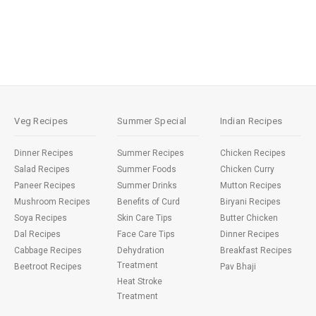
Veg Recipes
Summer Special
Indian Recipes
Dinner Recipes
Summer Recipes
Chicken Recipes
Salad Recipes
Summer Foods
Chicken Curry
Paneer Recipes
Summer Drinks
Mutton Recipes
Mushroom Recipes
Benefits of Curd
Biryani Recipes
Soya Recipes
Skin Care Tips
Butter Chicken
Dal Recipes
Face Care Tips
Dinner Recipes
Cabbage Recipes
Dehydration
Breakfast Recipes
Treatment
Beetroot Recipes
Pav Bhaji
Heat Stroke
Treatment