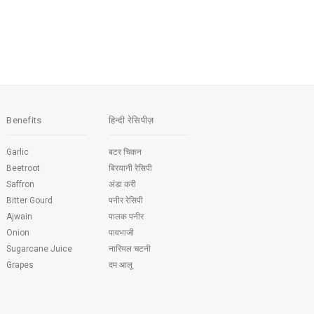
Benefits
हिन्दी रेसिपीज़
Garlic
बटर चिकन
Beetroot
बिरयानी रेसिपी
Saffron
अंडा करी
Bitter Gourd
पनीर रेसिपी
Ajwain
पालक पनीर
Onion
पावभाजी
Sugarcane Juice
नारियल चटनी
Grapes
दम आलू