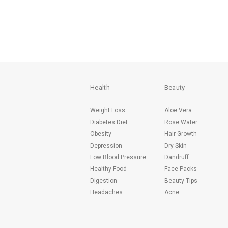
Health
Beauty
Weight Loss
Aloe Vera
Diabetes Diet
Rose Water
Obesity
Hair Growth
Depression
Dry Skin
Low Blood Pressure
Dandruff
Healthy Food
Face Packs
Digestion
Beauty Tips
Headaches
Acne