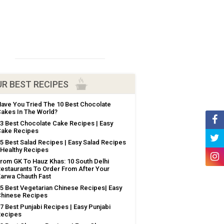
R BEST RECIPES
ave You Tried The 10 Best Chocolate
akes In The World?
3 Best Chocolate Cake Recipes | Easy
ake Recipes
5 Best Salad Recipes | Easy Salad Recipes
 Healthy Recipes
rom GK To Hauz Khas: 10 South Delhi
estaurants To Order From After Your
arwa Chauth Fast
5 Best Vegetarian Chinese Recipes| Easy
hinese Recipes
7 Best Punjabi Recipes | Easy Punjabi
Recipes