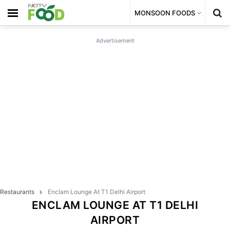
MONSOON FOODS
Advertisement
Restaurants
Enclam Lounge At T1 Delhi Airport
ENCLAM LOUNGE AT T1 DELHI
AIRPORT