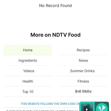
No Record Found
More on NDTV Food
Home
Recipes
Ingredients
News
Videos
Summer Drinks
Health
Fitness
Top 10
हिन्दी रेसिपीज़
THIS WEBSITE FOLLOWS THE DNPA CODE OF ETHICS