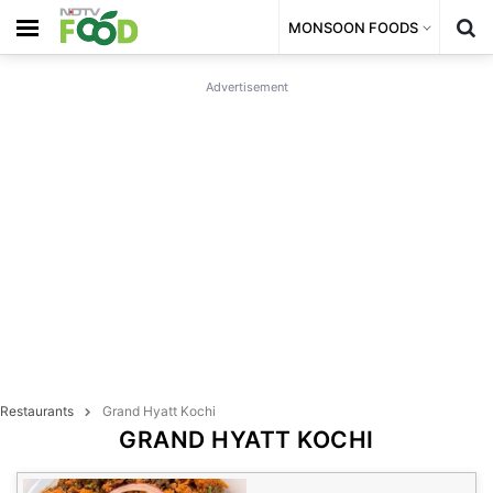
MONSOON FOODS
Advertisement
Restaurants
Grand Hyatt Kochi
GRAND HYATT KOCHI