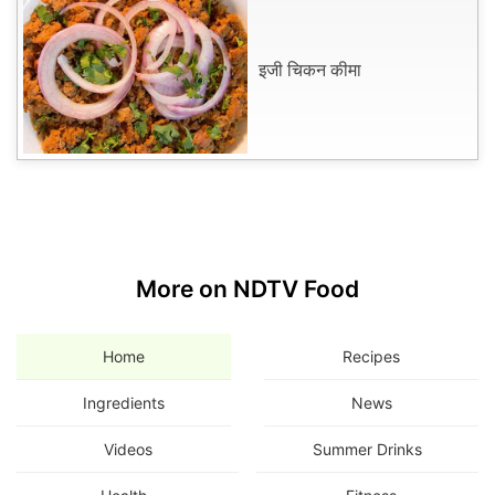
इजी चिकन कीमा
More on NDTV Food
Home
Recipes
Ingredients
News
Videos
Summer Drinks