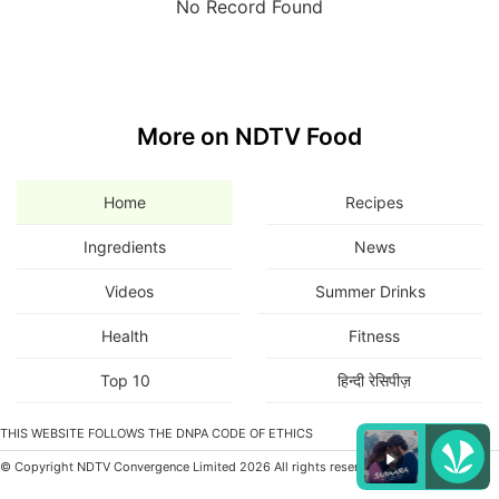
No Record Found
More on NDTV Food
Home
Recipes
Ingredients
News
Videos
Summer Drinks
Health
Fitness
Top 10
हिन्दी रेसिपीज़
THIS WEBSITE FOLLOWS THE DNPA CODE OF ETHICS
© Copyright NDTV Convergence Limited 2026 All rights reserved.