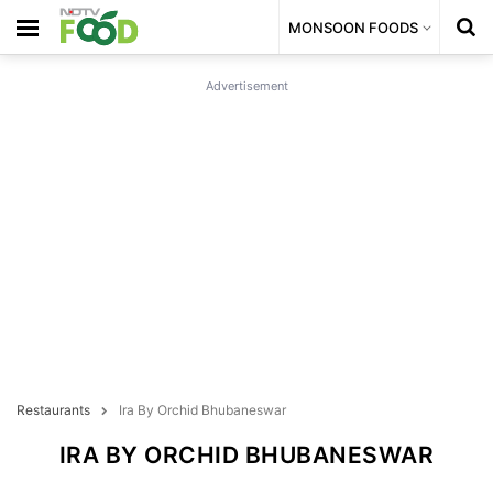
MONSOON FOODS
Advertisement
Restaurants
Ira By Orchid Bhubaneswar
IRA BY ORCHID BHUBANESWAR