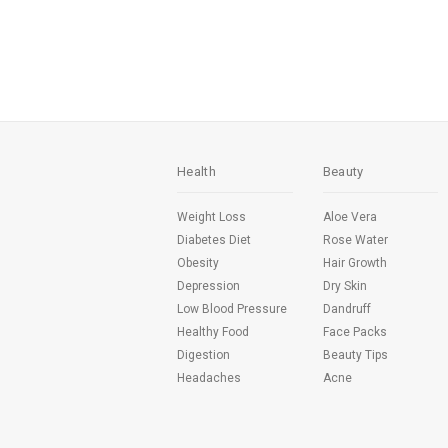
Health
Beauty
Weight Loss
Aloe Vera
Diabetes Diet
Rose Water
Obesity
Hair Growth
Depression
Dry Skin
Low Blood Pressure
Dandruff
Healthy Food
Face Packs
Digestion
Beauty Tips
Headaches
Acne