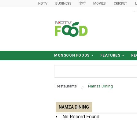
NDTV
BUSINESS
हिन्दी
MOVIES
CRICKET
L
MONSOON FOODS
FEATURES
RE
Desk-Friendly Meals
Food Safety Tips
Sawan Diet
What To Eat (And Avoid)
Food & Drinks
World Cuisine
Cooking Tips
Food News
हिन्द
Brea
Win
Ki
D
B
Restaurants
Namza Dining
NAMZA DINING
No Record Found