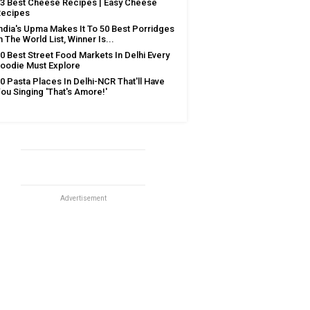
3 Best Cheese Recipes | Easy Cheese
Recipes
ndia's Upma Makes It To 50 Best Porridges
n The World List, Winner Is...
0 Best Street Food Markets In Delhi Every
oodie Must Explore
0 Pasta Places In Delhi-NCR That'll Have
ou Singing 'That's Amore!'
Advertisement