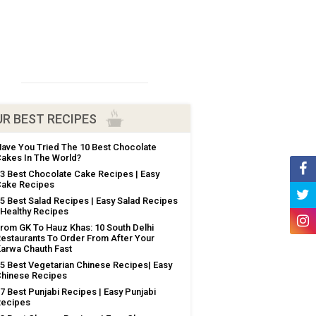
R BEST RECIPES
ave You Tried The 10 Best Chocolate
akes In The World?
3 Best Chocolate Cake Recipes | Easy
ake Recipes
5 Best Salad Recipes | Easy Salad Recipes
 Healthy Recipes
rom GK To Hauz Khas: 10 South Delhi
estaurants To Order From After Your
arwa Chauth Fast
5 Best Vegetarian Chinese Recipes| Easy
hinese Recipes
7 Best Punjabi Recipes | Easy Punjabi
Recipes