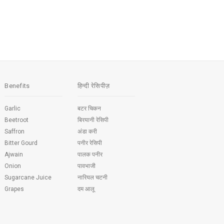
Benefits
हिन्दी रेसिपीज़
Garlic
बटर चिकन
Beetroot
बिरयानी रेसिपी
Saffron
अंडा करी
Bitter Gourd
पनीर रेसिपी
Ajwain
पालक पनीर
Onion
पावभाजी
Sugarcane Juice
नारियल चटनी
Grapes
दम आलू