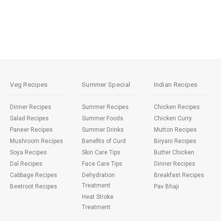
Veg Recipes
Summer Special
Indian Recipes
Dinner Recipes
Summer Recipes
Chicken Recipes
Salad Recipes
Summer Foods
Chicken Curry
Paneer Recipes
Summer Drinks
Mutton Recipes
Mushroom Recipes
Benefits of Curd
Biryani Recipes
Soya Recipes
Skin Care Tips
Butter Chicken
Dal Recipes
Face Care Tips
Dinner Recipes
Cabbage Recipes
Dehydration
Breakfast Recipes
Treatment
Beetroot Recipes
Pav Bhaji
Heat Stroke
Treatment