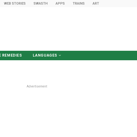
WEB STORIES
SWASTH
APPS
TRAINS
ART
 REMEDIES
LANGUAGES
हिंदी में पढ़ें
Advertisement