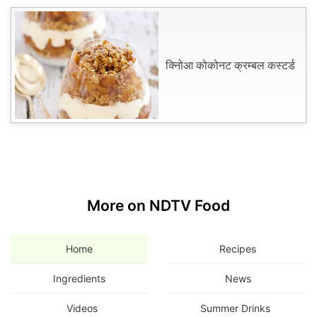
क्निोआ कोकोनट क्रम्बल कस्टर्ड
More on NDTV Food
Home
Recipes
Ingredients
News
Videos
Summer Drinks