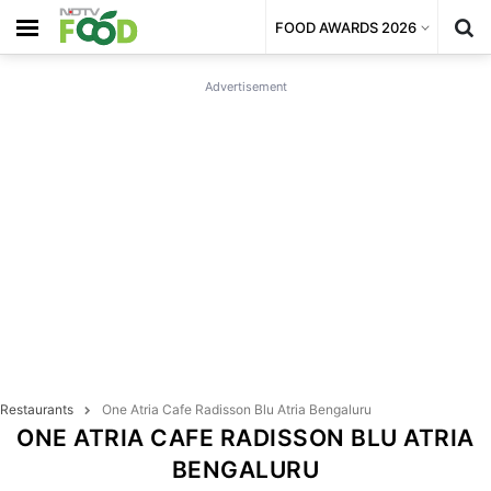
FOOD AWARDS 2026
Advertisement
Restaurants
One Atria Cafe Radisson Blu Atria Bengaluru
ONE ATRIA CAFE RADISSON BLU ATRIA
BENGALURU