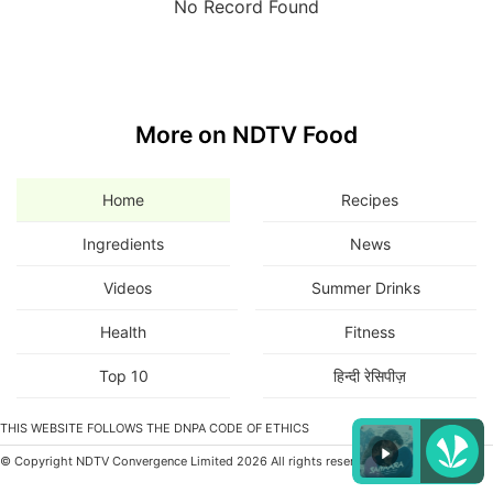
No Record Found
More on NDTV Food
Home
Recipes
Ingredients
News
Videos
Summer Drinks
Health
Fitness
Top 10
हिन्दी रेसिपीज़
THIS WEBSITE FOLLOWS THE DNPA CODE OF ETHICS
© Copyright NDTV Convergence Limited 2026 All rights reserved.