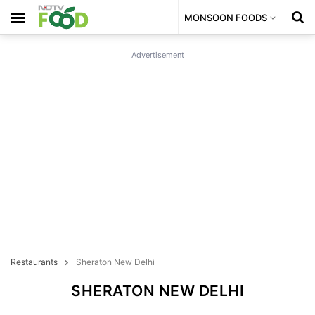
MONSOON FOODS
Advertisement
Restaurants
Sheraton New Delhi
SHERATON NEW DELHI