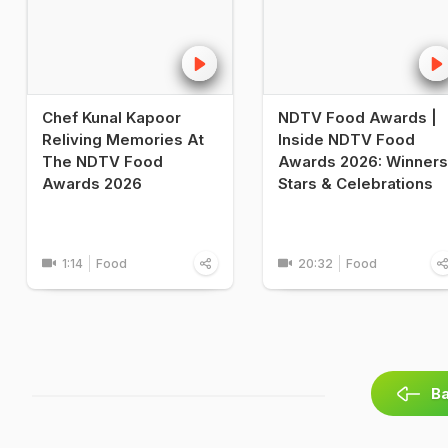
Chef Kunal Kapoor
NDTV Food Awards |
Reliving Memories At
Inside NDTV Food
The NDTV Food
Awards 2026: Winners
Awards 2026
Stars & Celebrations
1:14
Food
20:32
Food
Ba