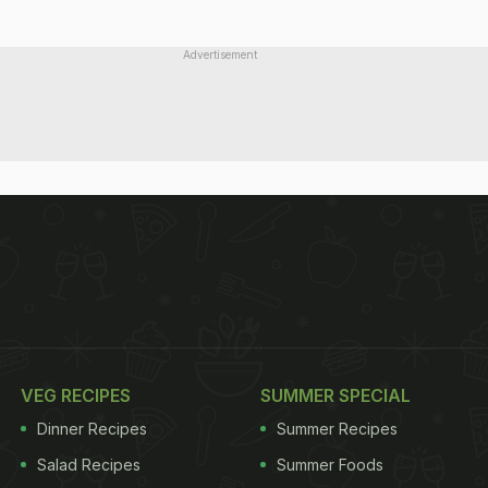
Advertisement
VEG RECIPES
SUMMER SPECIAL
Dinner Recipes
Summer Recipes
Salad Recipes
Summer Foods