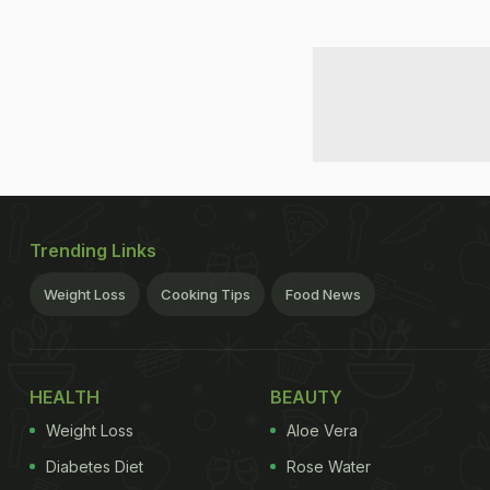
Trending Links
Weight Loss
Cooking Tips
Food News
HEALTH
BEAUTY
Weight Loss
Aloe Vera
Diabetes Diet
Rose Water