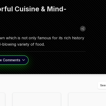
rful Cuisine & Mind-
 which is not only famous for its rich history
-blowing variety of food.
w
Comments
See