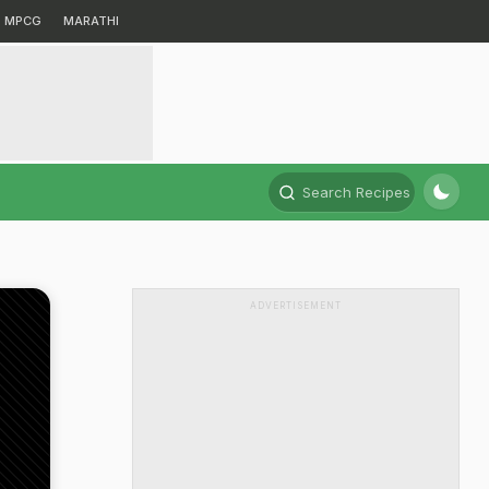
MPCG
MARATHI
Search Recipes
ADVERTISEMENT