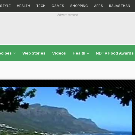
ESTYLE
HEALTH
TECH
GAMES
SHOPPING
APPS
RAJASTHAN
Advertisement
ecipes
Web Stories
Videos
Health
NDTV Food Awards