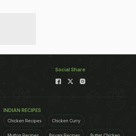
Social Share
INDIAN RECIPES
Chicken Recipes
Chicken Curry
Mutton Recipes
Biryani Recipes
Butter Chicken