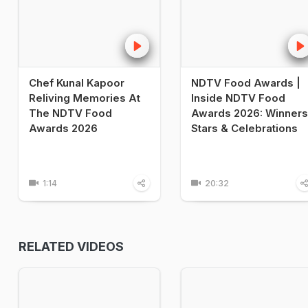
Chef Kunal Kapoor
NDTV Food Awards |
Reliving Memories At
Inside NDTV Food
The NDTV Food
Awards 2026: Winners
Awards 2026
Stars & Celebrations
1:14
20:32
RELATED VIDEOS