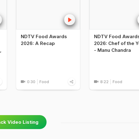
NDTV Food Awards
NDTV Food Award
2026: A Recap
2026: Chef of the Y
,
- Manu Chandra
0:30
Food
8:22
Food
ck Video Listing