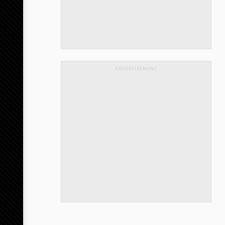
ADVERTISEMENT