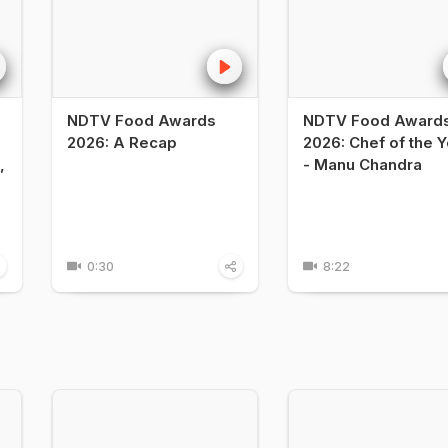
NDTV Food Awards
NDTV Food Award
2026: A Recap
2026: Chef of the Y
,
- Manu Chandra
0:30
8:22