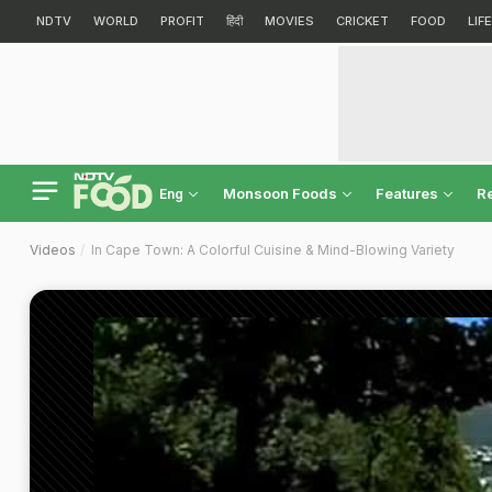
NDTV
WORLD
PROFIT
हिंदी
MOVIES
CRICKET
FOOD
LIF
Monsoon Foods
Features
R
Eng
Videos
In Cape Town: A Colorful Cuisine & Mind-Blowing Variety