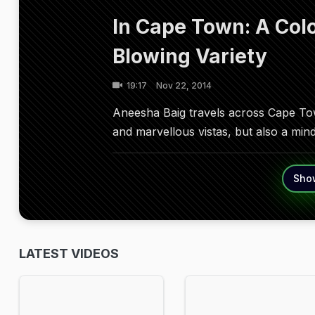
In Cape Town: A Colo
Blowing Variety
19:17
Nov 22, 2014
Aneesha Baig travels across Cape Town
and marvellous vistas, but also a mind
Sho
LATEST VIDEOS