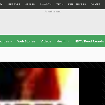
D
LIFESTYLE
HEALTH
SWASTH
TECH
INFLUENCERS
GAMES
Advertisement
ecipes
Web Stories
Videos
Health
NDTV Food Awards