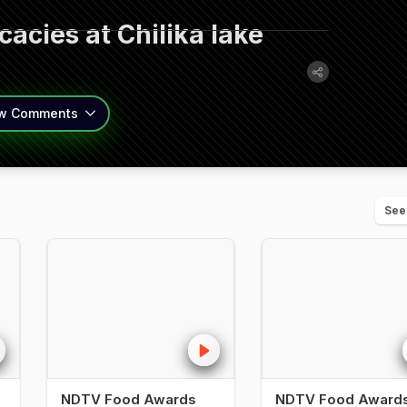
acies at Chilika lake
w
Comments
See
NDTV Food Awards
NDTV Food Award