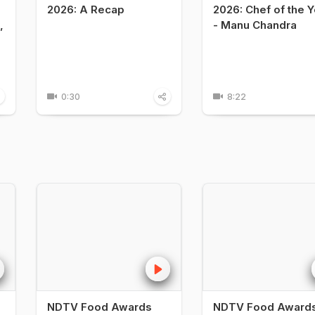
2026: A Recap
2026: Chef of the Y
,
- Manu Chandra
0:30
8:22
NDTV Food Awards
NDTV Food Award