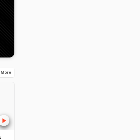
 More
s
NDTV Food Awards
NDTV Food Aw