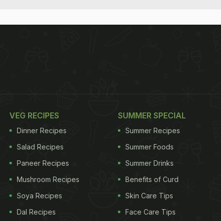
VEG RECIPES
SUMMER SPECIAL
Dinner Recipes
Summer Recipes
Salad Recipes
Summer Foods
Paneer Recipes
Summer Drinks
Mushroom Recipes
Benefits of Curd
Soya Recipes
Skin Care Tips
Dal Recipes
Face Care Tips