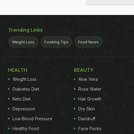
Trending Links
Weight Loss
Cooking Tips
Food News
HEALTH
BEAUTY
Weight Loss
Aloe Vera
Diabetes Diet
Rose Water
Keto Diet
Hair Growth
Depression
Dry Skin
Low Blood Pressure
Dandruff
Healthy Food
Face Packs