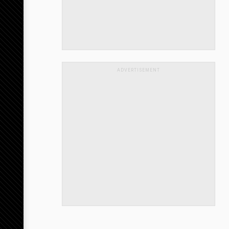
ADVERTISEMENT