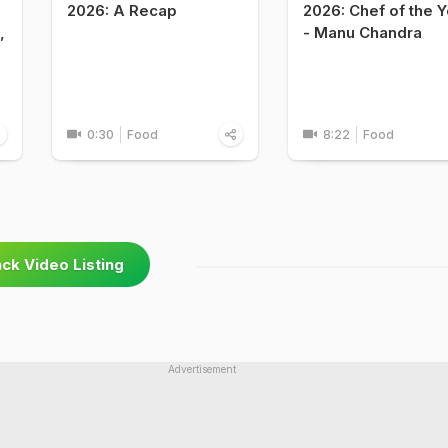
2026: A Recap
2026: Chef of the Y
,
- Manu Chandra
0:30
Food
8:22
Food
ck Video Listing
Advertisement