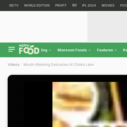
NDTV
WORLD EDITION
PROFIT
हिंदी
IPL 2024
MOVIES
FOO
Monsoon Foods
Features
R
Eng
Videos
Mouth-Watering Delicacies At Chilika Lake