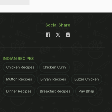
Social Share
INDIAN RECIPES
Chicken Recipes
Chicken Curry
Mutton Recipes
Biryani Recipes
Butter Chicken
Dinner Recipes
Breakfast Recipes
Pav Bhaji