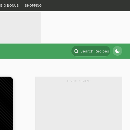
BIG BONUS
SHOPPING
Search Recipes
ADVERTISEMENT