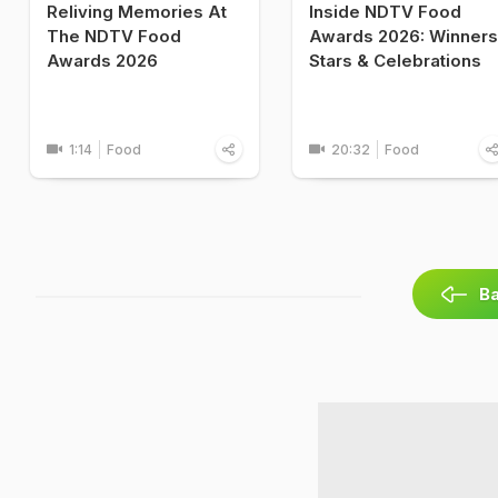
Reliving Memories At
Inside NDTV Food
The NDTV Food
Awards 2026: Winners
Awards 2026
Stars & Celebrations
1:14
Food
20:32
Food
Ba