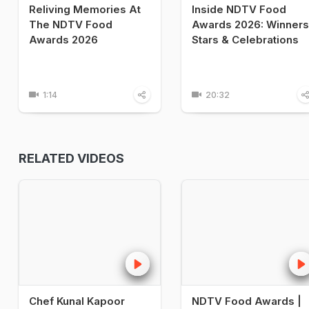
Reliving Memories At
Inside NDTV Food
The NDTV Food
Awards 2026: Winners
Awards 2026
Stars & Celebrations
1:14
20:32
RELATED VIDEOS
Chef Kunal Kapoor
NDTV Food Awards |