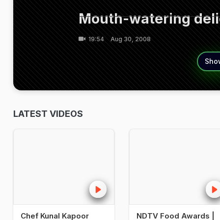
Mouth-watering delic
19:54
Aug 30, 2008
Sho
LATEST VIDEOS
Chef Kunal Kapoor
NDTV Food Awards |