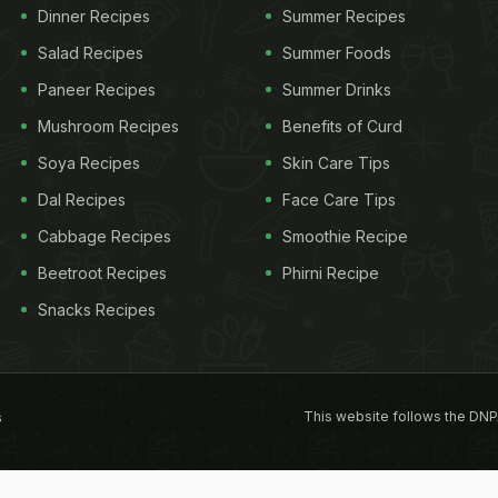
Dinner Recipes
Summer Recipes
Salad Recipes
Summer Foods
Paneer Recipes
Summer Drinks
Mushroom Recipes
Benefits of Curd
Soya Recipes
Skin Care Tips
Dal Recipes
Face Care Tips
Cabbage Recipes
Smoothie Recipe
Beetroot Recipes
Phirni Recipe
Snacks Recipes
This website follows the DNP
s