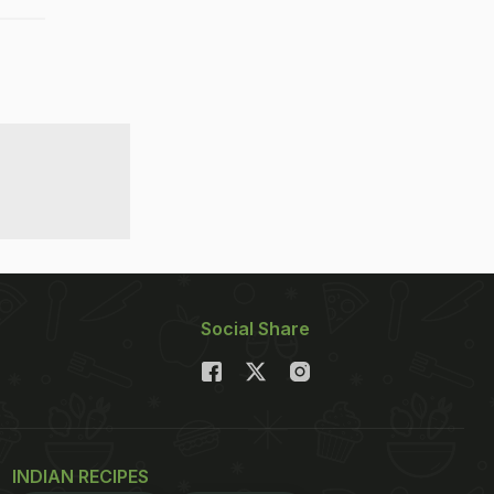
Social Share
INDIAN RECIPES