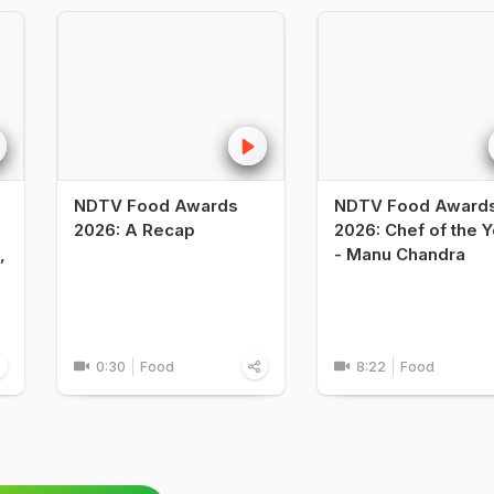
NDTV Food Awards
NDTV Food Award
2026: A Recap
2026: Chef of the Y
,
- Manu Chandra
0:30
Food
8:22
Food