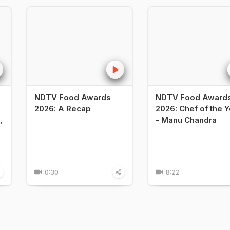
NDTV Food Awards
NDTV Food Award
2026: A Recap
2026: Chef of the Y
,
- Manu Chandra
0:30
8:22