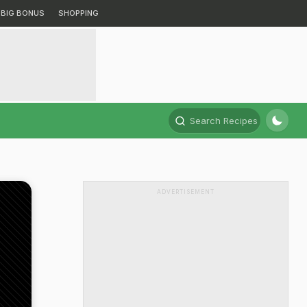
BIG BONUS
SHOPPING
Search Recipes
ADVERTISEMENT