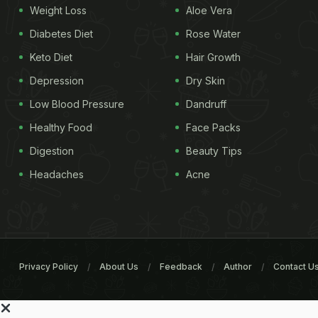
Weight Loss
Aloe Vera
Diabetes Diet
Rose Water
Keto Diet
Hair Growth
Depression
Dry Skin
Low Blood Pressure
Dandruff
Healthy Food
Face Packs
Digestion
Beauty Tips
Headaches
Acne
Privacy Policy
About Us
Feedback
Author
Contact U