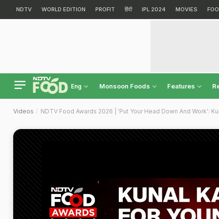
NDTV
WORLD EDITION
PROFIT
हिंदी
IPL 2024
MOVIES
FOO
Monsoon Foods
Features
R
Eng
Videos
NDTV Food Awards 2026 | 'Put Your Head Down And Work': Ku