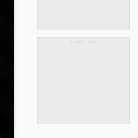
ADVERTISEMENT