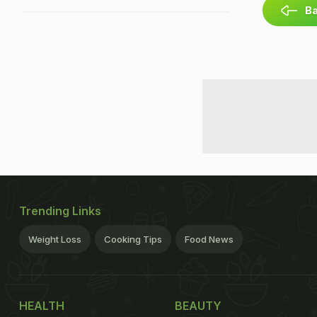
Ba
Trending Links
Weight Loss
Cooking Tips
Food News
HEALTH
BEAUTY