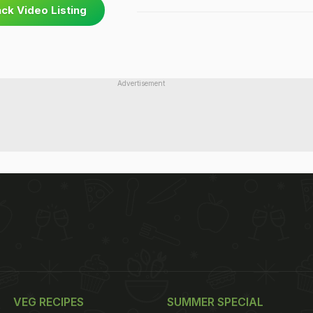
ck Video Listing
Advertisement
VEG RECIPES
SUMMER SPECIAL