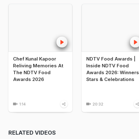
Chef Kunal Kapoor
NDTV Food Awards |
Reliving Memories At
Inside NDTV Food
The NDTV Food
Awards 2026: Winners
Awards 2026
Stars & Celebrations
1:14
20:32
RELATED VIDEOS