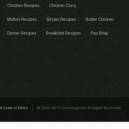
Chicken Recipes
Chicken Curry
Mutton Recipes
Biryani Recipes
Butter Chicken
Dinner Recipes
Breakfast Recipes
Pav Bhaji
A Code of Ethics
© 2026. NDTV Convergence, All Rights Reserved.