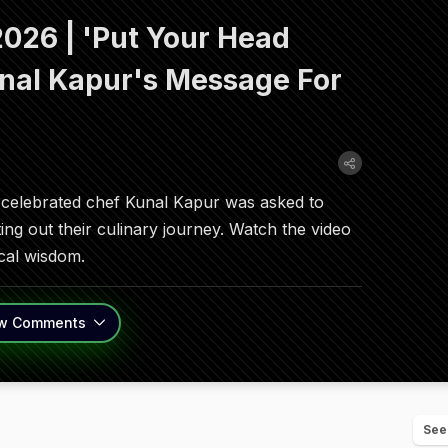
026 | 'Put Your Head
nal Kapur's Message For
celebrated chef Kunal Kapur was asked to
ting out their culinary journey. Watch the video
tical wisdom.
w
Comments
See