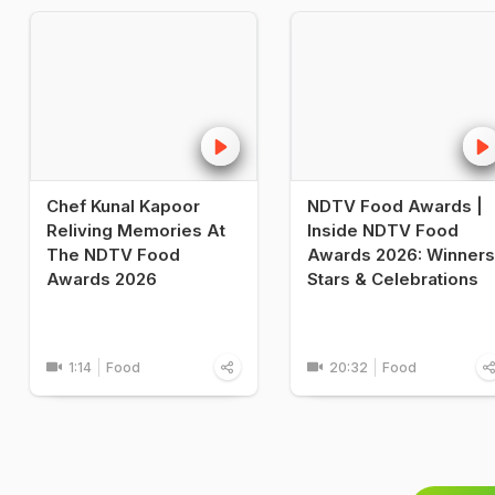
Chef Kunal Kapoor
NDTV Food Awards |
Reliving Memories At
Inside NDTV Food
The NDTV Food
Awards 2026: Winners
Awards 2026
Stars & Celebrations
1:14
Food
20:32
Food