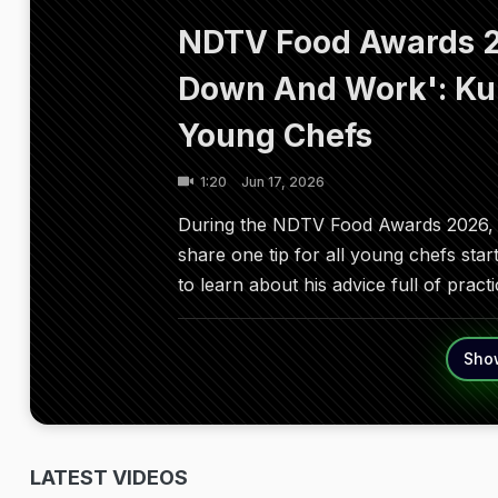
NDTV Food Awards 2
Down And Work': Ku
Young Chefs
1:20
Jun 17, 2026
During the NDTV Food Awards 2026, 
share one tip for all young chefs star
to learn about his advice full of prac
Sho
LATEST VIDEOS