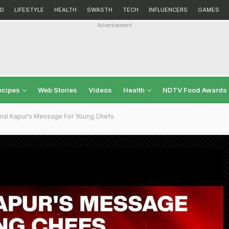
D
LIFESTYLE
HEALTH
SWASTH
TECH
INFLUENCERS
GAMES
Advertisement
ecipes
Web Stories
Videos
Health
NDTV Food Awards
nal Kapur's Message For Young Chefs