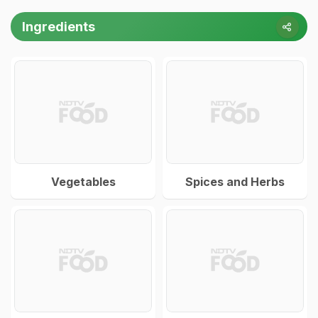
Ingredients
Vegetables
Spices and Herbs