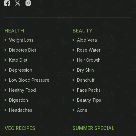
HEALTH
BEAUTY
Weight Loss
Aloe Vera
Diabetes Diet
Rose Water
Keto Diet
Hair Growth
Depression
Dry Skin
Low Blood Pressure
Dandruff
Healthy Food
Face Packs
Digestion
Beauty Tips
Headaches
Acne
VEG RECIPES
SUMMER SPECIAL