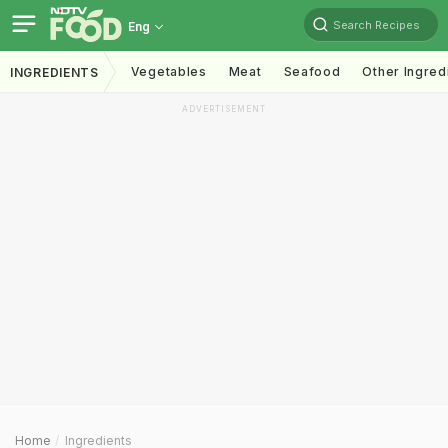
Search Recipes
Eng
Vegetables
Meat
Seafood
Other Ingred
INGREDIENTS
ADVERTISEMENT
Home
Ingredients