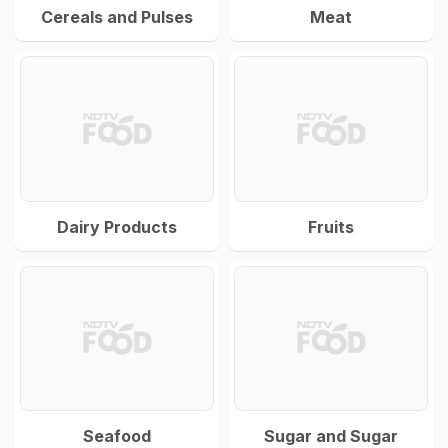
Cereals and Pulses
Meat
Dairy Products
Fruits
Seafood
Sugar and Sugar