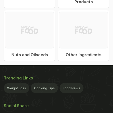
Products
Nuts and Oilseeds
Other Ingredients
Trending Links
Weight Loss
Cooking Tips
Food News
Social Share