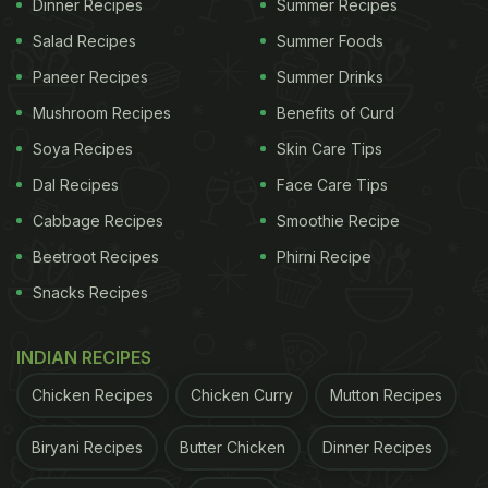
Dinner Recipes
Summer Recipes
Salad Recipes
Summer Foods
Paneer Recipes
Summer Drinks
Mushroom Recipes
Benefits of Curd
Soya Recipes
Skin Care Tips
Dal Recipes
Face Care Tips
Cabbage Recipes
Smoothie Recipe
Beetroot Recipes
Phirni Recipe
Snacks Recipes
INDIAN RECIPES
Chicken Recipes
Chicken Curry
Mutton Recipes
Biryani Recipes
Butter Chicken
Dinner Recipes