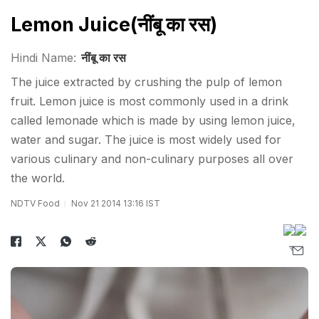
Lemon Juice(नींबू का रस)
Hindi Name:
नींबू का रस
The juice extracted by crushing the pulp of lemon
fruit. Lemon juice is most commonly used in a drink
called lemonade which is made by using lemon juice,
water and sugar. The juice is most widely used for
various culinary and non-culinary purposes all over
the world.
NDTV Food
Nov 21 2014 13:16 IST