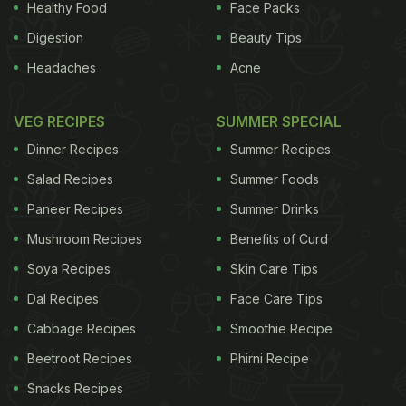
Healthy Food
Face Packs
Nutritional Value
Digestion
Beauty Tips
Headaches
Acne
Lemon juice is most commonly recommended for
VEG RECIPES
SUMMER SPECIAL
dehydration. It gives instant relief for people feeling
Dinner Recipes
Summer Recipes
weak and dizzy. It is also used to prevent several
Salad Recipes
Summer Foods
infections and it helps to cure flu and cold. It helps
Paneer Recipes
Summer Drinks
to prevent kidney stones and some researches
state that it aids in the process of losing weight.
Mushroom Recipes
Benefits of Curd
Soya Recipes
Skin Care Tips
Dal Recipes
Face Care Tips
Owing to its acidic nature, lemon juice helps
Cabbage Recipes
Smoothie Recipe
maintain body's pH level.
Beetroot Recipes
Phirni Recipe
Snacks Recipes