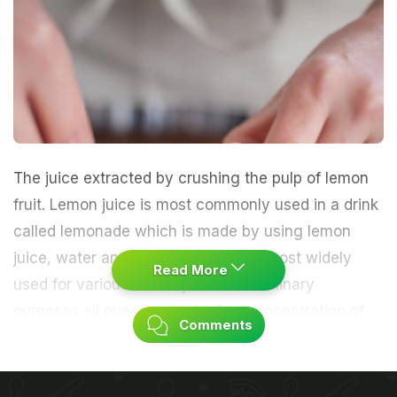
The juice extracted by crushing the pulp of lemon
fruit. Lemon juice is most commonly used in a drink
called lemonade which is made by using lemon
juice, water and sugar. The juice is most widely
Read More
used for various culinary and non-culinary
purposes all over the world. The concentration of
Comments
acidic content in the juice varies on variety of the
fruit.