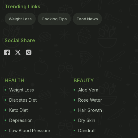
Trending Links
Usage
Weight Loss
Cooking Tips
Food News
Lemon juice is majorly used as an ingredient for its
Social Share
distinctive taste. Lemonade is a flavoured drink
prepared from lemon juice, water, salt and sugar. In
the United Kingdom, lemon juice is frequently
added to pancakes.
HEALTH
BEAUTY
Weight Loss
Aloe Vera
Apart from its culinary benefits, lemon juice also
Diabetes Diet
Rose Water
acts as an excellent cleaning agent.
Keto Diet
Hair Growth
Depression
Dry Skin
Low Blood Pressure
Dandruff