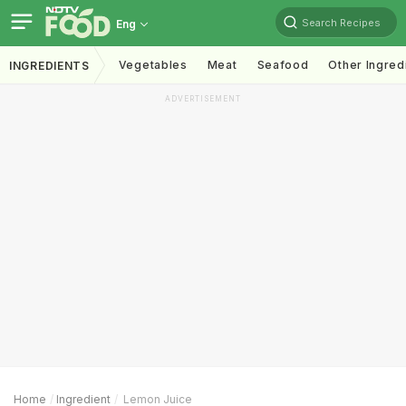
Search Recipes
Eng
Vegetables
Meat
Seafood
Other Ingred
INGREDIENTS
ADVERTISEMENT
Home
Ingredient
Lemon Juice