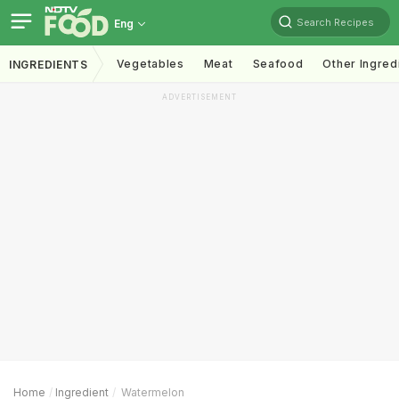
Search Recipes
Eng
Vegetables
Meat
Seafood
Other Ingred
INGREDIENTS
ADVERTISEMENT
Home
Ingredient
Watermelon