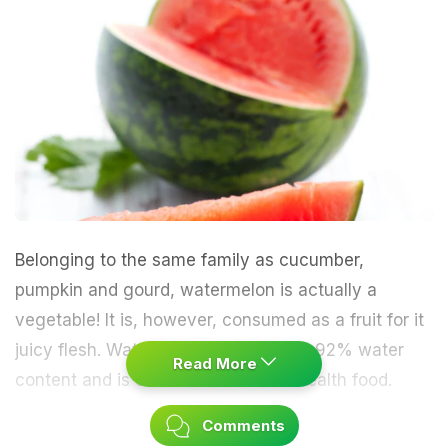
Belonging to the same family as cucumber,
pumpkin and gourd, watermelon is actually a
vegetable! It is, however, consumed as a fruit for it
juicy flesh. Watermelon holds almost 92% water
Read More
content and is considered an ideal health food.
Comments
The red or pink flesh is secured by thick green rinds