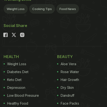
to records from the State Department Office of
Protocol, whose budget covers state dinners. The
Weight Loss
Cooking Tips
Food News
State Department released the information in
response to a Freedom of Information request from
Social Share
CBS News made 13 months ago.The May 19, 2010
State dinner for President Felipe Calderon of Mexico
was the second most expensive at $563,479.92.
The Jan 19, 2011 State dinner for President Hu
HEALTH
BEAUTY
Jintao of China cost $412,329.73 but the one for
Weight Loss
Aloe Vera
Chancellor Angela Merkel of Germany on June 7,
Diabetes Diet
Rose Water
2011 cost only half as much at $215,883.36. The
Keto Diet
Hair Growth
Oct 13, 2011 dinner for President Lee Myung-bak of
South Korea cost even less at $203,053.34
Depression
Dry Skin
CBS
Low Blood Pressure
Dandruff
ADVERTISEMENT
Healthy Food
Face Packs