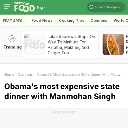
Search Recipes
Eng
Food News
Cooking Tips
Opinions
World C
FEATURES
Lataa Saberwal Stops On
H
Way To Mathura For
R
Trending
Paratha, Makhan, And
Ginger Tea
Home
Opinions
Obama's Most Expensive State Dinner With Manmohan Singh
Obama's most expensive state
dinner with Manmohan Singh
ADVERTISEMENT