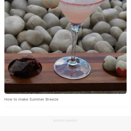
How to make Summer Breeze
ADVERTISEMENT