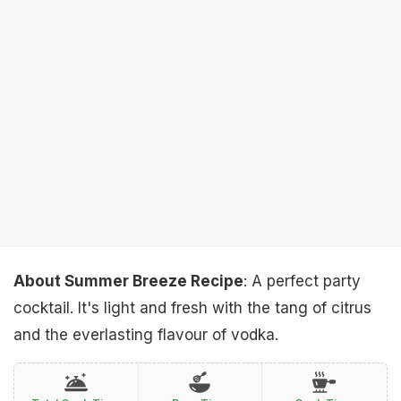
About Summer Breeze Recipe
: A perfect party
cocktail. It's light and fresh with the tang of citrus
and the everlasting flavour of vodka.