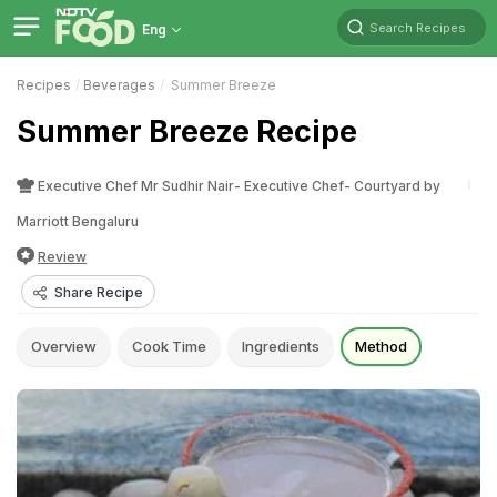
Search Recipes
Eng
Recipes
Beverages
Summer Breeze
Summer Breeze Recipe
Executive Chef Mr Sudhir Nair- Executive Chef- Courtyard by
Marriott Bengaluru
Review
Share Recipe
Overview
Cook Time
Ingredients
Method