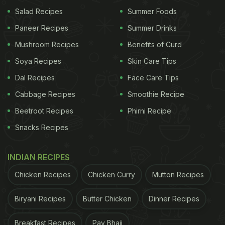
Salad Recipes
Summer Foods
Paneer Recipes
Summer Drinks
Mushroom Recipes
Benefits of Curd
Soya Recipes
Skin Care Tips
Dal Recipes
Face Care Tips
Cabbage Recipes
Smoothie Recipe
Beetroot Recipes
Phirni Recipe
Snacks Recipes
INDIAN RECIPES
Chicken Recipes
Chicken Curry
Mutton Recipes
Biryani Recipes
Butter Chicken
Dinner Recipes
Breakfast Recipes
Pav Bhaji