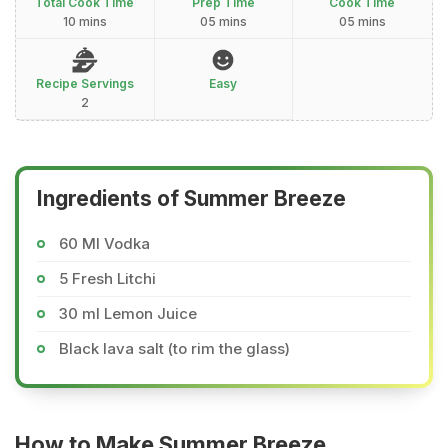
Total Cook Time
Prep Time
Cook Time
10 mins
05 mins
05 mins
Recipe Servings
Easy
2
Ingredients of Summer Breeze
60 Ml Vodka
5 Fresh Litchi
30 ml Lemon Juice
Black lava salt (to rim the glass)
How to Make Summer Breeze