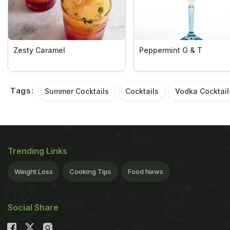
Zesty Caramel
Peppermint G & T
Tags:
Summer Cocktails
Cocktails
Vodka Cocktail
Trending Links
Weight Loss
Cooking Tips
Food News
Social Share