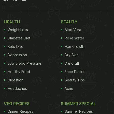
HEALTH
BEAUTY
Weight Loss
Aloe Vera
Diabetes Diet
Rose Water
Keto Diet
Hair Growth
Depression
Dry Skin
Low Blood Pressure
Dandruff
Healthy Food
Face Packs
Digestion
Beauty Tips
Headaches
Acne
VEG RECIPES
SUMMER SPECIAL
Dinner Recipes
Summer Recipes