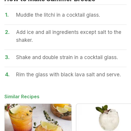
1.
Muddle the litchi in a cocktail glass.
2.
Add ice and all ingredients except salt to the
shaker.
3.
Shake and double strain in a cocktail glass.
4.
Rim the glass with black lava salt and serve.
Similar Recipes