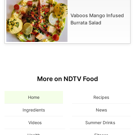
Vaboos Mango Infused
Burrata Salad
More on NDTV Food
Home
Recipes
Ingredients
News
Videos
Summer Drinks