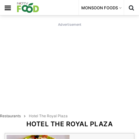
MONSOON FOODS
Advertisement
Restaurants
Hotel The Royal Plaza
HOTEL THE ROYAL PLAZA