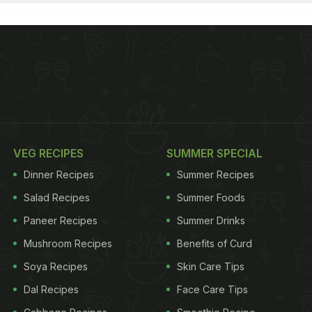
VEG RECIPES
SUMMER SPECIAL
Dinner Recipes
Summer Recipes
Salad Recipes
Summer Foods
Paneer Recipes
Summer Drinks
Mushroom Recipes
Benefits of Curd
Soya Recipes
Skin Care Tips
Dal Recipes
Face Care Tips