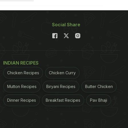
Social Share
INDIAN RECIPES
Chicken Recipes
Chicken Curry
Mutton Recipes
Biryani Recipes
Butter Chicken
Dinner Recipes
Breakfast Recipes
Pav Bhaji