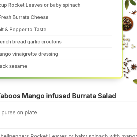
cup Rocket Leaves or baby spinach
Fresh Burrata Cheese
lt & Pepper to Taste
ench bread garlic croutons
ngo vinaigrette dressing
lack sesame
aboos Mango infused Burrata Salad
puree on plate
bellpeppers Rocket Leaves or baby spinach with mang