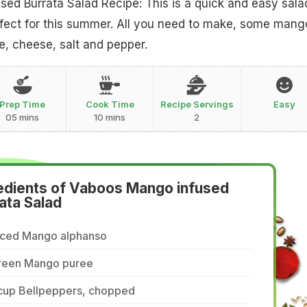
ed Burrata Salad Recipe: This is a quick and easy sala
rfect for this summer. All you need to make, some mang
, cheese, salt and pepper.
Prep Time
Cook Time
Recipe Servings
Easy
05 mins
10 mins
2
edients of Vaboos Mango infused
ata Salad
iced Mango alphanso
reen Mango puree
 cup Bellpeppers, chopped