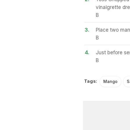
vinaigrette dr
B
3.
Place two mang
B
4.
Just before se
B
Tags:
Mango
S