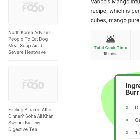
Vaboo‘s Mango infus
recipe, which is pe
cubes, mango puree
North Korea Advises
People To Eat Dog
Meat Soup Amid
Total Cook Time
Severe Heatwave
15 mins
Ingr
Burr
D
Feeling Bloated After
Dinner? Soha Ali Khan
G
Swears By This
Digestive Tea
1