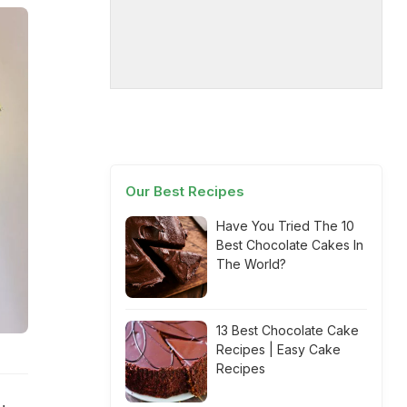
Our Best Recipes
Have You Tried The 10
Best Chocolate Cakes In
The World?
13 Best Chocolate Cake
Recipes | Easy Cake
Recipes