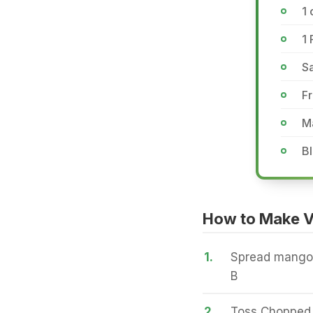
1 
1 
Sa
Fr
Ma
B
How to Make V
1.
Spread mango 
B
2.
Toss Chopped 