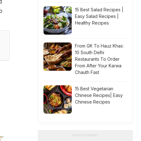
d
15 Best Salad Recipes |
o
Easy Salad Recipes |
Healthy Recipes
From GK To Hauz Khas:
10 South Delhi
Restaurants To Order
From After Your Karwa
Chauth Fast
15 Best Vegetarian
Chinese Recipes| Easy
Chinese Recipes
ADVERTISEMENT