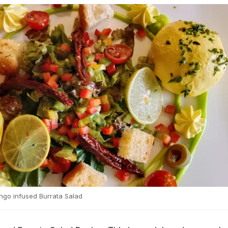
go infused Burrata Salad