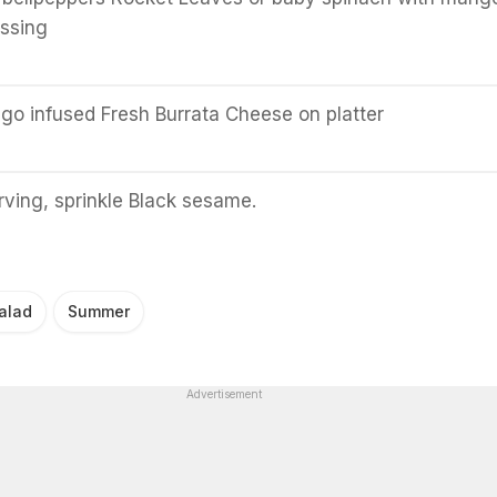
essing
o infused Fresh Burrata Cheese on platter
rving, sprinkle Black sesame.
alad
Summer
Advertisement