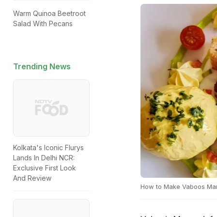
Warm Quinoa Beetroot
Salad With Pecans
Trending News
Kolkata's Iconic Flurys
Lands In Delhi NCR:
Exclusive First Look
And Review
How to Make Vaboos Man