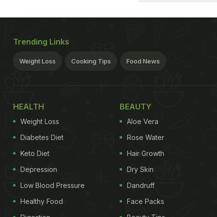
Trending Links
Weight Loss
Cooking Tips
Food News
HEALTH
BEAUTY
Weight Loss
Aloe Vera
Diabetes Diet
Rose Water
Keto Diet
Hair Growth
Depression
Dry Skin
Low Blood Pressure
Dandruff
Healthy Food
Face Packs