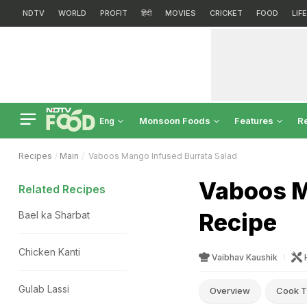
NDTV
WORLD
PROFIT
हिंदी
MOVIES
CRICKET
FOOD
LIF
Monsoon Foods
Features
R
Eng
Recipes
Main
Vaboos Mango Infused Burrata Salad
Vaboos M
Related Recipes
Recipe
Bael ka Sharbat
Chicken Kanti
Vaibhav Kaushik
Gulab Lassi
Overview
Cook T