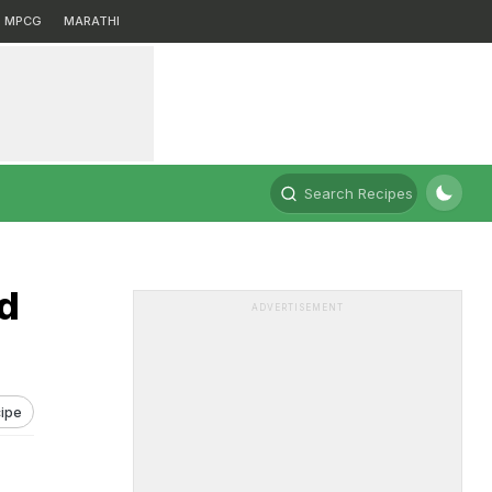
MPCG
MARATHI
Search Recipes
d
ADVERTISEMENT
ipe