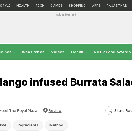
ESTYLE
HEALTH
TECH
GAMES
SHOPPING
APPS
RAJASTHAN
Advertisement
ecipes
Web Stories
Videos
Health
NDTV Food Awards
ango infused Burrata Sala
Share Rec
Hotel The Royal Plaza
Review
ime
Ingredients
Method