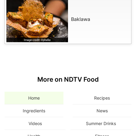
Baklawa
More on NDTV Food
Home
Recipes
Ingredients
News
Videos
Summer Drinks