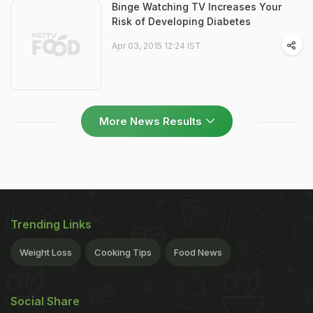
Binge Watching TV Increases Your
Risk of Developing Diabetes
Apr 03, 2015 12:24 IST
More News Results
Trending Links
Weight Loss
Cooking Tips
Food News
Social Share