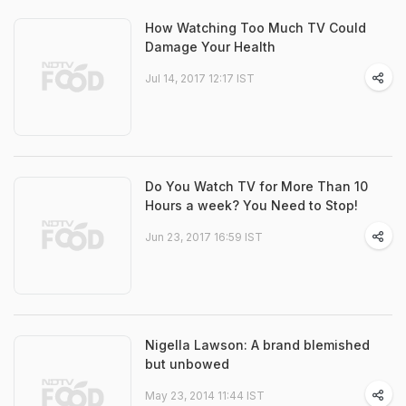
How Watching Too Much TV Could
Damage Your Health
Jul 14, 2017 12:17 IST
Do You Watch TV for More Than 10
Hours a week? You Need to Stop!
Jun 23, 2017 16:59 IST
Nigella Lawson: A brand blemished
but unbowed
May 23, 2014 11:44 IST