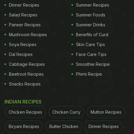
Dinner Recipes
Summer Recipes
Salad Recipes
Summer Foods
Paneer Recipes
Summer Drinks
Mushroom Recipes
Benefits of Curd
Soya Recipes
Skin Care Tips
Dal Recipes
Face Care Tips
Cabbage Recipes
Smoothie Recipe
Beetroot Recipes
Phirni Recipe
Snacks Recipes
INDIAN RECIPES
Chicken Recipes
Chicken Curry
Mutton Recipes
Biryani Recipes
Butter Chicken
Dinner Recipes