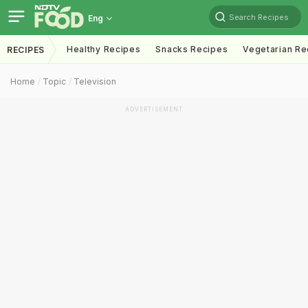
Search Recipes
Eng
Healthy Recipes
Snacks Recipes
Vegetarian Re
RECIPES
Home
Topic
Television
ADVERTISEMENT