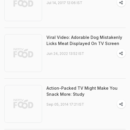
Jul 14, 2017 12:06 IST
Viral Video: Adorable Dog Mistakenly
Licks Meat Displayed On TV Screen
Jun 24, 2022 13:52 IST
Action-Packed TV Might Make You
Snack More: Study
Sep 05, 2014 17:21 IST