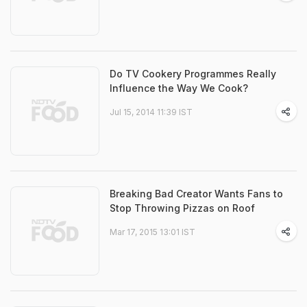
Do TV Cookery Programmes Really
Influence the Way We Cook?
Jul 15, 2014 11:39 IST
Breaking Bad Creator Wants Fans to
Stop Throwing Pizzas on Roof
Mar 17, 2015 13:01 IST