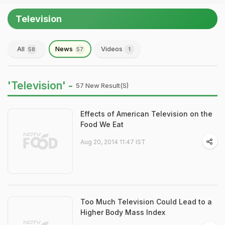
Television
All
News
Videos
58
57
1
'Television' -
57 New Result(s)
Effects of American Television on the
Food We Eat
Aug 20, 2014 11:47 IST
Too Much Television Could Lead to a
Higher Body Mass Index