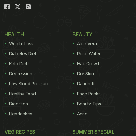
HEALTH
BEAUTY
Weight Loss
Aloe Vera
Diabetes Diet
Rose Water
Keto Diet
Hair Growth
Depression
Dry Skin
Low Blood Pressure
Dandruff
Healthy Food
Face Packs
Digestion
Beauty Tips
Headaches
Acne
VEG RECIPES
SUMMER SPECIAL