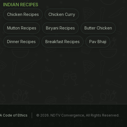
INDIAN RECIPES
Chicken Recipes
Chicken Curry
Mutton Recipes
Biryani Recipes
Butter Chicken
Dinner Recipes
Breakfast Recipes
Pav Bhaji
A Code of Ethics
© 2026. NDTV Convergence, All Rights Reserved.