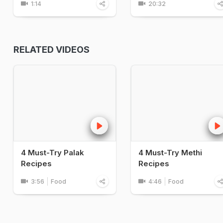
1:14
20:32
RELATED VIDEOS
4 Must-Try Palak
4 Must-Try Methi
Recipes
Recipes
3:56
Food
4:46
Food