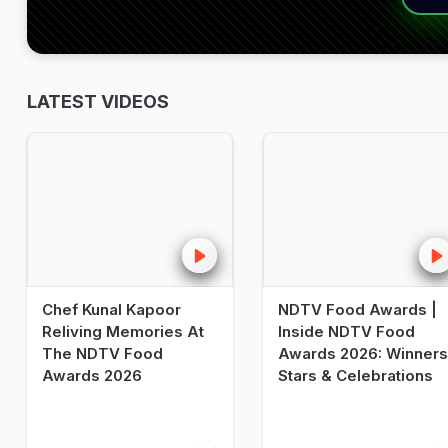
LATEST VIDEOS
Chef Kunal Kapoor
NDTV Food Awards |
Reliving Memories At
Inside NDTV Food
The NDTV Food
Awards 2026: Winners
Awards 2026
Stars & Celebrations