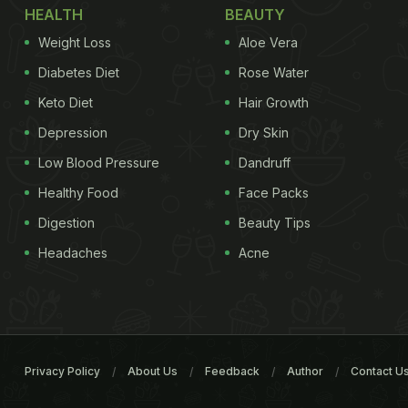
HEALTH
BEAUTY
Weight Loss
Aloe Vera
Diabetes Diet
Rose Water
Keto Diet
Hair Growth
Depression
Dry Skin
Low Blood Pressure
Dandruff
Healthy Food
Face Packs
Digestion
Beauty Tips
Headaches
Acne
Privacy Policy
About Us
Feedback
Author
Contact U