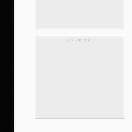
ADVERTISEMENT