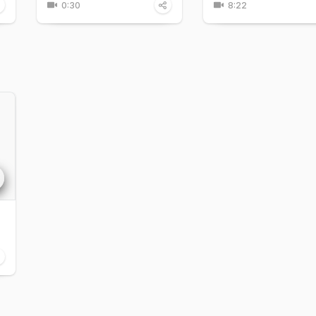
0:30
8:22