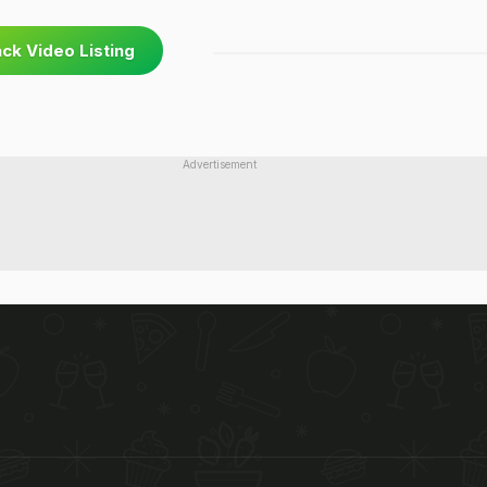
ck Video Listing
Advertisement