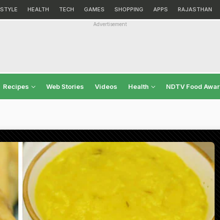
ESTYLE
HEALTH
TECH
GAMES
SHOPPING
APPS
RAJASTHAN
Advertisement
Recipes
Web Stories
Videos
Health
NDTV Food Awa