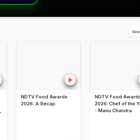
See
NDTV Food Awards
NDTV Food Award
2026: A Recap
2026: Chef of the Y
,
- Manu Chandra