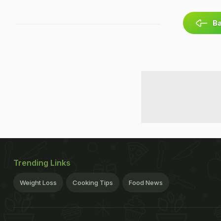
Ba
Trending Links
Weight Loss
Cooking Tips
Food News