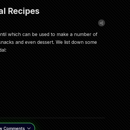
l Recipes
lentil which can be used to make a number of
 snacks and even dessert. We list down some
al:
w
Comments