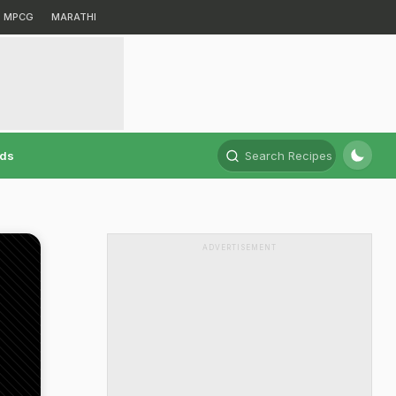
MPCG
MARATHI
rds
Search Recipes
ADVERTISEMENT