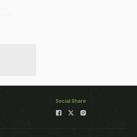
Social Share