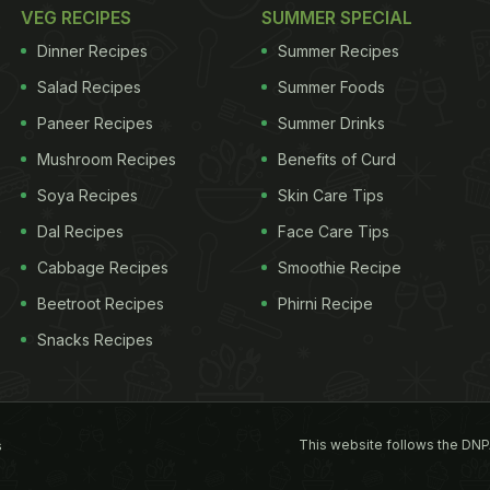
VEG RECIPES
SUMMER SPECIAL
Dinner Recipes
Summer Recipes
Salad Recipes
Summer Foods
Paneer Recipes
Summer Drinks
Mushroom Recipes
Benefits of Curd
Soya Recipes
Skin Care Tips
Dal Recipes
Face Care Tips
Cabbage Recipes
Smoothie Recipe
Beetroot Recipes
Phirni Recipe
Snacks Recipes
This website follows the DNP
s