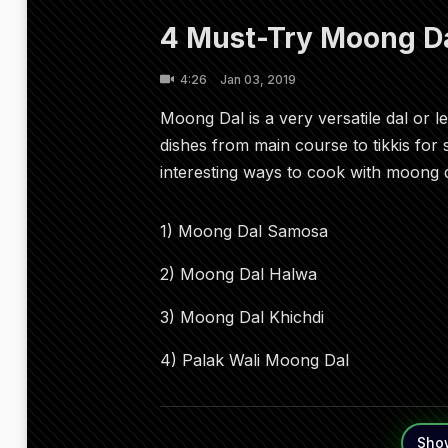
4 Must-Try Moong Da
4:26
Jan 03, 2019
Moong Dal is a very versatile dal or 
dishes from main course to tikkis for
interesting ways to cook with moong d
1) Moong Dal Samosa
2) Moong Dal Halwa
3) Moong Dal Khichdi
4) Palak Wali Moong Dal
Sho