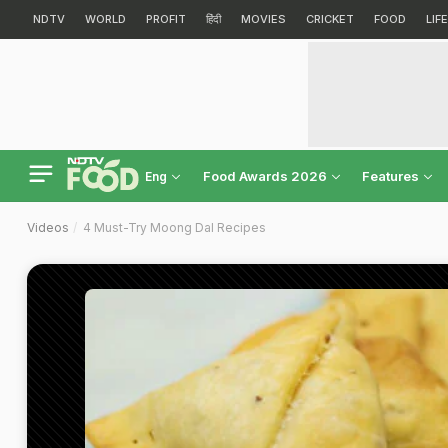
NDTV
WORLD
PROFIT
हिंदी
MOVIES
CRICKET
FOOD
LIF
Food Awards 2026
Features
Eng
Videos
4 Must-Try Moong Dal Recipes