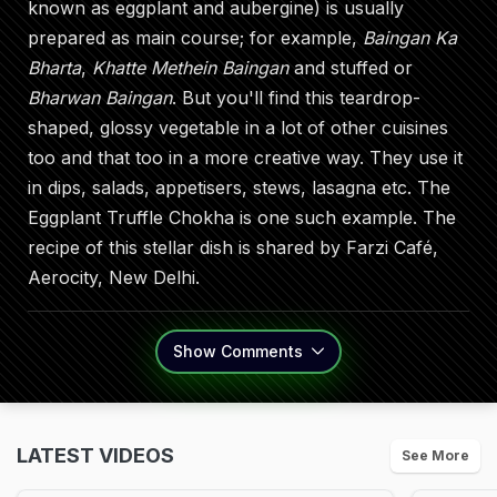
known as eggplant and aubergine) is usually
prepared as main course; for example,
Baingan Ka
Bharta
,
Khatte Methein Baingan
and stuffed or
Bharwan Baingan
. But you'll find this teardrop-
shaped, glossy vegetable in a lot of other cuisines
too and that too in a more creative way. They use it
in dips, salads, appetisers, stews, lasagna etc. The
Eggplant Truffle Chokha is one such example. The
recipe of this stellar dish is shared by Farzi Café,
Aerocity, New Delhi.
Show
Comments
LATEST VIDEOS
See More