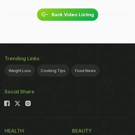
Back Video Listing
Trending Links
Weight Loss
Cooking Tips
Food News
Social Share
HEALTH
BEAUTY