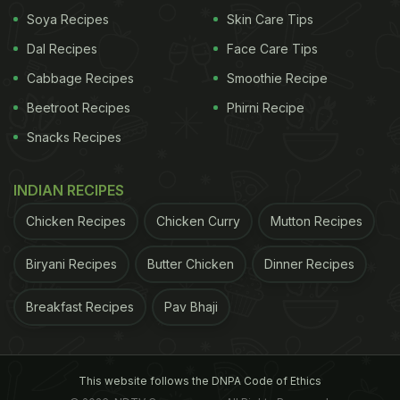
Soya Recipes
Skin Care Tips
Dal Recipes
Face Care Tips
Cabbage Recipes
Smoothie Recipe
Beetroot Recipes
Phirni Recipe
Snacks Recipes
INDIAN RECIPES
Chicken Recipes
Chicken Curry
Mutton Recipes
Biryani Recipes
Butter Chicken
Dinner Recipes
Breakfast Recipes
Pav Bhaji
This website follows the DNPA Code of Ethics