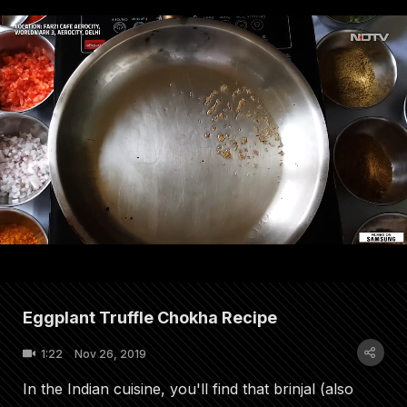
Eggplant Truffle Chokha Recipe
1:22
Nov 26, 2019
In the Indian cuisine, you'll find that brinjal (also