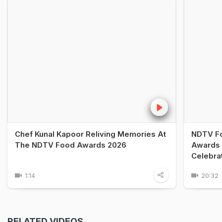
Chef Kunal Kapoor Reliving Memories At
NDTV Fo
The NDTV Food Awards 2026
Awards 
Celebra
1:14
20:32
RELATED VIDEOS