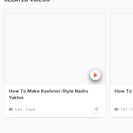
How To Make Kashmiri-Style Nadru
How To 
Yakhni
1:44
Food
1:31
F