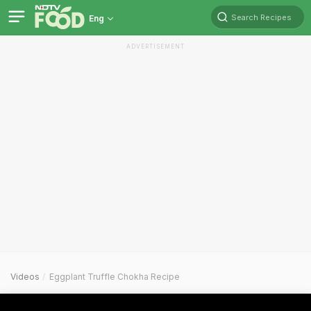
Search Recipes
Eng
ADVERTISEMENT
Videos
Eggplant Truffle Chokha Recipe