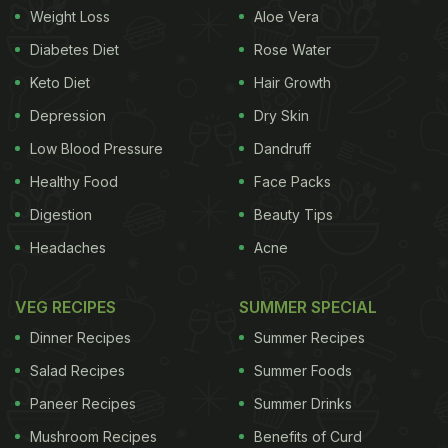
Weight Loss
Aloe Vera
Diabetes Diet
Rose Water
Keto Diet
Hair Growth
Depression
Dry Skin
Low Blood Pressure
Dandruff
Healthy Food
Face Packs
Digestion
Beauty Tips
Headaches
Acne
VEG RECIPES
SUMMER SPECIAL
Dinner Recipes
Summer Recipes
Salad Recipes
Summer Foods
Paneer Recipes
Summer Drinks
Mushroom Recipes
Benefits of Curd